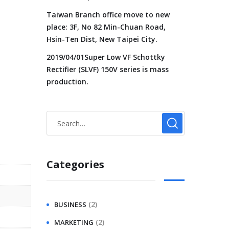
Taiwan Branch office move to new
place: 3F, No 82 Min-Chuan Road,
Hsin-Ten Dist, New Taipei City.
2019/04/01Super Low VF Schottky
Rectifier (SLVF) 150V series is mass
production.
Categories
(2)
BUSINESS
(2)
MARKETING