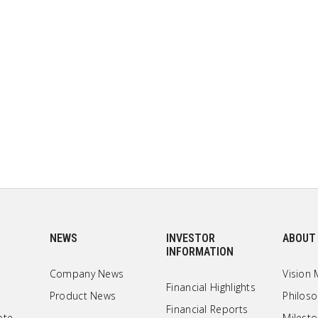
NEWS
INVESTOR
ABOUT
INFORMATION
Company News
Vision 
Financial Highlights
Product News
Philos
Financial Reports
ote
Milest