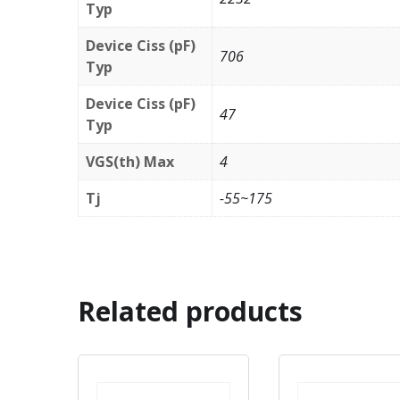
Typ
Device Ciss (pF)
706
Typ
Device Ciss (pF)
47
Typ
VGS(th) Max
4
Tj
-55~175
Related products