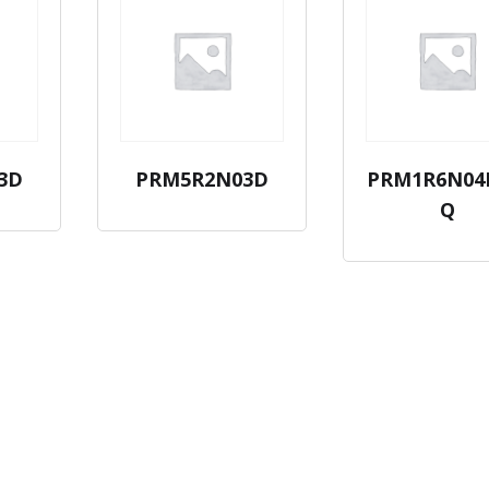
3D
PRM5R2N03D
PRM1R6N04
Q