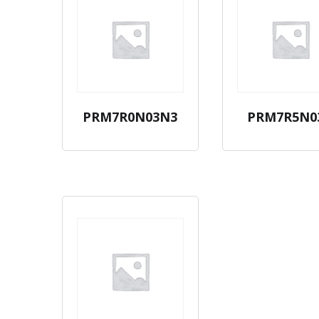
PRM7R0N03N3
PRM7R5N0