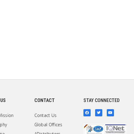
 US
CONTACT
STAY CONNECTED
Mission
Contact Us
ophy
Global Offices
one
ADistributors