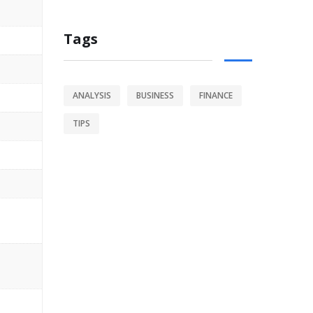
Tags
ANALYSIS
BUSINESS
FINANCE
TIPS