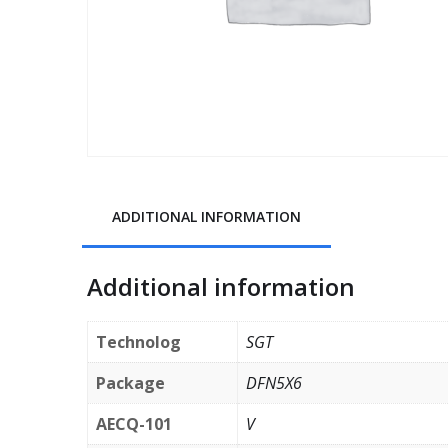
ADDITIONAL INFORMATION
Additional information
Technolog
SGT
Package
DFN5X6
AECQ-101
V