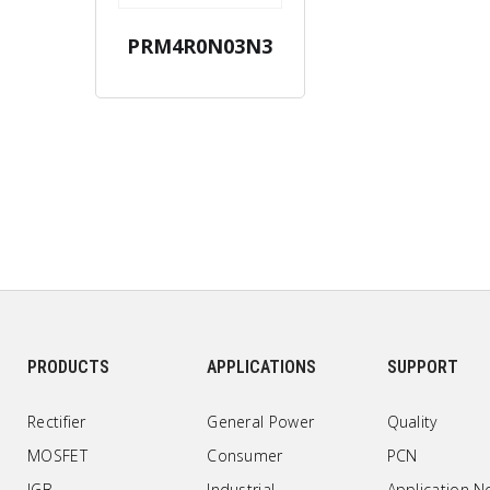
PRM4R0N03N3
PRODUCTS
APPLICATIONS
SUPPORT
Rectifier
General Power
Quality
MOSFET
Consumer
PCN
IGB
Industrial
Application N