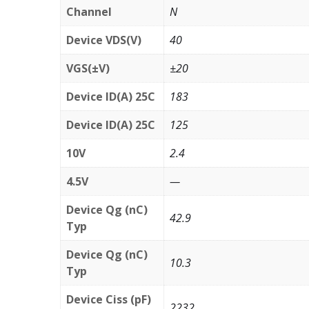
Channel
N
Device VDS(V)
40
VGS(±V)
±20
Device ID(A) 25C
183
Device ID(A) 25C
125
10V
2.4
4.5V
—
Device Qg (nC)
42.9
Typ
Device Qg (nC)
10.3
Typ
Device Ciss (pF)
2232