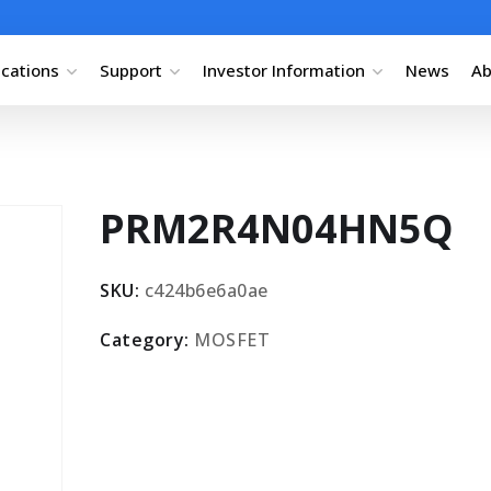
ications
Support
Investor Information
News
Ab
PRM2R4N04HN5Q
SKU:
c424b6e6a0ae
Category:
MOSFET