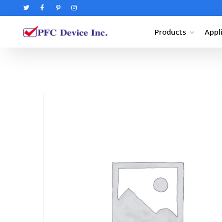
Products
Appl