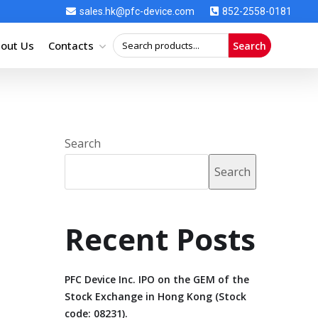
sales.hk@pfc-device.com
852-2558-0181
out Us
Contacts
Search
Search
Search
Recent Posts
PFC Device Inc. IPO on the GEM of the
Stock Exchange in Hong Kong (Stock
code: 08231).