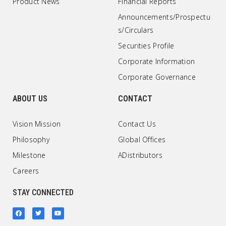
Product News
Financial Reports
Announcements/Prospectu
s/Circulars
Securities Profile
Corporate Information
Corporate Governance
ABOUT US
CONTACT
Vision Mission
Contact Us
Philosophy
Global Offices
Milestone
ADistributors
Careers
STAY CONNECTED