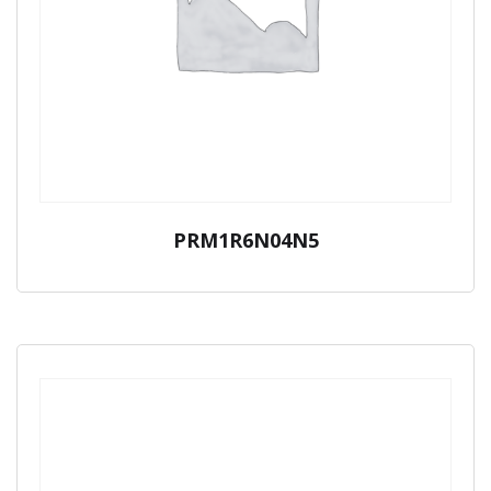
PRM1R6N04N5