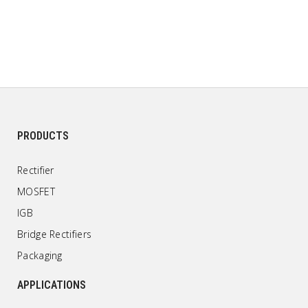
PRODUCTS
Rectifier
MOSFET
IGB
Bridge Rectifiers
Packaging
APPLICATIONS