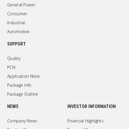
General Power
Consumer
Industrial
Automotive
SUPPORT
Quality
PCN
Application Note
Package Info
Package Outline
NEWS
INVESTOR INFORMATION
Company News
Financial Highlights