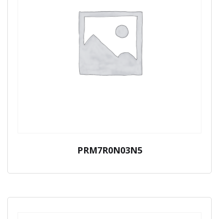
PRM7R0N03N5