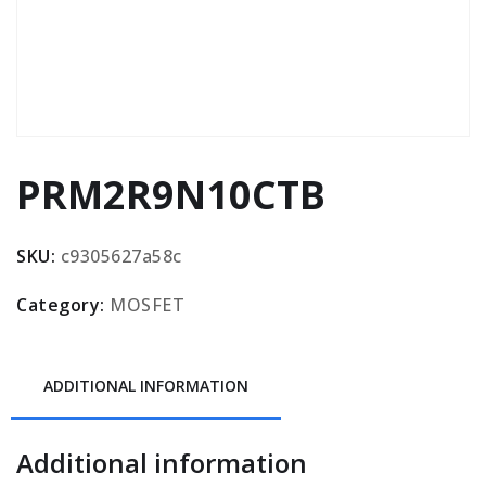
PRM2R9N10CTB
SKU:
c9305627a58c
Category:
MOSFET
ADDITIONAL INFORMATION
Additional information