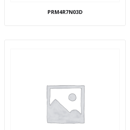
PRM4R7N03D