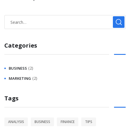
Categories
(2)
BUSINESS
(2)
MARKETING
Tags
ANALYSIS
BUSINESS
FINANCE
TIPS