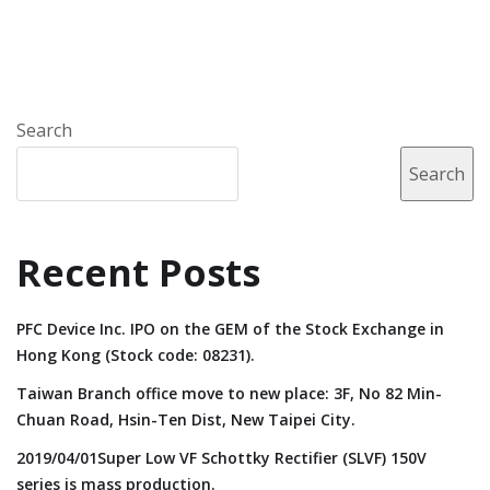
Search
Search
Recent Posts
PFC Device Inc. IPO on the GEM of the Stock Exchange in
Hong Kong (Stock code: 08231).
Taiwan Branch office move to new place: 3F, No 82 Min-
Chuan Road, Hsin-Ten Dist, New Taipei City.
2019/04/01Super Low VF Schottky Rectifier (SLVF) 150V
series is mass production.