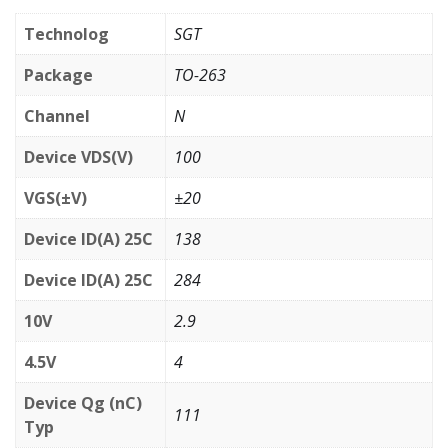
Technolog
SGT
Package
TO-263
Channel
N
Device VDS(V)
100
VGS(±V)
±20
Device ID(A) 25C
138
Device ID(A) 25C
284
10V
2.9
4.5V
4
Device Qg (nC)
111
Typ