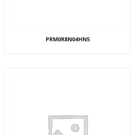
PRM0R8N04HN5