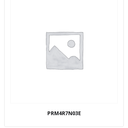
PRM4R7N03E