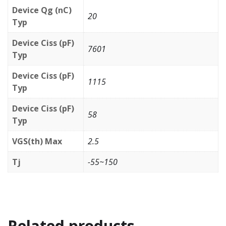
Device Qg (nC)
20
Typ
Device Ciss (pF)
7601
Typ
Device Ciss (pF)
1115
Typ
Device Ciss (pF)
58
Typ
VGS(th) Max
2.5
Tj
-55~150
Related products