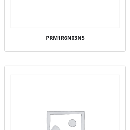
PRM1R6N03N5