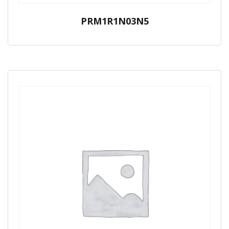
PRM1R1N03N5