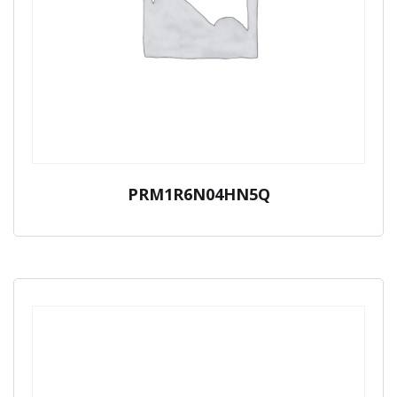
PRM1R6N04HN5Q