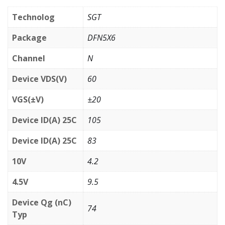
Technolog
SGT
Package
DFN5X6
Channel
N
Device VDS(V)
60
VGS(±V)
±20
Device ID(A) 25C
105
Device ID(A) 25C
83
10V
4.2
4.5V
9.5
Device Qg (nC)
74
Typ