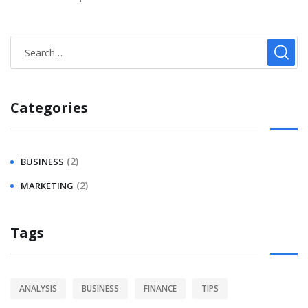
Categories
(2)
BUSINESS
(2)
MARKETING
Tags
ANALYSIS
BUSINESS
FINANCE
TIPS