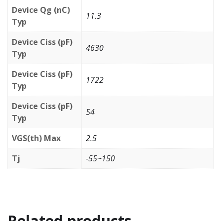
Device Qg (nC)
11.3
Typ
Device Ciss (pF)
4630
Typ
Device Ciss (pF)
1722
Typ
Device Ciss (pF)
54
Typ
VGS(th) Max
2.5
Tj
-55~150
Related products