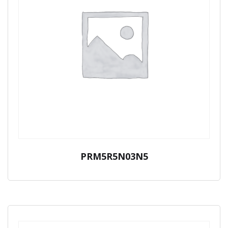
PRM5R5N03N5