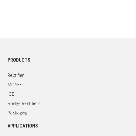
PRODUCTS
Rectifier
MOSFET
IGB
Bridge Rectifiers
Packaging
APPLICATIONS