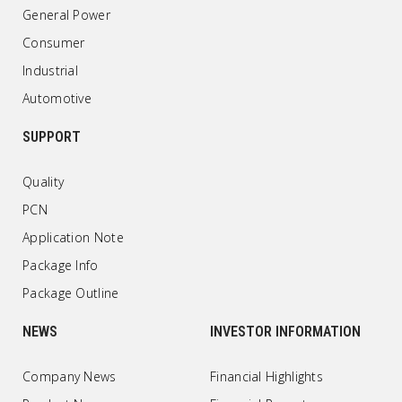
General Power
Consumer
Industrial
Automotive
SUPPORT
Quality
PCN
Application Note
Package Info
Package Outline
NEWS
INVESTOR INFORMATION
Company News
Financial Highlights