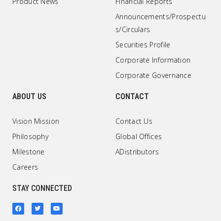
Product News
Financial Reports
Announcements/Prospectu
s/Circulars
Securities Profile
Corporate Information
Corporate Governance
ABOUT US
CONTACT
Vision Mission
Contact Us
Philosophy
Global Offices
Milestone
ADistributors
Careers
STAY CONNECTED