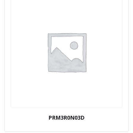
PRM3R0N03D