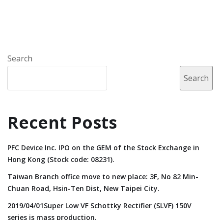
Search
Search
Recent Posts
PFC Device Inc. IPO on the GEM of the Stock Exchange in
Hong Kong (Stock code: 08231).
Taiwan Branch office move to new place: 3F, No 82 Min-
Chuan Road, Hsin-Ten Dist, New Taipei City.
2019/04/01Super Low VF Schottky Rectifier (SLVF) 150V
series is mass production.