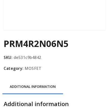
PRM4R2N06N5
SKU:
de531c9b4842
Category:
MOSFET
ADDITIONAL INFORMATION
Additional information