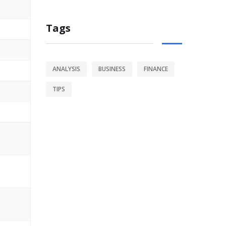
Tags
ANALYSIS
BUSINESS
FINANCE
TIPS