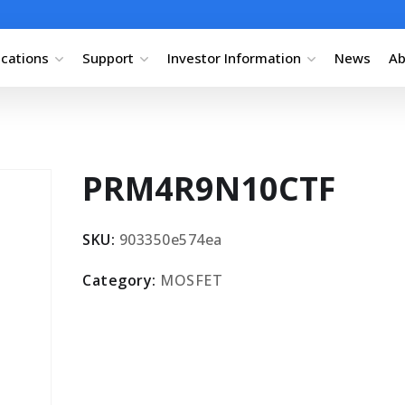
ications
Support
Investor Information
News
Ab
PRM4R9N10CTF
SKU:
903350e574ea
Category:
MOSFET