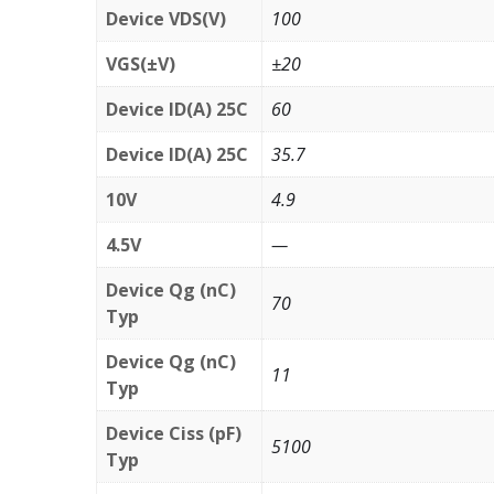
Device VDS(V)
100
VGS(±V)
±20
Device ID(A) 25C
60
Device ID(A) 25C
35.7
10V
4.9
4.5V
—
Device Qg (nC)
70
Typ
Device Qg (nC)
11
Typ
Device Ciss (pF)
5100
Typ