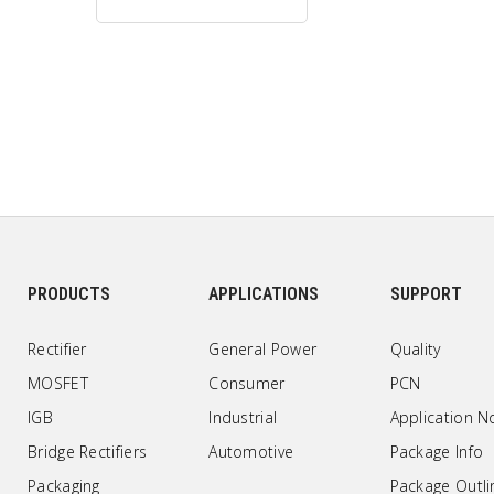
PRODUCTS
APPLICATIONS
SUPPORT
Rectifier
General Power
Quality
MOSFET
Consumer
PCN
IGB
Industrial
Application N
Bridge Rectifiers
Automotive
Package Info
Packaging
Package Outli