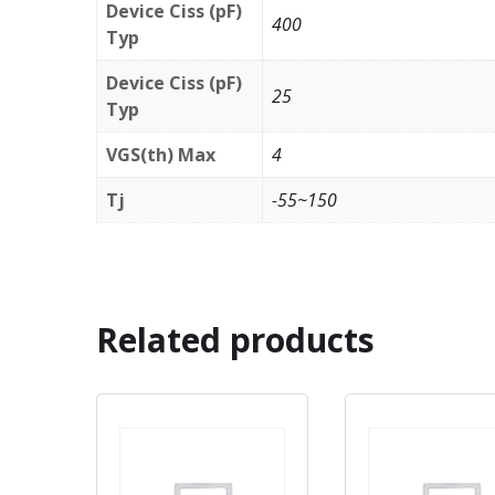
Device Ciss (pF)
400
Typ
Device Ciss (pF)
25
Typ
VGS(th) Max
4
Tj
-55~150
Related products