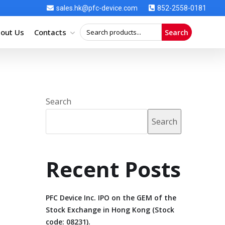
sales.hk@pfc-device.com
852-2558-0181
out Us
Contacts
Search
Search
Search
Recent Posts
PFC Device Inc. IPO on the GEM of the
Stock Exchange in Hong Kong (Stock
code: 08231).