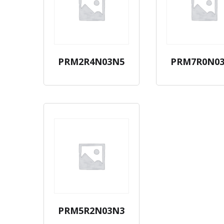
PRM2R4N03N5
PRM7R0N0
PRM5R2N03N3