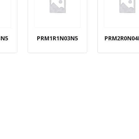
3N5
PRM1R1N03N5
PRM2R0N04