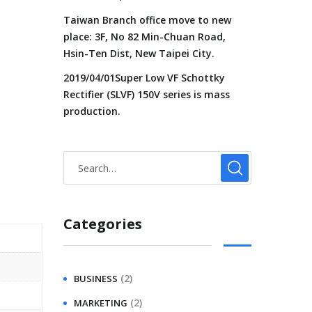
Taiwan Branch office move to new
place: 3F, No 82 Min-Chuan Road,
Hsin-Ten Dist, New Taipei City.
2019/04/01Super Low VF Schottky
Rectifier (SLVF) 150V series is mass
production.
Categories
(2)
BUSINESS
(2)
MARKETING