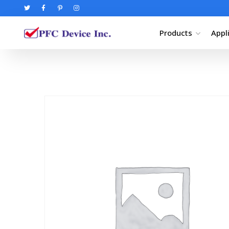
Products
Appl