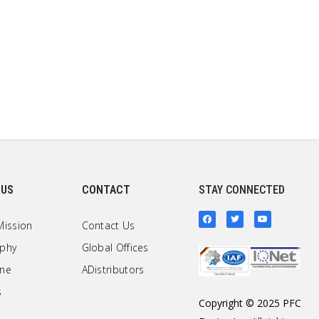
 US
CONTACT
STAY CONNECTED
Mission
Contact Us
ophy
Global Offices
one
ADistributors
s
Copyright © 2025 PFC