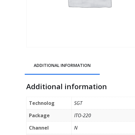
ADDITIONAL INFORMATION
Additional information
Technolog
SGT
Package
ITO-220
Channel
N