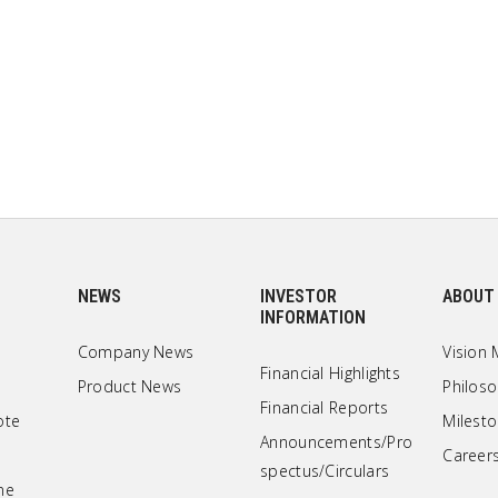
NEWS
INVESTOR
ABOUT
INFORMATION
Company News
Vision 
Financial Highlights
Product News
Philos
Financial Reports
ote
Milest
Announcements/Pro
Career
spectus/Circulars
ne