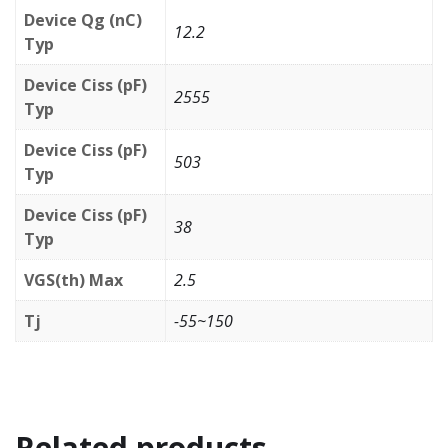
Device Qg (nC)
12.2
Typ
Device Ciss (pF)
2555
Typ
Device Ciss (pF)
503
Typ
Device Ciss (pF)
38
Typ
VGS(th) Max
2.5
Tj
-55~150
Related products