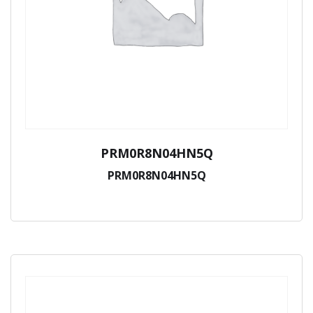
PRM0R8N04HN5Q
PRM0R8N04HN5Q