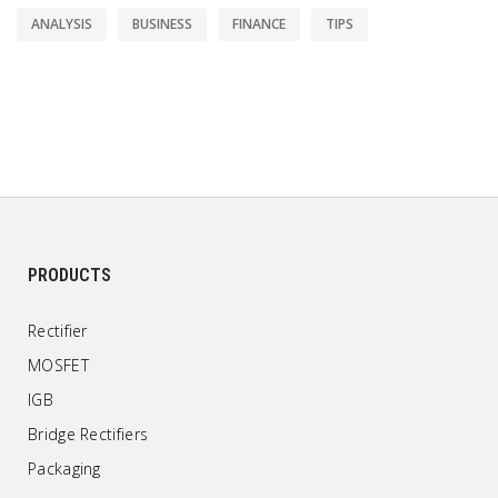
ANALYSIS
BUSINESS
FINANCE
TIPS
PRODUCTS
Rectifier
MOSFET
IGB
Bridge Rectifiers
Packaging