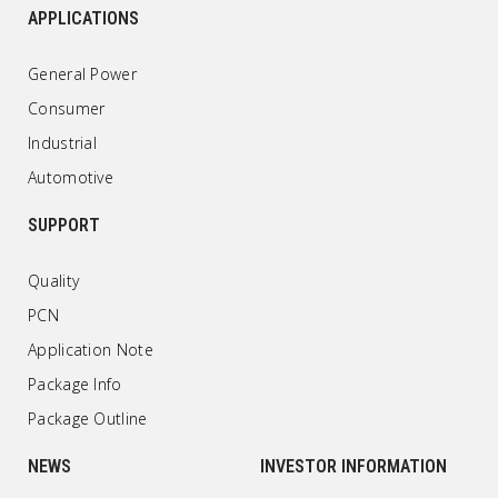
APPLICATIONS
General Power
Consumer
Industrial
Automotive
SUPPORT
Quality
PCN
Application Note
Package Info
Package Outline
NEWS
INVESTOR INFORMATION