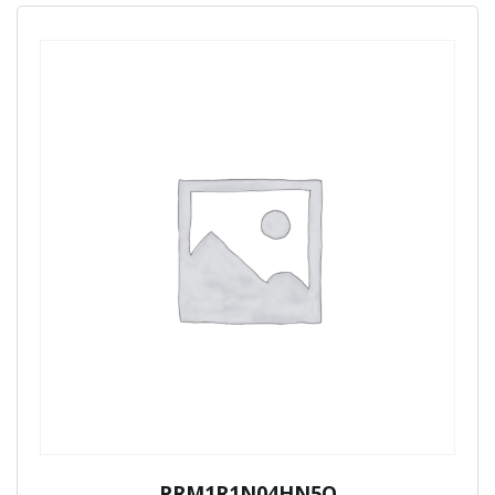
PRM1R1N04HN5Q