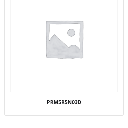
PRM5R5N03D