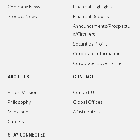
Company News
Financial Highlights
Product News
Financial Reports
Announcements/Prospectu
s/Circulars
Securities Profile
Corporate Information
Corporate Governance
ABOUT US
CONTACT
Vision Mission
Contact Us
Philosophy
Global Offices
Milestone
ADistributors
Careers
STAY CONNECTED