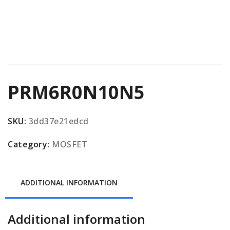
PRM6R0N10N5
SKU:
3dd37e21edcd
Category:
MOSFET
ADDITIONAL INFORMATION
Additional information