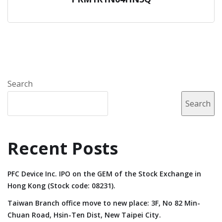
Search
Search
Recent Posts
PFC Device Inc. IPO on the GEM of the Stock Exchange in
Hong Kong (Stock code: 08231).
Taiwan Branch office move to new place: 3F, No 82 Min-
Chuan Road, Hsin-Ten Dist, New Taipei City.