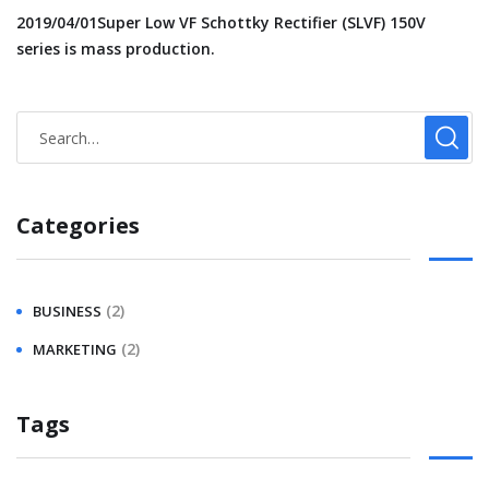
2019/04/01Super Low VF Schottky Rectifier (SLVF) 150V
series is mass production.
Categories
(2)
BUSINESS
(2)
MARKETING
Tags