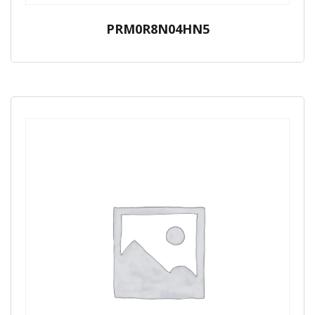
PRM0R8N04HN5