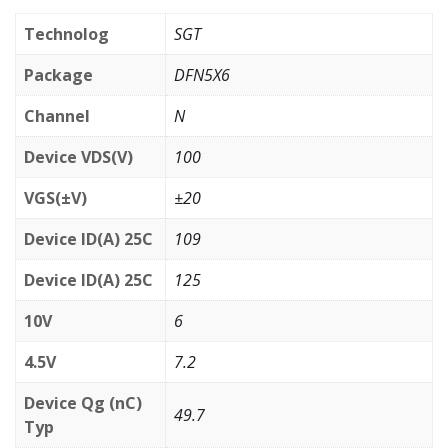
Technolog
SGT
Package
DFN5X6
Channel
N
Device VDS(V)
100
VGS(±V)
±20
Device ID(A) 25C
109
Device ID(A) 25C
125
10V
6
4.5V
7.2
Device Qg (nC)
49.7
Typ