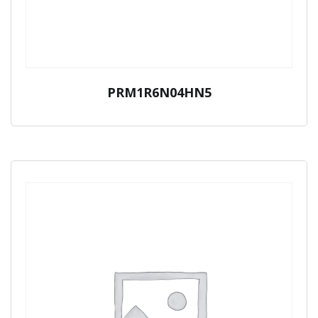
PRM1R6N04HN5