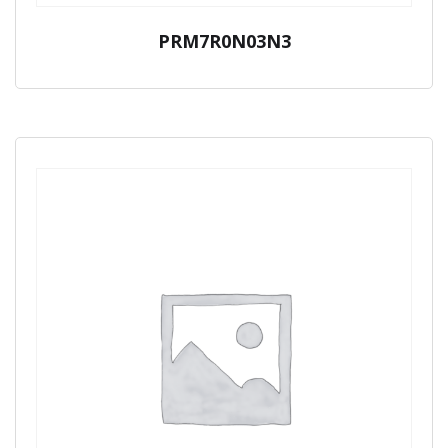
PRM7R0N03N3