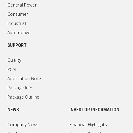
General Power
Consumer
Industrial
Automotive
SUPPORT
Quality
PCN
Application Note
Package Info
Package Outline
NEWS
INVESTOR INFORMATION
Company News
Financial Highlights