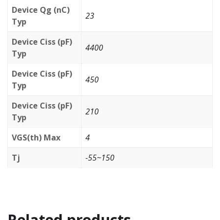
Device Qg (nC)
23
Typ
Device Ciss (pF)
4400
Typ
Device Ciss (pF)
450
Typ
Device Ciss (pF)
210
Typ
VGS(th) Max
4
Tj
-55~150
Related products