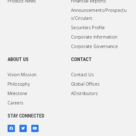
Product News
Financial Reports
Announcements/Prospectu
s/Circulars
Securities Profile
Corporate Information
Corporate Governance
ABOUT US
CONTACT
Vision Mission
Contact Us
Philosophy
Global Offices
Milestone
ADistributors
Careers
STAY CONNECTED