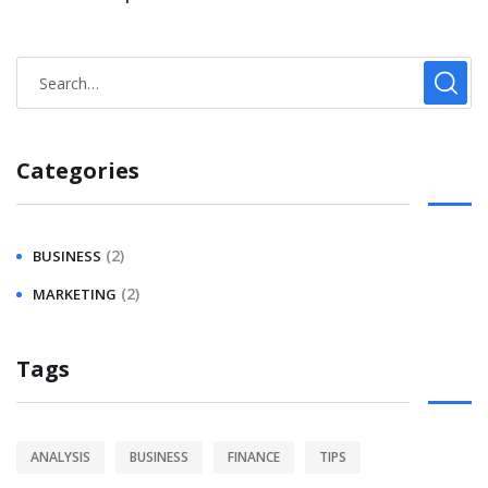
Categories
(2)
BUSINESS
(2)
MARKETING
Tags
ANALYSIS
BUSINESS
FINANCE
TIPS