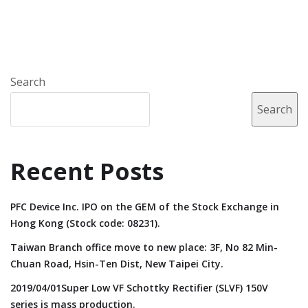
Search
Search
Recent Posts
PFC Device Inc. IPO on the GEM of the Stock Exchange in
Hong Kong (Stock code: 08231).
Taiwan Branch office move to new place: 3F, No 82 Min-
Chuan Road, Hsin-Ten Dist, New Taipei City.
2019/04/01Super Low VF Schottky Rectifier (SLVF) 150V
series is mass production.