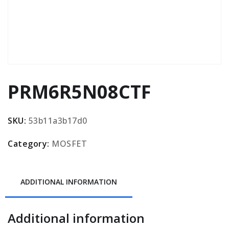
PRM6R5N08CTF
SKU:
53b11a3b17d0
Category:
MOSFET
ADDITIONAL INFORMATION
Additional information