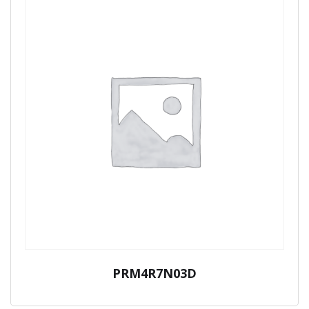
PRM4R7N03D