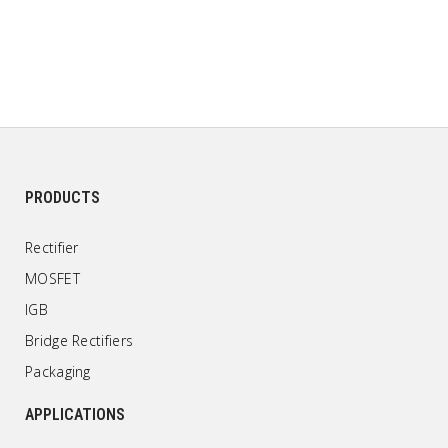
PRODUCTS
Rectifier
MOSFET
IGB
Bridge Rectifiers
Packaging
APPLICATIONS