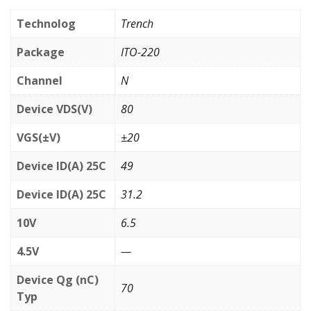
Technolog
Trench
Package
ITO-220
Channel
N
Device VDS(V)
80
VGS(±V)
±20
Device ID(A) 25C
49
Device ID(A) 25C
31.2
10V
6.5
4.5V
—
Device Qg (nC)
70
Typ