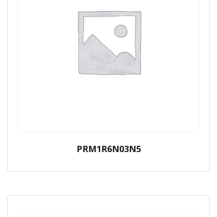
PRM1R6N03N5