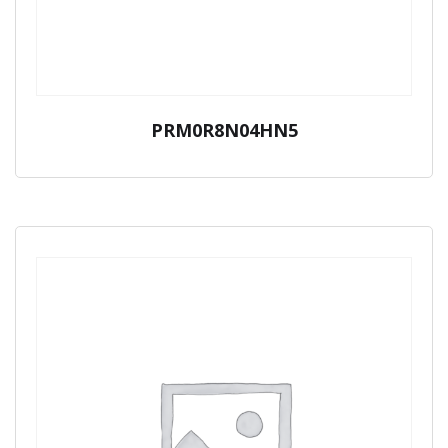
PRM0R8N04HN5