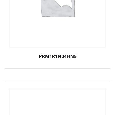
PRM1R1N04HN5