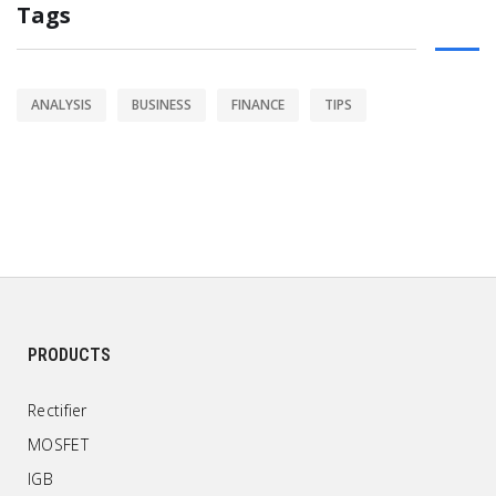
Tags
ANALYSIS
BUSINESS
FINANCE
TIPS
PRODUCTS
Rectifier
MOSFET
IGB