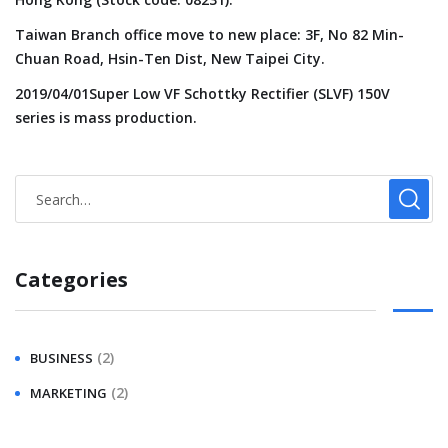
Taiwan Branch office move to new place: 3F, No 82 Min-
Chuan Road, Hsin-Ten Dist, New Taipei City.
2019/04/01Super Low VF Schottky Rectifier (SLVF) 150V
series is mass production.
Categories
(2)
BUSINESS
(2)
MARKETING