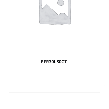
PFR30L30CTI