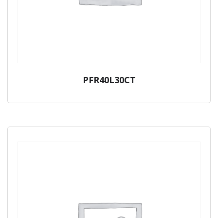
PFR40L30CT