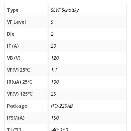
Type
SLVF Schottky
VF Level
S
Die
2
IF (A)
20
VB (V)
120
VF(V) 25℃
1.1
IR(uA) 25℃
100
VF(V) 125℃
25
Package
ITO-220AB
IFSM(A)
150
Tj (℃)
-40~150