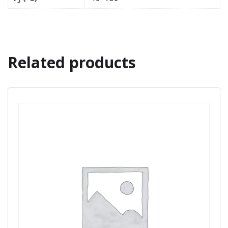
Related products