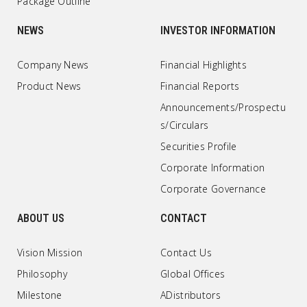
Package Outline
NEWS
INVESTOR INFORMATION
Company News
Financial Highlights
Product News
Financial Reports
Announcements/Prospectu
s/Circulars
Securities Profile
Corporate Information
Corporate Governance
ABOUT US
CONTACT
Vision Mission
Contact Us
Philosophy
Global Offices
Milestone
ADistributors