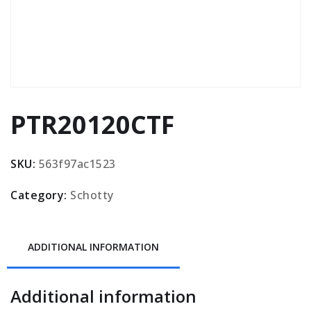
PTR20120CTF
SKU:
563f97ac1523
Category:
Schotty
ADDITIONAL INFORMATION
Additional information