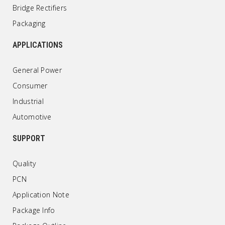
Bridge Rectifiers
Packaging
APPLICATIONS
General Power
Consumer
Industrial
Automotive
SUPPORT
Quality
PCN
Application Note
Package Info