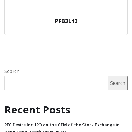
PFB3L40
Search
Search
Recent Posts
PFC Device Inc. IPO on the GEM of the Stock Exchange in
Hong Kong (Stock code: 08231).