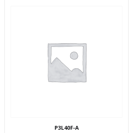
P3L40F-A