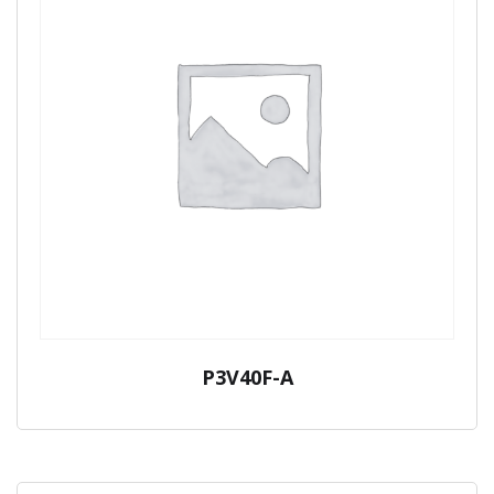
P3V40F-A