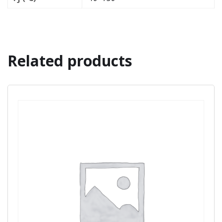
Related products