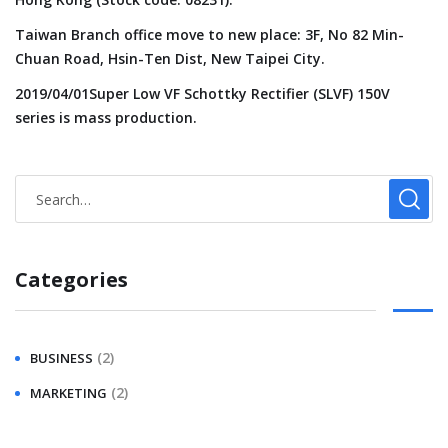
Taiwan Branch office move to new place: 3F, No 82 Min-
Chuan Road, Hsin-Ten Dist, New Taipei City.
2019/04/01Super Low VF Schottky Rectifier (SLVF) 150V
series is mass production.
Categories
(2)
BUSINESS
(2)
MARKETING