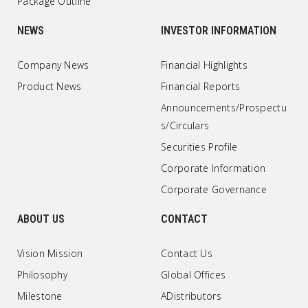
Package Outline
NEWS
INVESTOR INFORMATION
Company News
Financial Highlights
Product News
Financial Reports
Announcements/Prospectu
s/Circulars
Securities Profile
Corporate Information
Corporate Governance
ABOUT US
CONTACT
Vision Mission
Contact Us
Philosophy
Global Offices
Milestone
ADistributors