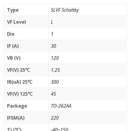
Type
SLVF Schottky
VF Level
L
Die
1
IF (A)
30
VB (V)
120
VF(V) 25℃
1.25
IR(uA) 25℃
300
VF(V) 125℃
45
Package
TO-262AA
IFSM(A)
220
Tj (℃)
-40~150