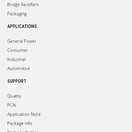
Bridge Rectifiers
Packaging
APPLICATIONS
General Power
Consumer
Industrial
Automotive
SUPPORT
Quality
PCN
Application Note
Package Info