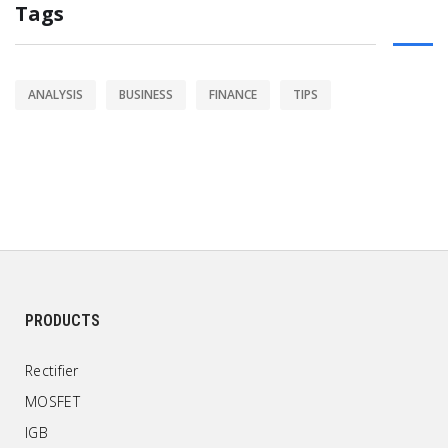
Tags
ANALYSIS
BUSINESS
FINANCE
TIPS
PRODUCTS
Rectifier
MOSFET
IGB