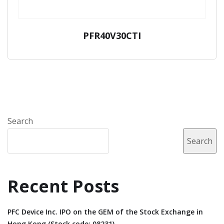
PFR40V30CTI
Search
Search
Recent Posts
PFC Device Inc. IPO on the GEM of the Stock Exchange in
Hong Kong (Stock code: 08231).