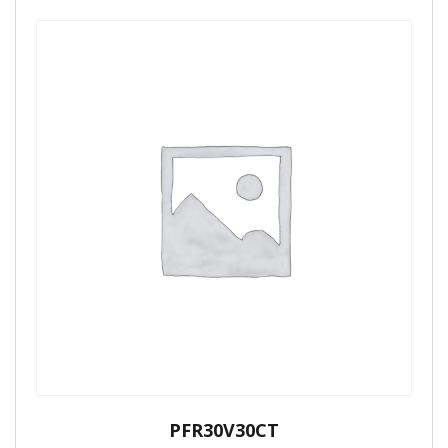
PFR30V30CT