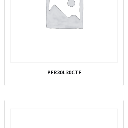
PFR30L30CTF