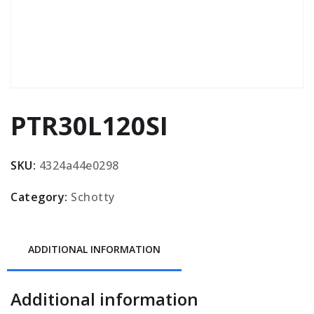
PTR30L120SI
SKU:
4324a44e0298
Category:
Schotty
ADDITIONAL INFORMATION
Additional information