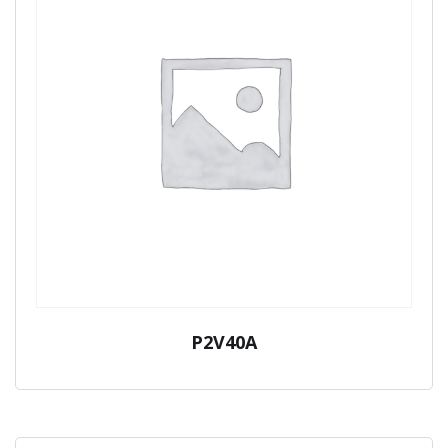
P2V40A