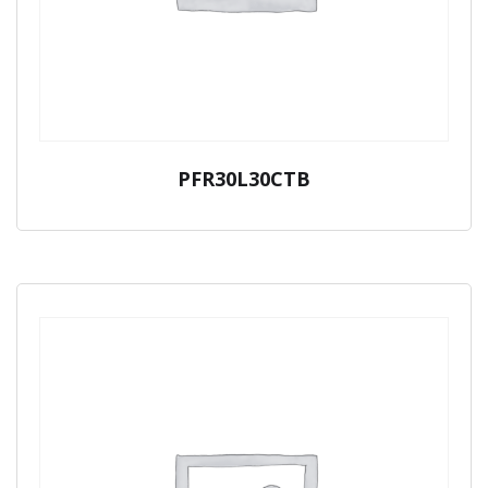
PFR30L30CTB