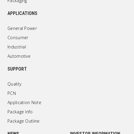
Packaging
APPLICATIONS
General Power
Consumer
Industrial
Automotive
SUPPORT
Quality
PCN
Application Note
Package Info
Package Outline
NEWS
INVESTOR INFORMATION