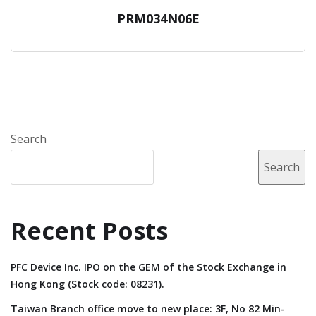
PRM034N06E
Search
Search
Recent Posts
PFC Device Inc. IPO on the GEM of the Stock Exchange in
Hong Kong (Stock code: 08231).
Taiwan Branch office move to new place: 3F, No 82 Min-