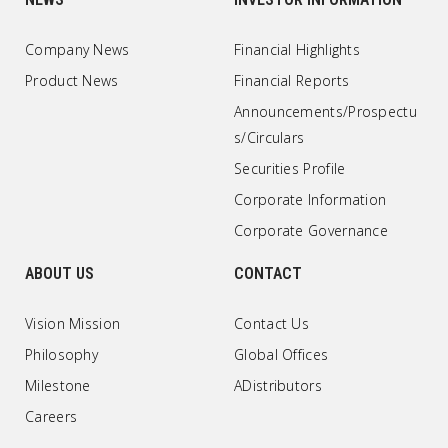
Company News
Financial Highlights
Product News
Financial Reports
Announcements/Prospectu
s/Circulars
Securities Profile
Corporate Information
Corporate Governance
ABOUT US
CONTACT
Vision Mission
Contact Us
Philosophy
Global Offices
Milestone
ADistributors
Careers