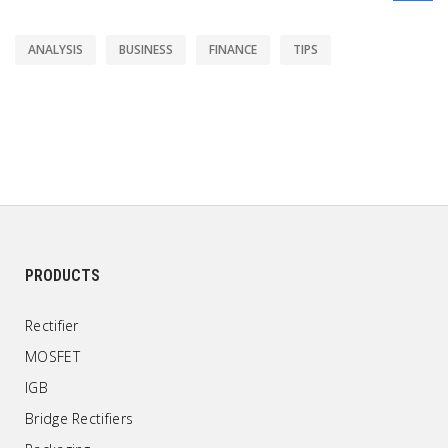
ANALYSIS
BUSINESS
FINANCE
TIPS
PRODUCTS
Rectifier
MOSFET
IGB
Bridge Rectifiers