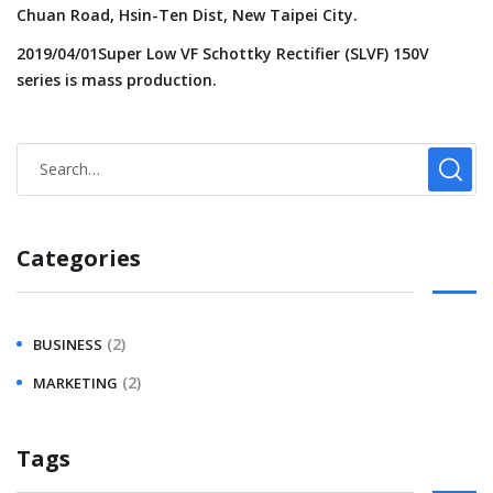
Chuan Road, Hsin-Ten Dist, New Taipei City.
2019/04/01Super Low VF Schottky Rectifier (SLVF) 150V
series is mass production.
Categories
(2)
BUSINESS
(2)
MARKETING
Tags