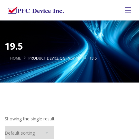
19.5
HOME
PRODUCT DEVICE QG (NC) TYP
19.5
Showing the single result