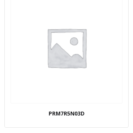
PRM7R5N03D