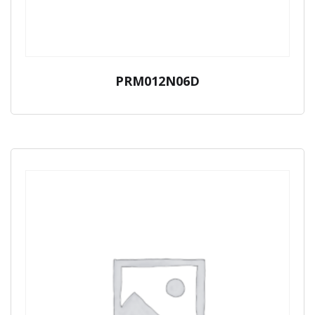
PRM012N06D