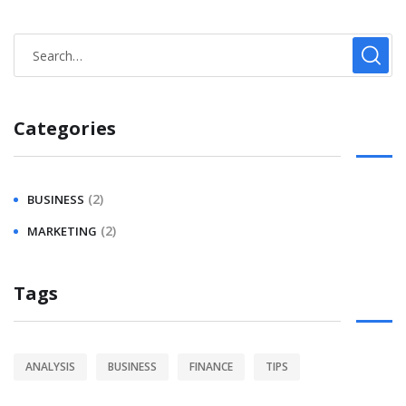
Categories
(2)
BUSINESS
(2)
MARKETING
Tags
ANALYSIS
BUSINESS
FINANCE
TIPS