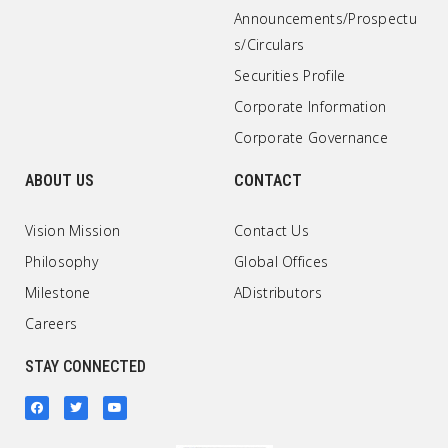
Announcements/Prospectu
s/Circulars
Securities Profile
Corporate Information
Corporate Governance
ABOUT US
CONTACT
Vision Mission
Contact Us
Philosophy
Global Offices
Milestone
ADistributors
Careers
STAY CONNECTED