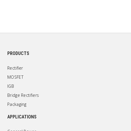
PRODUCTS
Rectifier
MOSFET
IGB
Bridge Rectifiers
Packaging
APPLICATIONS