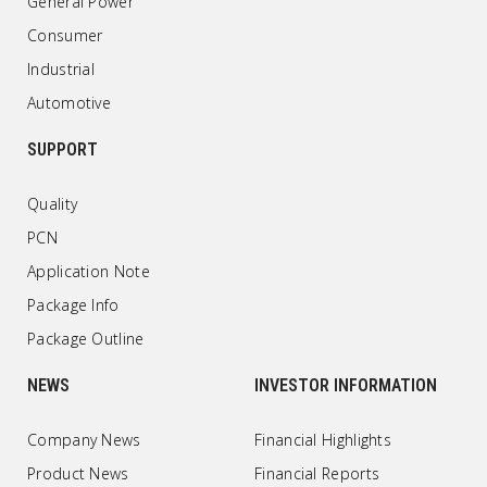
General Power
Consumer
Industrial
Automotive
SUPPORT
Quality
PCN
Application Note
Package Info
Package Outline
NEWS
INVESTOR INFORMATION
Company News
Financial Highlights
Product News
Financial Reports