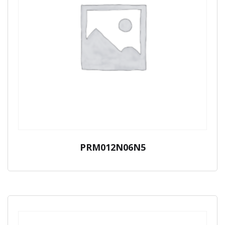
PRM012N06N5