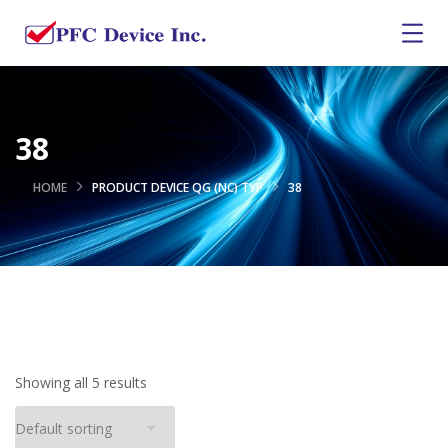
38
HOME
PRODUCT DEVICE QG (NC) TYP
38
Showing all 5 results