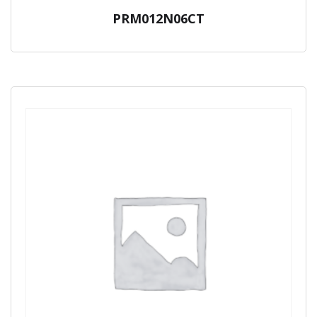
PRM012N06CT