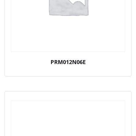
PRM012N06E