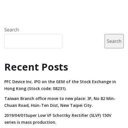
Search
Search
Recent Posts
PFC Device Inc. IPO on the GEM of the Stock Exchange in
Hong Kong (Stock code: 08231).
Taiwan Branch office move to new place: 3F, No 82 Min-
Chuan Road, Hsin-Ten Dist, New Taipei City.
2019/04/01Super Low VF Schottky Rectifier (SLVF) 150V
series is mass production.