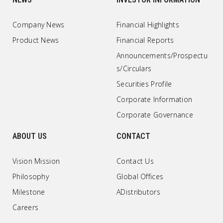
Company News
Financial Highlights
Product News
Financial Reports
Announcements/Prospectu
s/Circulars
Securities Profile
Corporate Information
Corporate Governance
ABOUT US
CONTACT
Vision Mission
Contact Us
Philosophy
Global Offices
Milestone
ADistributors
Careers