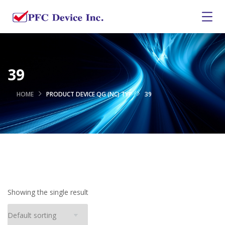
39
HOME
PRODUCT DEVICE QG (NC) TYP
39
Showing the single result