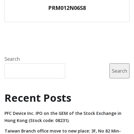
PRM012N06S8
Search
Search
Recent Posts
PFC Device Inc. IPO on the GEM of the Stock Exchange in
Hong Kong (Stock code: 08231).
Taiwan Branch office move to new place: 3F, No 82 Min-