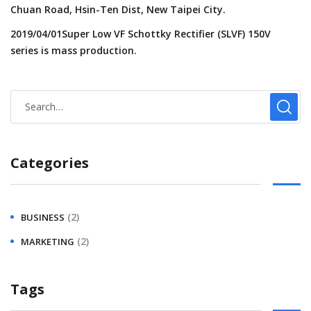
Chuan Road, Hsin-Ten Dist, New Taipei City.
2019/04/01Super Low VF Schottky Rectifier (SLVF) 150V
series is mass production.
Categories
(2)
BUSINESS
(2)
MARKETING
Tags