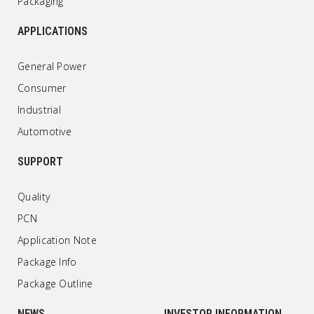
Packaging
APPLICATIONS
General Power
Consumer
Industrial
Automotive
SUPPORT
Quality
PCN
Application Note
Package Info
Package Outline
NEWS
INVESTOR INFORMATION