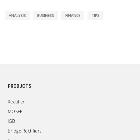
ANALYSIS
BUSINESS
FINANCE
TIPS
PRODUCTS
Rectifier
MOSFET
IGB
Bridge Rectifiers