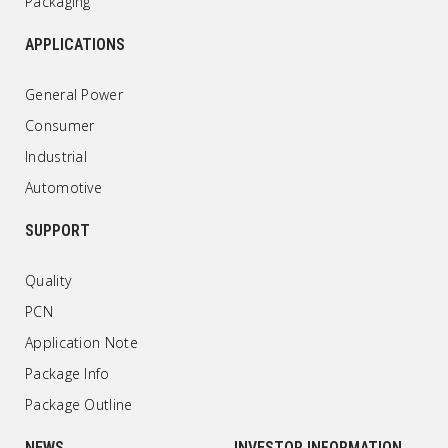
Packaging
APPLICATIONS
General Power
Consumer
Industrial
Automotive
SUPPORT
Quality
PCN
Application Note
Package Info
Package Outline
NEWS
INVESTOR INFORMATION