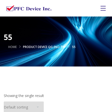
55
HOME
PRODUCT DEVICE QG (NC) TYP
55
Showing the single result