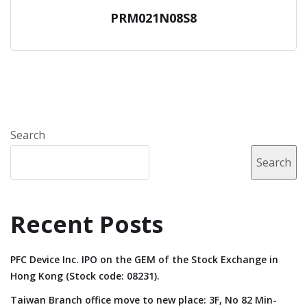
PRM021N08S8
Search
Search
Recent Posts
PFC Device Inc. IPO on the GEM of the Stock Exchange in
Hong Kong (Stock code: 08231).
Taiwan Branch office move to new place: 3F, No 82 Min-