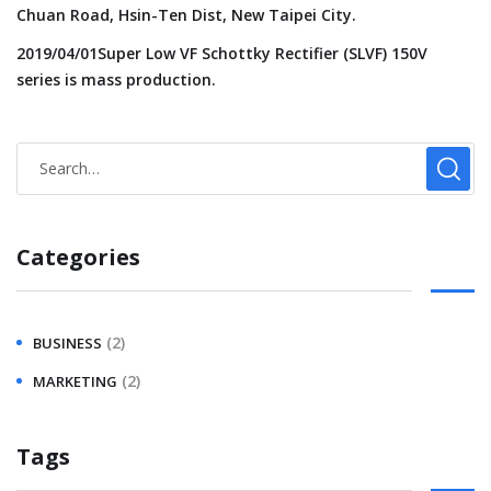
Chuan Road, Hsin-Ten Dist, New Taipei City.
2019/04/01Super Low VF Schottky Rectifier (SLVF) 150V
series is mass production.
Categories
(2)
BUSINESS
(2)
MARKETING
Tags