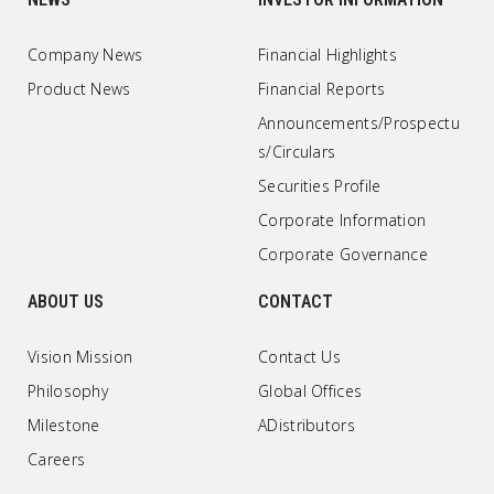
Company News
Financial Highlights
Product News
Financial Reports
Announcements/Prospectu
s/Circulars
Securities Profile
Corporate Information
Corporate Governance
ABOUT US
CONTACT
Vision Mission
Contact Us
Philosophy
Global Offices
Milestone
ADistributors
Careers