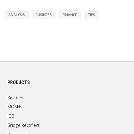
ANALYSIS
BUSINESS
FINANCE
TIPS
PRODUCTS
Rectifier
MOSFET
IGB
Bridge Rectifiers