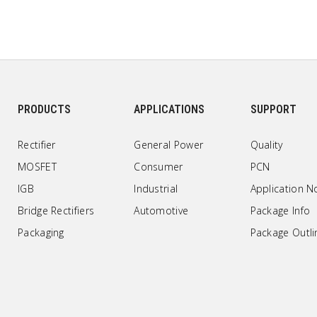
PRODUCTS
APPLICATIONS
SUPPORT
Rectifier
General Power
Quality
MOSFET
Consumer
PCN
IGB
Industrial
Application N
Bridge Rectifiers
Automotive
Package Info
Packaging
Package Outli