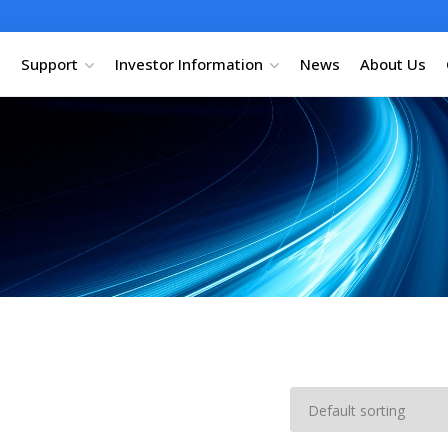
Support
Investor Information
News
About Us