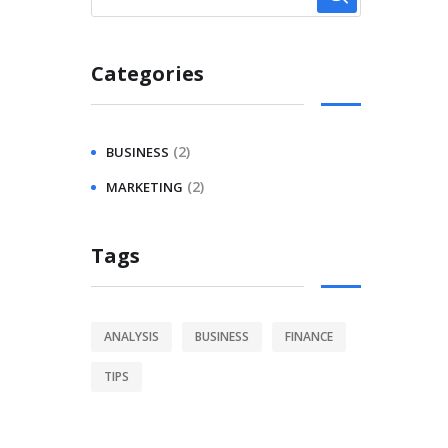
Categories
(2)
BUSINESS
(2)
MARKETING
Tags
ANALYSIS
BUSINESS
FINANCE
TIPS