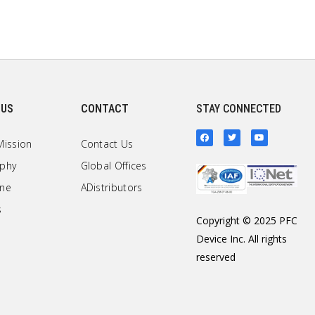
 US
CONTACT
STAY CONNECTED
Mission
Contact Us
ophy
Global Offices
one
ADistributors
s
Copyright © 2025 PFC
Device Inc. All rights
reserved