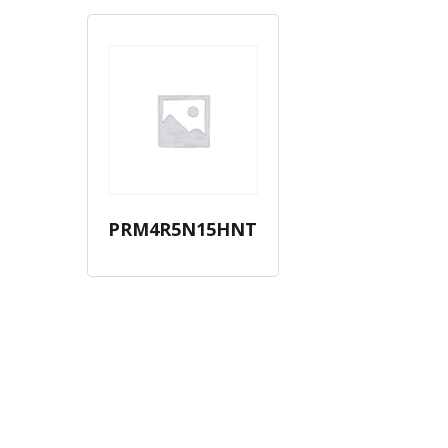
PRM4R5N15HNT