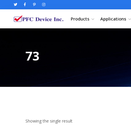
Products
Applications
73
Showing the single result