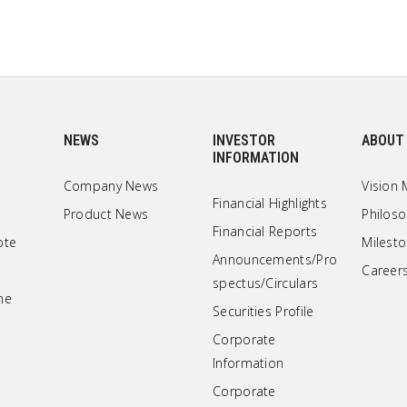
NEWS
INVESTOR
ABOUT
INFORMATION
Company News
Vision 
Financial Highlights
Product News
Philos
Financial Reports
ote
Milest
Announcements/Pro
Career
spectus/Circulars
ne
Securities Profile
Corporate
Information
Corporate