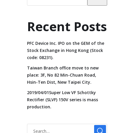
Recent Posts
PFC Device Inc. IPO on the GEM of the
Stock Exchange in Hong Kong (Stock
code: 08231).
Taiwan Branch office move to new
place: 3F, No 82 Min-Chuan Road,
Hsin-Ten Dist, New Taipei City.
2019/04/01Super Low VF Schottky
Rectifier (SLVF) 150V series is mass
production.