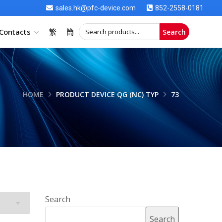
sales.hk@pfc-device.com
852-2558-0181
Contacts
繁
簡
Search
HOME
PRODUCT DEVICE QG (NC) TYP
73
Search
Search