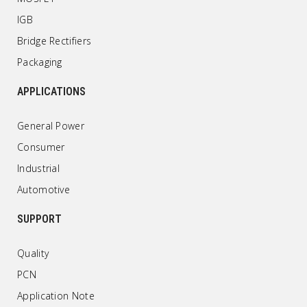
IGB
Bridge Rectifiers
Packaging
APPLICATIONS
General Power
Consumer
Industrial
Automotive
SUPPORT
Quality
PCN
Application Note