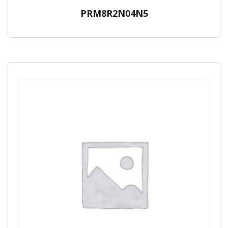
PRM8R2N04N5