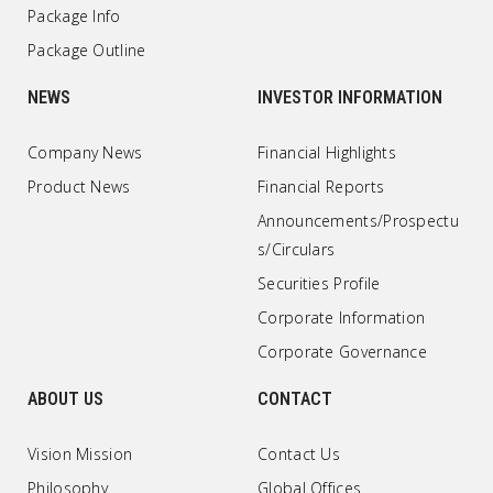
Package Info
Package Outline
NEWS
INVESTOR INFORMATION
Company News
Financial Highlights
Product News
Financial Reports
Announcements/Prospectu
s/Circulars
Securities Profile
Corporate Information
Corporate Governance
ABOUT US
CONTACT
Vision Mission
Contact Us
Philosophy
Global Offices