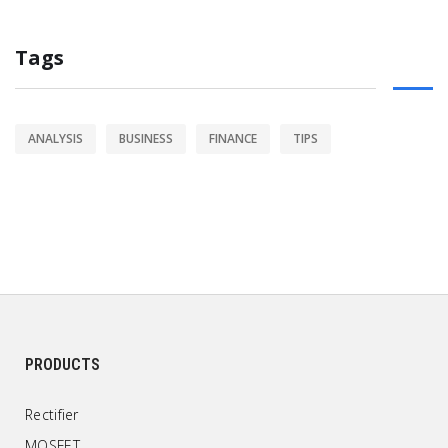
Tags
ANALYSIS
BUSINESS
FINANCE
TIPS
PRODUCTS
Rectifier
MOSFET