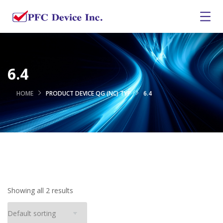
6.4
HOME
PRODUCT DEVICE QG (NC) TYP
6.4
Showing all 2 results