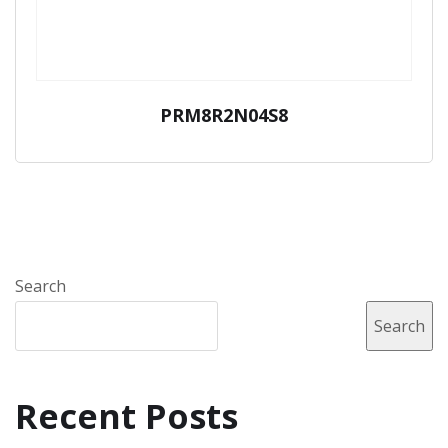
PRM8R2N04S8
Search
Search
Recent Posts