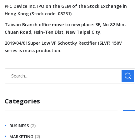
PFC Device Inc. IPO on the GEM of the Stock Exchange in
Hong Kong (Stock code: 08231).
Taiwan Branch office move to new place: 3F, No 82 Min-
Chuan Road, Hsin-Ten Dist, New Taipei City.
2019/04/01Super Low VF Schottky Rectifier (SLVF) 150V
series is mass production.
Categories
(2)
BUSINESS
(2)
MARKETING