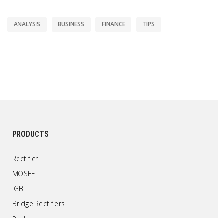
ANALYSIS
BUSINESS
FINANCE
TIPS
PRODUCTS
Rectifier
MOSFET
IGB
Bridge Rectifiers