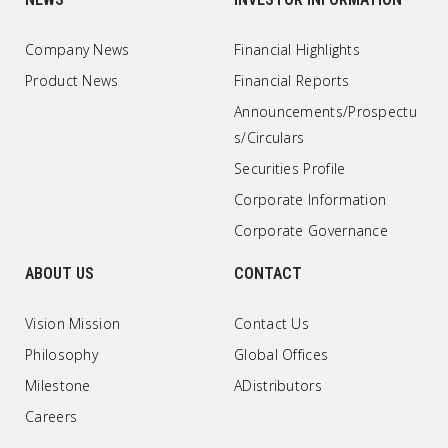
Company News
Financial Highlights
Product News
Financial Reports
Announcements/Prospectu
s/Circulars
Securities Profile
Corporate Information
Corporate Governance
ABOUT US
CONTACT
Vision Mission
Contact Us
Philosophy
Global Offices
Milestone
ADistributors
Careers