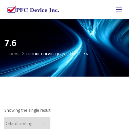
7.6
HOME
PRODUCT DEVICE QG (NC) TYP
7.6
Showing the single result