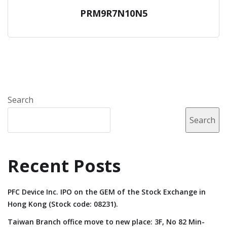
PRM9R7N10N5
Search
Search
Recent Posts
PFC Device Inc. IPO on the GEM of the Stock Exchange in
Hong Kong (Stock code: 08231).
Taiwan Branch office move to new place: 3F, No 82 Min-