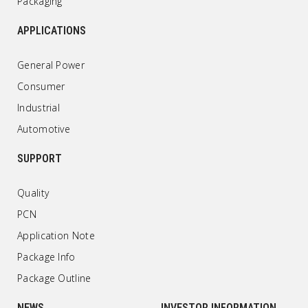
Packaging
APPLICATIONS
General Power
Consumer
Industrial
Automotive
SUPPORT
Quality
PCN
Application Note
Package Info
Package Outline
NEWS
INVESTOR INFORMATION