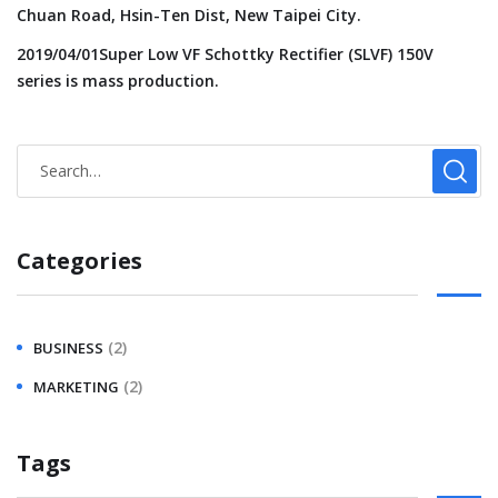
Chuan Road, Hsin-Ten Dist, New Taipei City.
2019/04/01Super Low VF Schottky Rectifier (SLVF) 150V
series is mass production.
Categories
(2)
BUSINESS
(2)
MARKETING
Tags