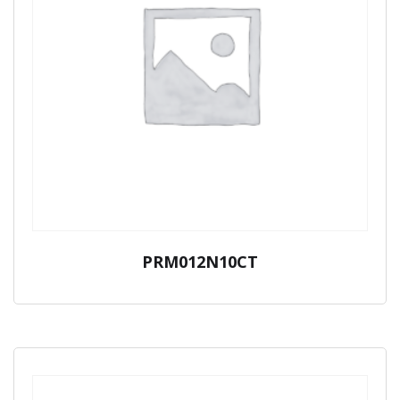
PRM012N10CT