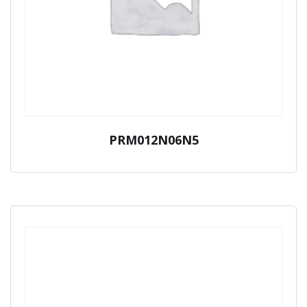
PRM012N06N5