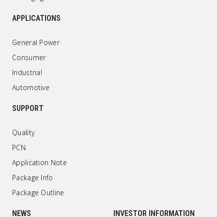
APPLICATIONS
General Power
Consumer
Industrial
Automotive
SUPPORT
Quality
PCN
Application Note
Package Info
Package Outline
NEWS
INVESTOR INFORMATION