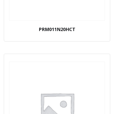
PRM011N20HCT