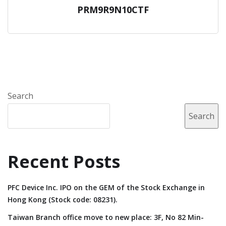
PRM9R9N10CTF
Search
Search
Recent Posts
PFC Device Inc. IPO on the GEM of the Stock Exchange in
Hong Kong (Stock code: 08231).
Taiwan Branch office move to new place: 3F, No 82 Min-