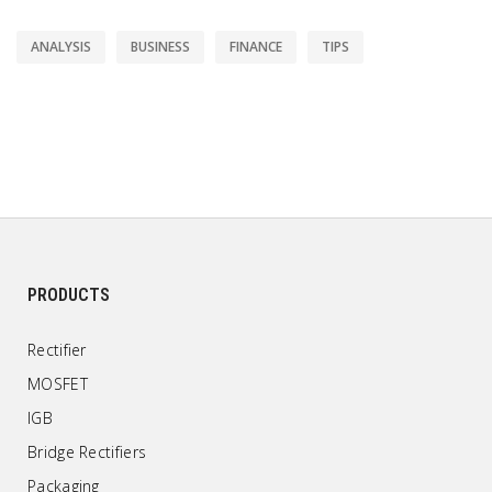
ANALYSIS
BUSINESS
FINANCE
TIPS
PRODUCTS
Rectifier
MOSFET
IGB
Bridge Rectifiers
Packaging