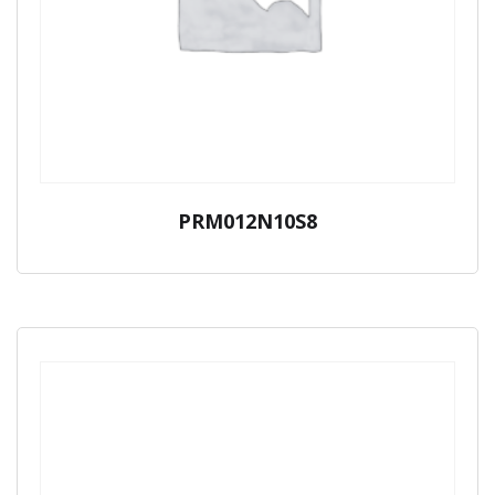
PRM012N10S8