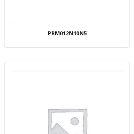
PRM012N10N5