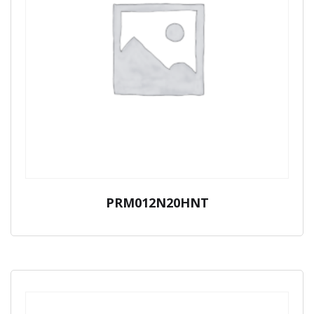
PRM012N20HNT