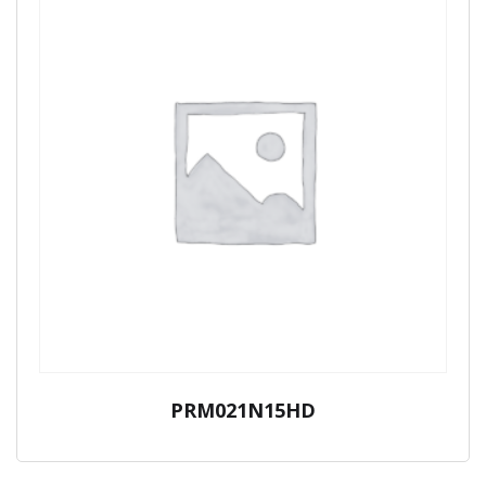
PRM021N15HD