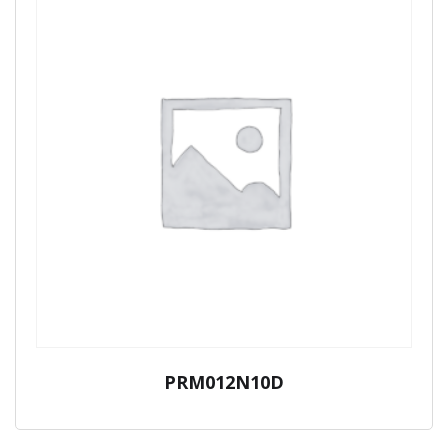
PRM012N10D