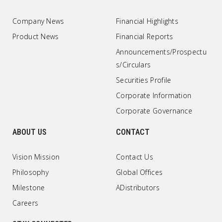
Company News
Financial Highlights
Product News
Financial Reports
Announcements/Prospectu
s/Circulars
Securities Profile
Corporate Information
Corporate Governance
ABOUT US
CONTACT
Vision Mission
Contact Us
Philosophy
Global Offices
Milestone
ADistributors
Careers