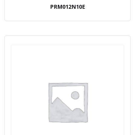
PRM012N10E