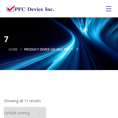
7
HOME
PRODUCT DEVICE QG (NC) TYP
7
Showing all 11 results