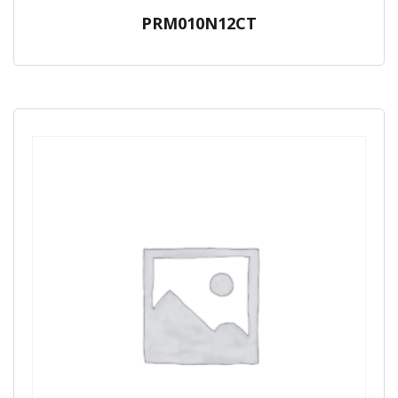
PRM010N12CT