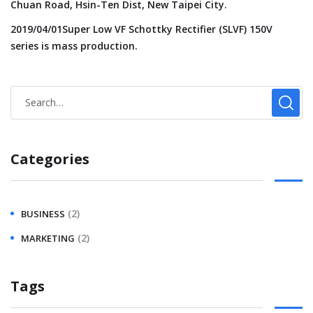
Chuan Road, Hsin-Ten Dist, New Taipei City.
2019/04/01Super Low VF Schottky Rectifier (SLVF) 150V
series is mass production.
Categories
(2)
BUSINESS
(2)
MARKETING
Tags