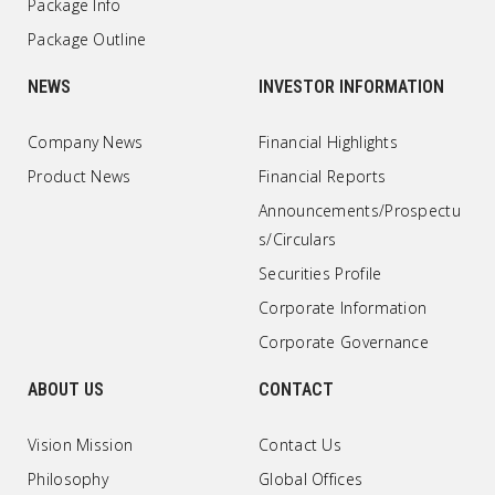
Package Info
Package Outline
NEWS
INVESTOR INFORMATION
Company News
Financial Highlights
Product News
Financial Reports
Announcements/Prospectu
s/Circulars
Securities Profile
Corporate Information
Corporate Governance
ABOUT US
CONTACT
Vision Mission
Contact Us
Philosophy
Global Offices