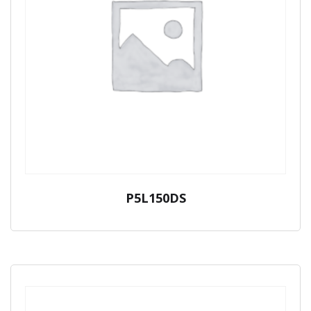
P5L150DS