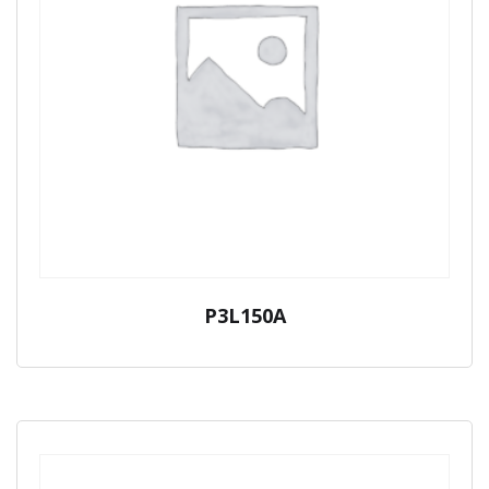
P3L150A