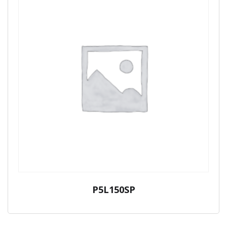
P5L150SP