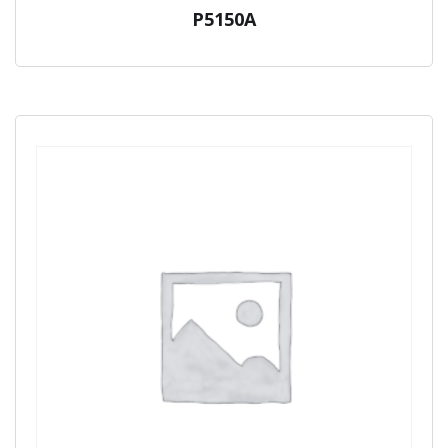
P5150A