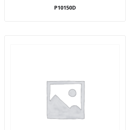
P10150D