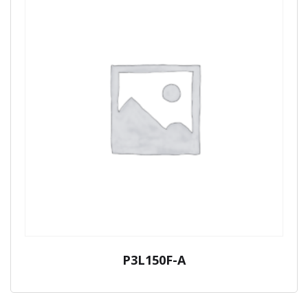
P3L150F-A