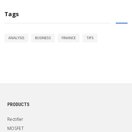
Tags
ANALYSIS
BUSINESS
FINANCE
TIPS
PRODUCTS
Rectifier
MOSFET