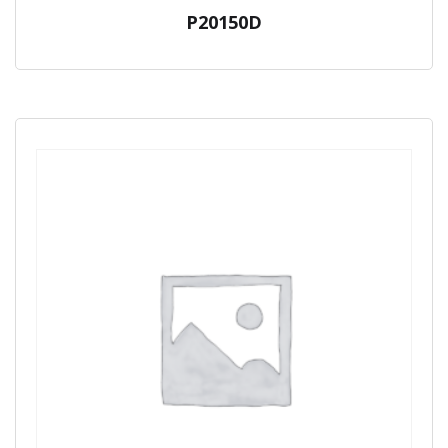
P20150D