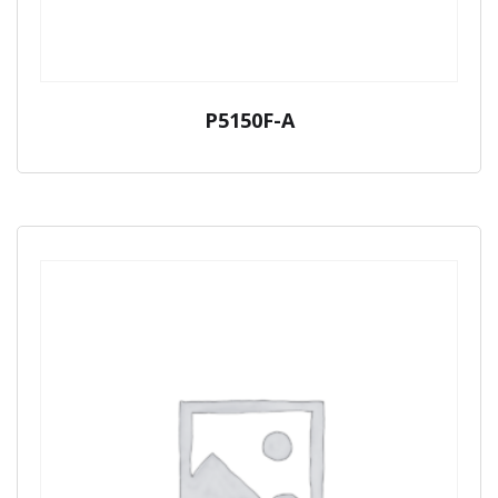
P5150F-A