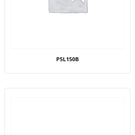
P5L150B