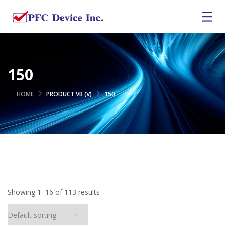
150
HOME
PRODUCT VB (V)
150
Showing 1–16 of 113 results