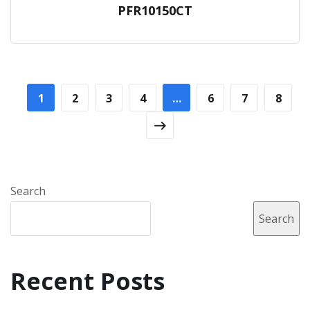
PFR10150CT
1
2
3
4
…
6
7
8
Search
Search
Recent Posts