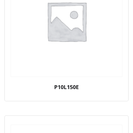
P10L150E