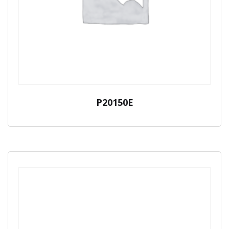
P20150E