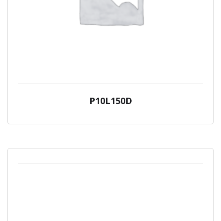
P10L150D