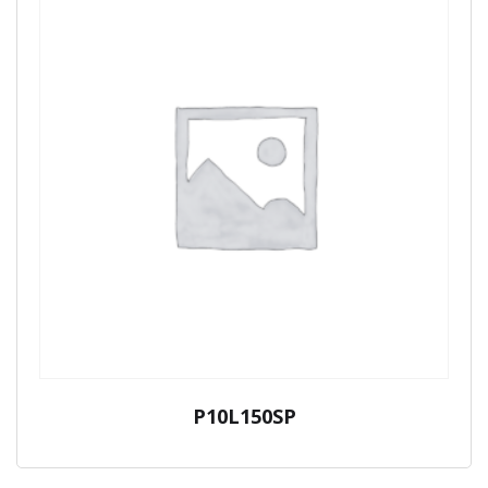
P10L150SP