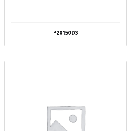
P20150DS