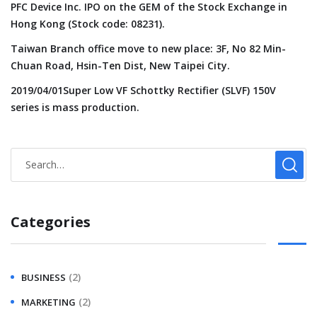
PFC Device Inc. IPO on the GEM of the Stock Exchange in
Hong Kong (Stock code: 08231).
Taiwan Branch office move to new place: 3F, No 82 Min-
Chuan Road, Hsin-Ten Dist, New Taipei City.
2019/04/01Super Low VF Schottky Rectifier (SLVF) 150V
series is mass production.
Categories
(2)
BUSINESS
(2)
MARKETING