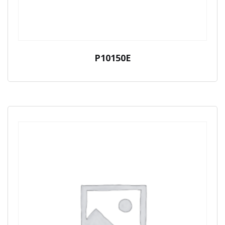
P10150E