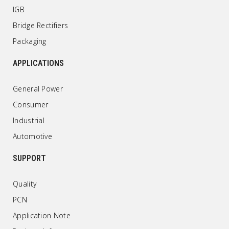
IGB
Bridge Rectifiers
Packaging
APPLICATIONS
General Power
Consumer
Industrial
Automotive
SUPPORT
Quality
PCN
Application Note