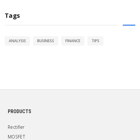
Tags
ANALYSIS
BUSINESS
FINANCE
TIPS
PRODUCTS
Rectifier
MOSFET