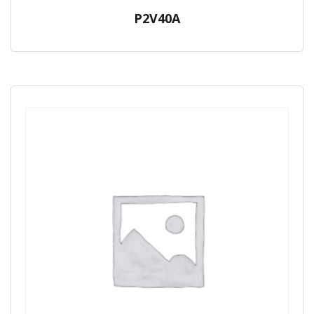
P2V40A