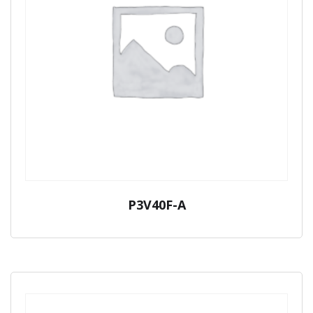
P3V40F-A