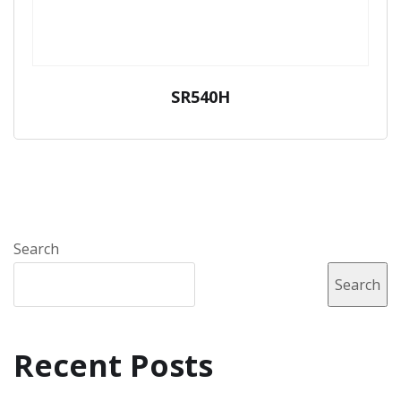
SR540H
Search
Search
Recent Posts