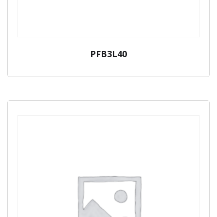
PFB3L40