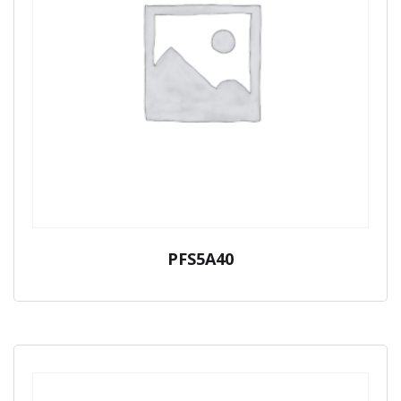
PFS5A40