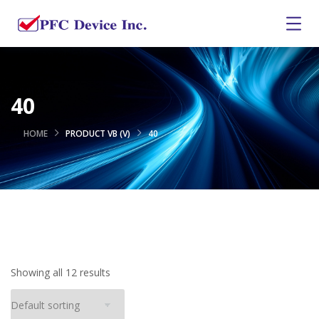
40
HOME
PRODUCT VB (V)
40
Showing all 12 results