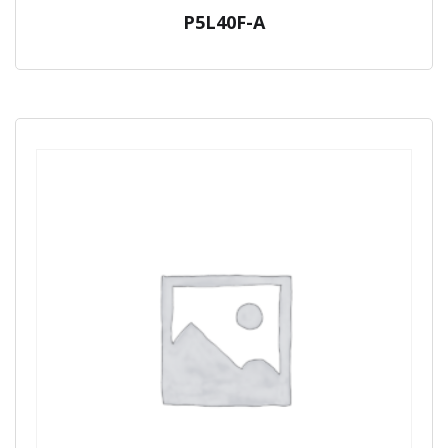
P5L40F-A