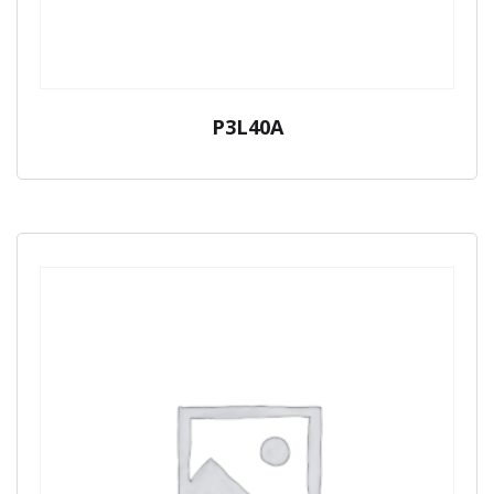
P3L40A