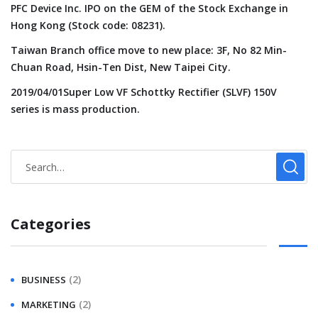
PFC Device Inc. IPO on the GEM of the Stock Exchange in
Hong Kong (Stock code: 08231).
Taiwan Branch office move to new place: 3F, No 82 Min-
Chuan Road, Hsin-Ten Dist, New Taipei City.
2019/04/01Super Low VF Schottky Rectifier (SLVF) 150V
series is mass production.
Categories
(2)
BUSINESS
(2)
MARKETING