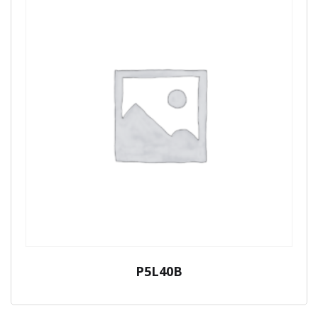
P5L40B