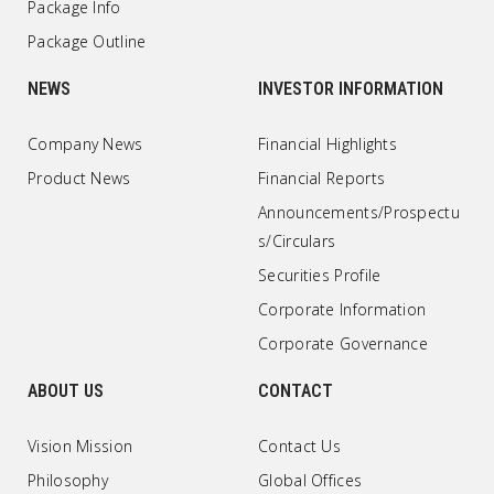
Package Info
Package Outline
NEWS
INVESTOR INFORMATION
Company News
Financial Highlights
Product News
Financial Reports
Announcements/Prospectu
s/Circulars
Securities Profile
Corporate Information
Corporate Governance
ABOUT US
CONTACT
Vision Mission
Contact Us
Philosophy
Global Offices