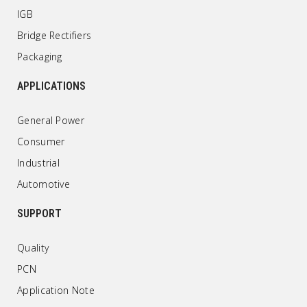
IGB
Bridge Rectifiers
Packaging
APPLICATIONS
General Power
Consumer
Industrial
Automotive
SUPPORT
Quality
PCN
Application Note