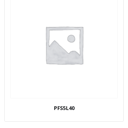
PFS5L40