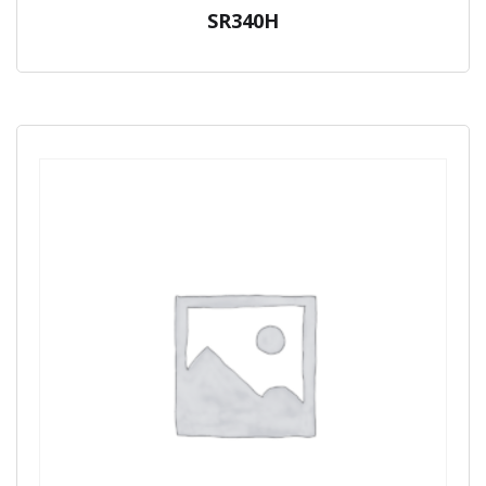
SR340H