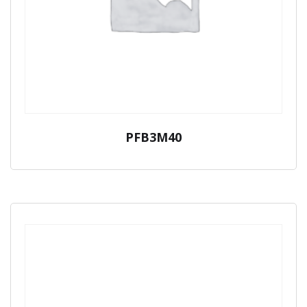
PFB3M40