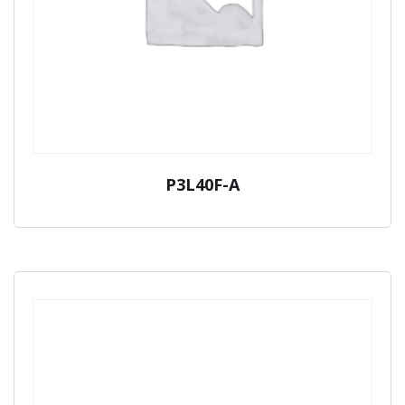
P3L40F-A