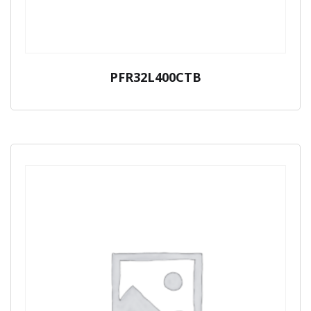
PFR32L400CTB