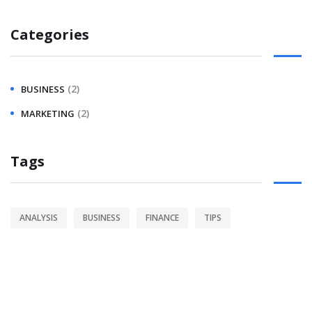
Categories
(2)
BUSINESS
(2)
MARKETING
Tags
ANALYSIS
BUSINESS
FINANCE
TIPS