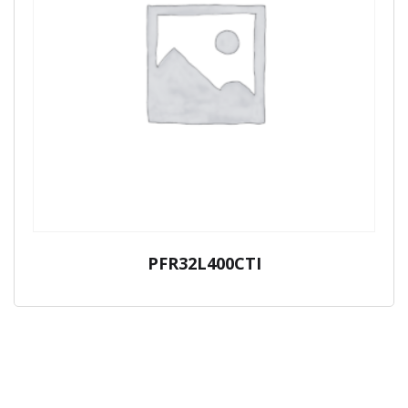
PFR32L400CTI