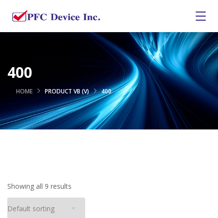
400
HOME
PRODUCT VB (V)
400
Showing all 9 results