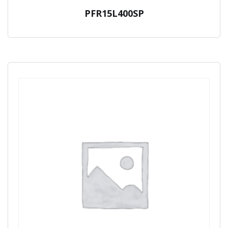
PFR15L400SP