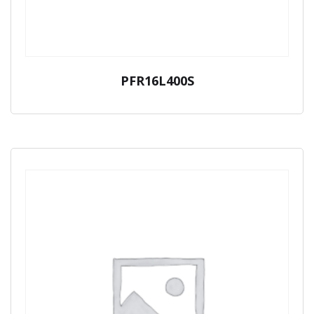
PFR16L400S