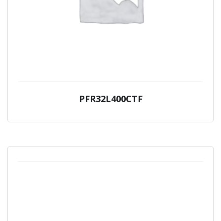
PFR32L400CTF