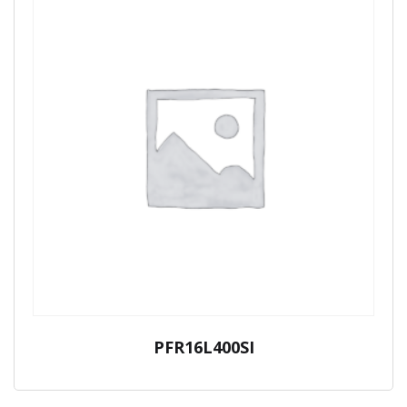
PFR16L400SI