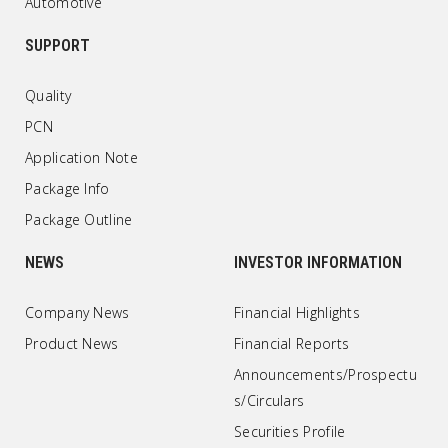
Automotive
SUPPORT
Quality
PCN
Application Note
Package Info
Package Outline
NEWS
INVESTOR INFORMATION
Company News
Financial Highlights
Product News
Financial Reports
Announcements/Prospectu
s/Circulars
Securities Profile