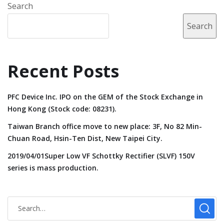
Search
Search
Recent Posts
PFC Device Inc. IPO on the GEM of the Stock Exchange in
Hong Kong (Stock code: 08231).
Taiwan Branch office move to new place: 3F, No 82 Min-
Chuan Road, Hsin-Ten Dist, New Taipei City.
2019/04/01Super Low VF Schottky Rectifier (SLVF) 150V
series is mass production.