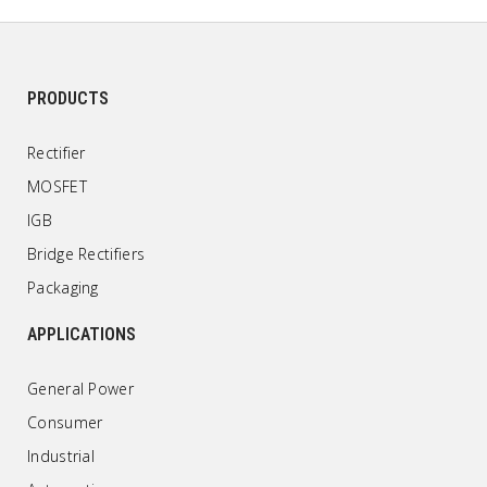
PRODUCTS
Rectifier
MOSFET
IGB
Bridge Rectifiers
Packaging
APPLICATIONS
General Power
Consumer
Industrial