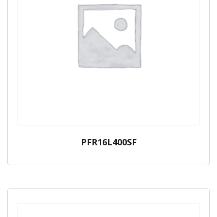
PFR16L400SF