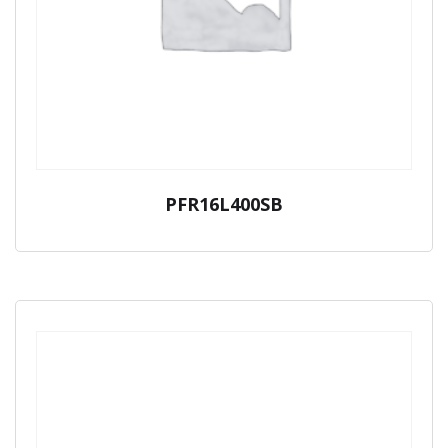
PFR16L400SB