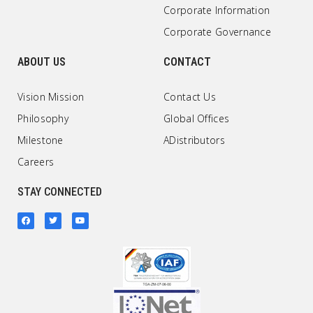
Corporate Information
Corporate Governance
ABOUT US
CONTACT
Vision Mission
Contact Us
Philosophy
Global Offices
Milestone
ADistributors
Careers
STAY CONNECTED