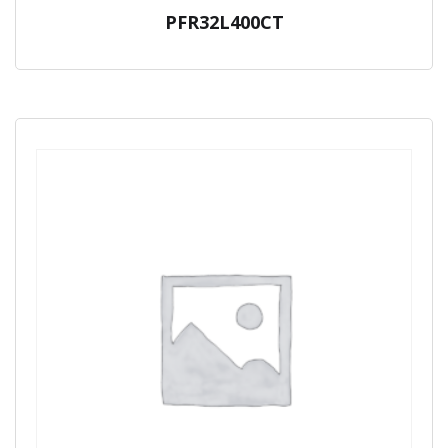
PFR32L400CT