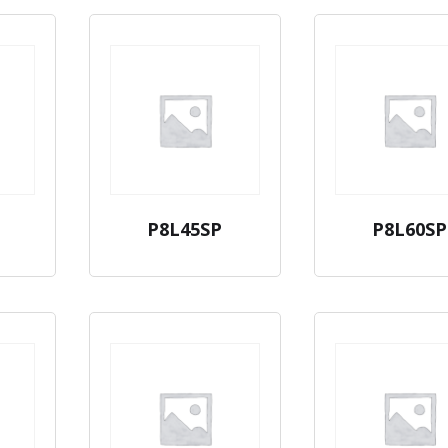
P8L45SP
P8L60SP