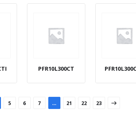
CTI
PFR10L300CT
PFR10L300
5
6
7
…
21
22
23