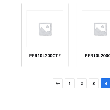
PFR10L200CTF
PFR10L200
1
2
3
4