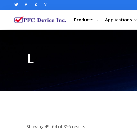
Products
Applications
L
Showing 49–64 of 356 results