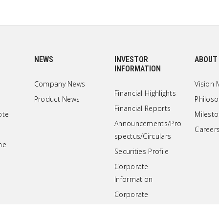
NEWS
INVESTOR
ABOUT
INFORMATION
Company News
Vision 
Financial Highlights
Product News
Philos
Financial Reports
ote
Milest
Announcements/Pro
Career
spectus/Circulars
ne
Securities Profile
Corporate
Information
Corporate
Governance