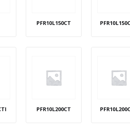
PFR10L150CT
PFR10L150
CTI
PFR10L200CT
PFR10L200