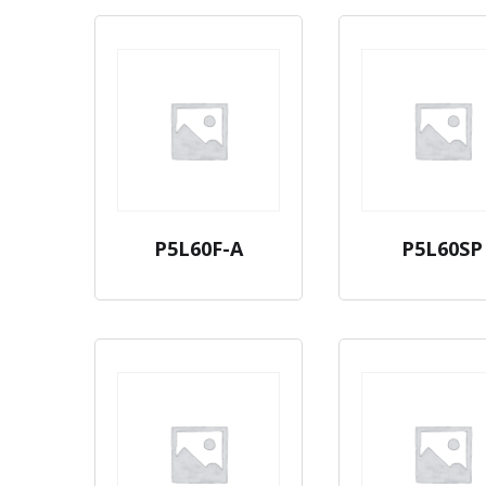
P5L60F-A
P5L60SP