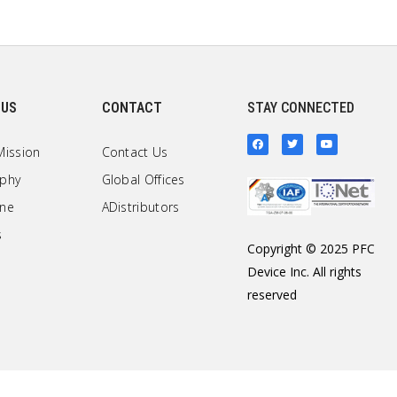
 US
CONTACT
STAY CONNECTED
Mission
Contact Us
ophy
Global Offices
one
ADistributors
s
Copyright © 2025 PFC
Device Inc. All rights
reserved