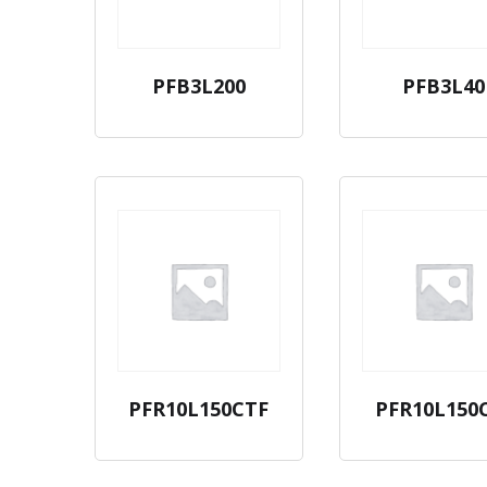
PFB3L200
PFB3L40
PFR10L150CTF
PFR10L150