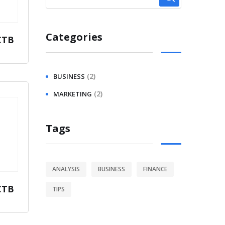
Categories
CTB
(2)
BUSINESS
(2)
MARKETING
Tags
ANALYSIS
BUSINESS
FINANCE
CTB
TIPS