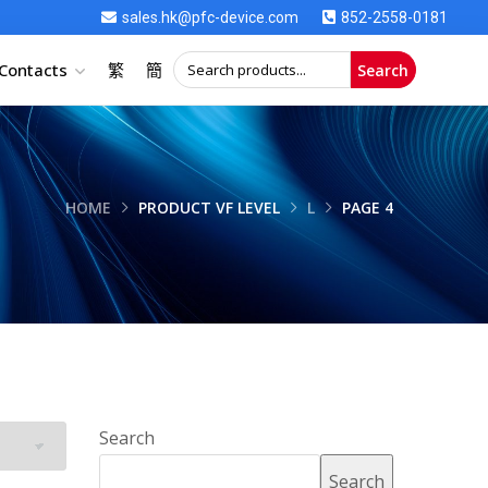
sales.hk@pfc-device.com
852-2558-0181
Contacts
繁
簡
Search
HOME
PRODUCT VF LEVEL
L
PAGE 4
Search
Search