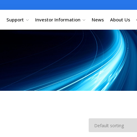
Support
Investor Information
News
About Us