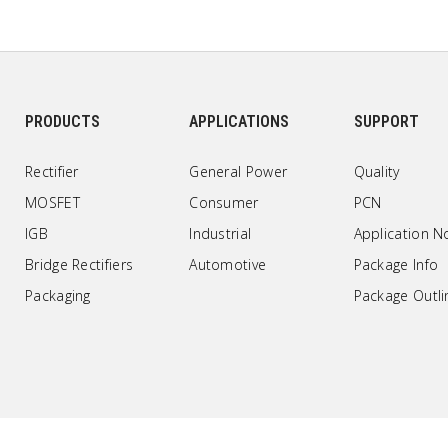
PRODUCTS
APPLICATIONS
SUPPORT
Rectifier
General Power
Quality
MOSFET
Consumer
PCN
IGB
Industrial
Application N
Bridge Rectifiers
Automotive
Package Info
Packaging
Package Outli