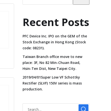
Recent Posts
PFC Device Inc. IPO on the GEM of the
Stock Exchange in Hong Kong (Stock
code: 08231).
Taiwan Branch office move to new
place: 3F, No 82 Min-Chuan Road,
Hsin-Ten Dist, New Taipei City.
2019/04/01Super Low VF Schottky
Rectifier (SLVF) 150V series is mass
production.