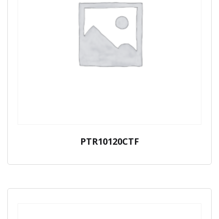
PTR10120CTF