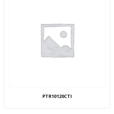
PTR10120CTI