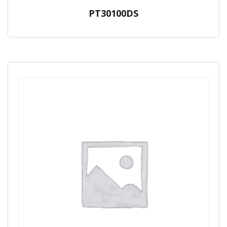
PT30100DS