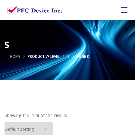
S
HOME
PRODUCT VF LEVEL
S
PAGE 8
Showing 113–128 of 181 results