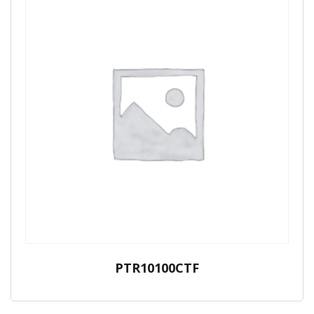
PTR10100CTF