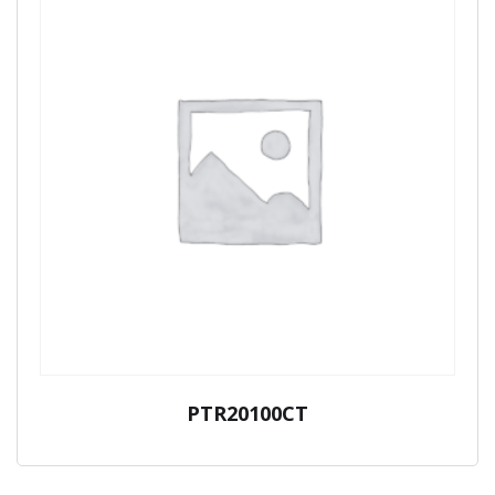
PTR20100CT