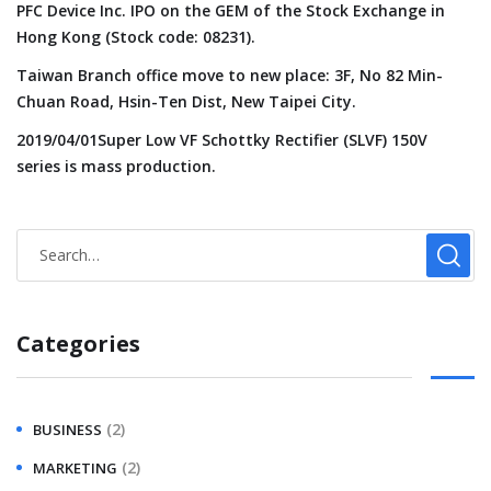
PFC Device Inc. IPO on the GEM of the Stock Exchange in
Hong Kong (Stock code: 08231).
Taiwan Branch office move to new place: 3F, No 82 Min-
Chuan Road, Hsin-Ten Dist, New Taipei City.
2019/04/01Super Low VF Schottky Rectifier (SLVF) 150V
series is mass production.
Categories
(2)
BUSINESS
(2)
MARKETING