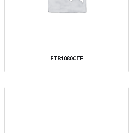
PTR1080CTF