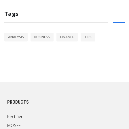
Tags
ANALYSIS
BUSINESS
FINANCE
TIPS
PRODUCTS
Rectifier
MOSFET