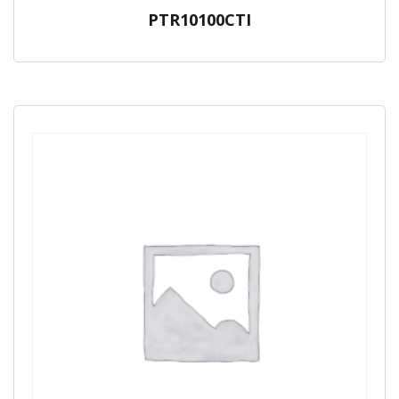
PTR10100CTI