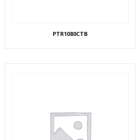
PTR1080CTB