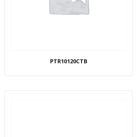
PTR10120CTB