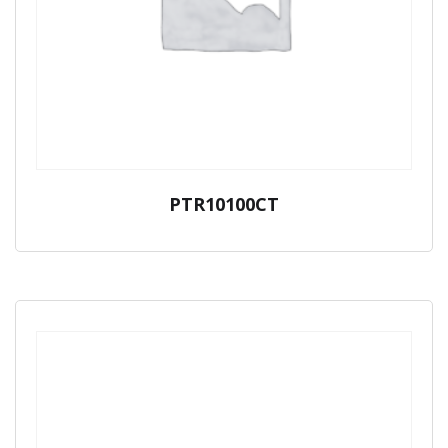
PTR10100CT