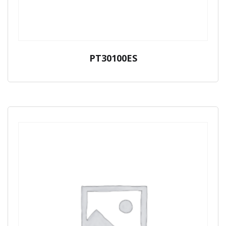
PT30100ES