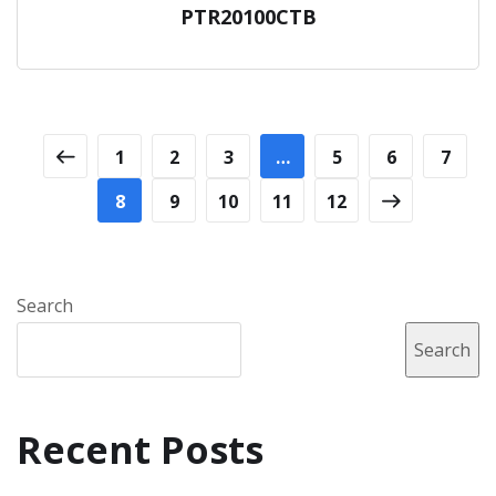
PTR20100CTB
1
2
3
…
5
6
7
8
9
10
11
12
Search
Search
Recent Posts