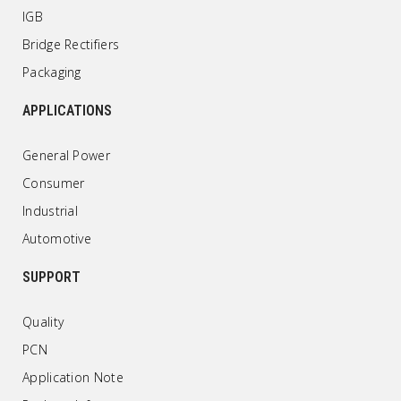
IGB
Bridge Rectifiers
Packaging
APPLICATIONS
General Power
Consumer
Industrial
Automotive
SUPPORT
Quality
PCN
Application Note