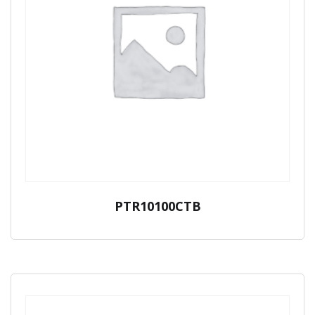
PTR10100CTB