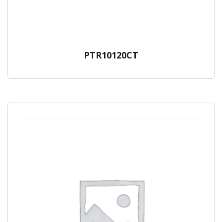
PTR10120CT