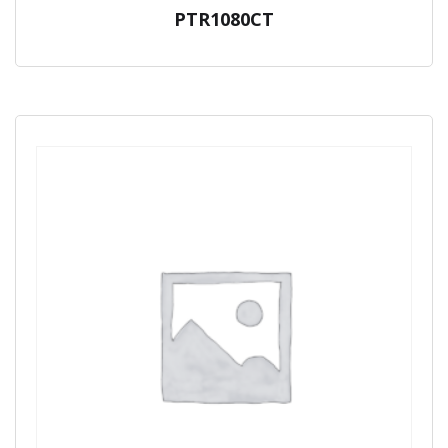
PTR1080CT