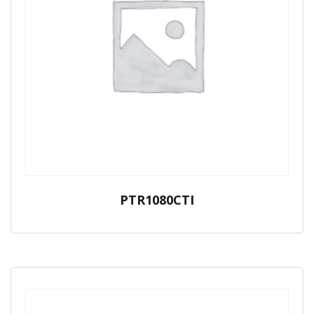
PTR1080CTI