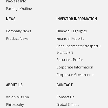
Package Info
Package Outline
NEWS
INVESTOR INFORMATION
Company News
Financial Highlights
Product News
Financial Reports
Announcements/Prospectu
s/Circulars
Securities Profile
Corporate Information
Corporate Governance
ABOUT US
CONTACT
Vision Mission
Contact Us
Philosophy
Global Offices