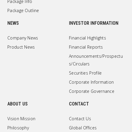
Package Info
Package Outline
NEWS
INVESTOR INFORMATION
Company News
Financial Highlights
Product News
Financial Reports
Announcements/Prospectu
s/Circulars
Securities Profile
Corporate Information
Corporate Governance
ABOUT US
CONTACT
Vision Mission
Contact Us
Philosophy
Global Offices