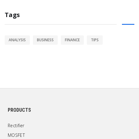
Tags
ANALYSIS
BUSINESS
FINANCE
TIPS
PRODUCTS
Rectifier
MOSFET