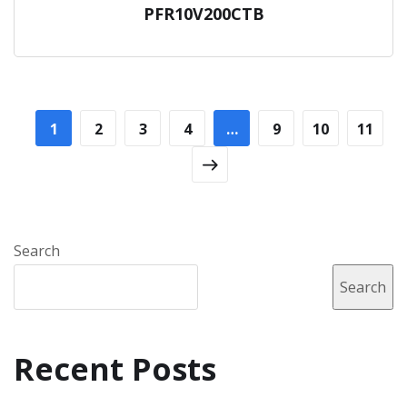
PFR10V200CTB
1
2
3
4
…
9
10
11
Search
Search
Recent Posts