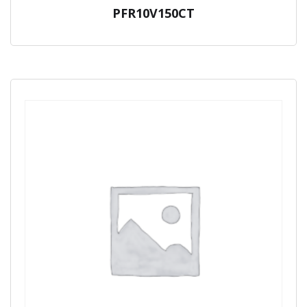
PFR10V150CT