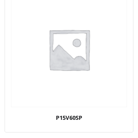
P15V60SP