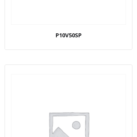
P10V50SP