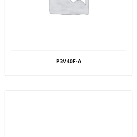
P3V40F-A