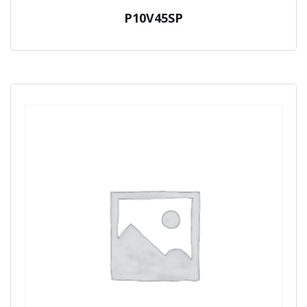
P10V45SP