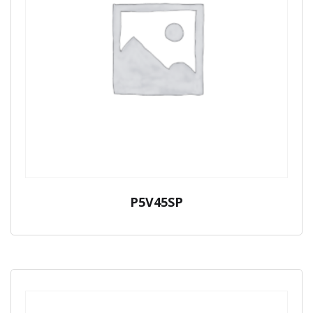
P5V45SP