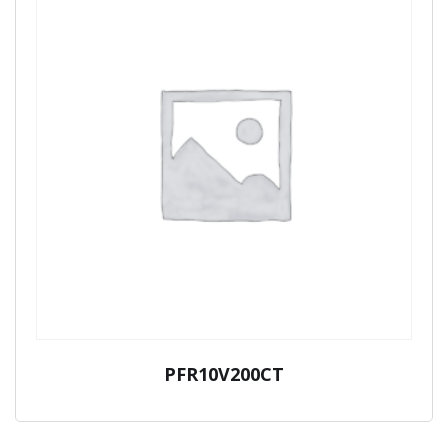
PFR10V200CT