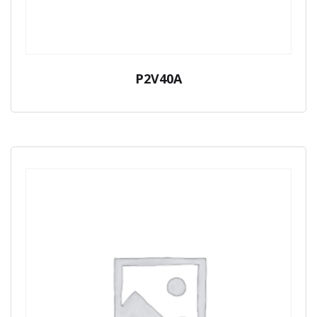
P2V40A