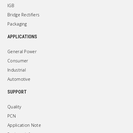
IGB
Bridge Rectifiers
Packaging
APPLICATIONS
General Power
Consumer
Industrial
Automotive
SUPPORT
Quality
PCN
Application Note