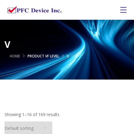
V
HOME
PRODUCT VF LEVEL
V
Showing 1–16 of 169 results