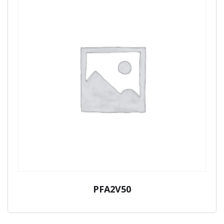
PFA2V50