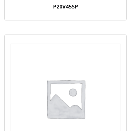
P20V45SP