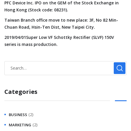
PFC Device Inc. IPO on the GEM of the Stock Exchange in
Hong Kong (Stock code: 08231).
Taiwan Branch office move to new place: 3F, No 82 Min-
Chuan Road, Hsin-Ten Dist, New Taipei City.
2019/04/01Super Low VF Schottky Rectifier (SLVF) 150V
series is mass production.
Categories
(2)
BUSINESS
(2)
MARKETING