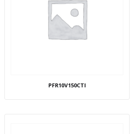
PFR10V150CTI