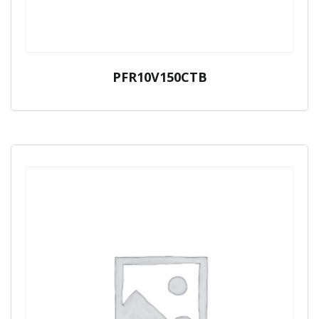
PFR10V150CTB