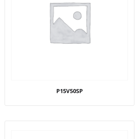
P15V50SP