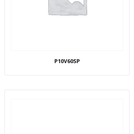
P10V60SP