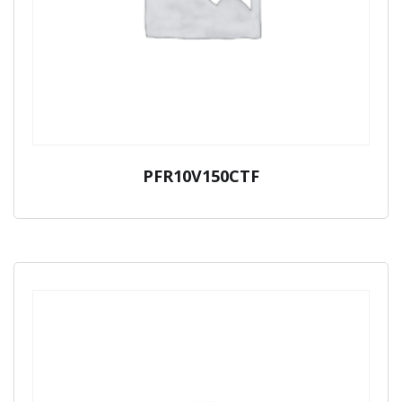
PFR10V150CTF