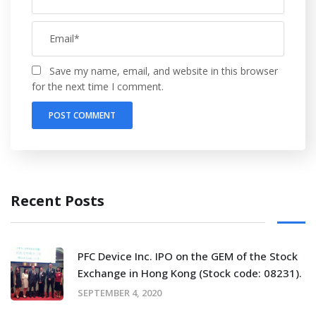
Save my name, email, and website in this browser
for the next time I comment.
Recent Posts
PFC Device Inc. IPO on the GEM of the Stock
Exchange in Hong Kong (Stock code: 08231).
SEPTEMBER 4, 2020