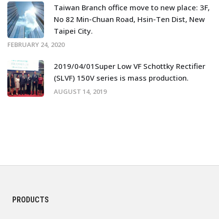
Taiwan Branch office move to new place: 3F,
No 82 Min-Chuan Road, Hsin-Ten Dist, New
Taipei City.
FEBRUARY 24, 2020
2019/04/01Super Low VF Schottky Rectifier
(SLVF) 150V series is mass production.
AUGUST 14, 2019
PRODUCTS