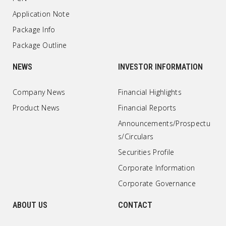
Application Note
Package Info
Package Outline
NEWS
INVESTOR INFORMATION
Company News
Financial Highlights
Product News
Financial Reports
Announcements/Prospectu
s/Circulars
Securities Profile
Corporate Information
Corporate Governance
ABOUT US
CONTACT