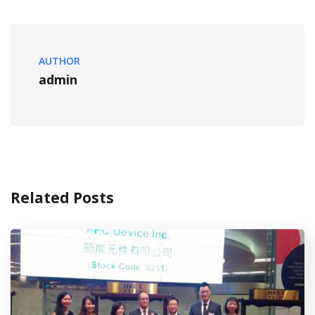
AUTHOR
admin
Related Posts