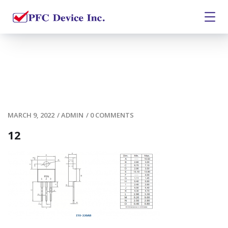
MARCH 9, 2022
/
ADMIN
/
0 COMMENTS
12