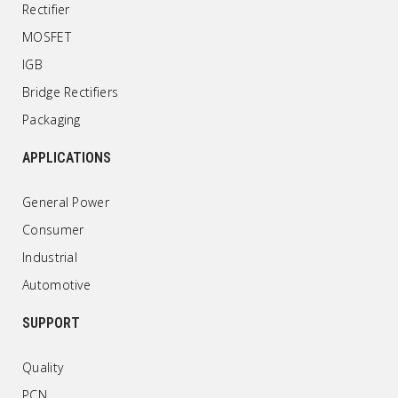
Rectifier
MOSFET
IGB
Bridge Rectifiers
Packaging
APPLICATIONS
General Power
Consumer
Industrial
Automotive
SUPPORT
Quality
PCN