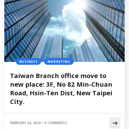
BUSINESS
MARKETING
Taiwan Branch office move to
new place: 3F, No 82 Min-Chuan
Road, Hsin-Ten Dist, New Taipei
City.
FEBRUARY 24, 2020
/
0 COMMENTS