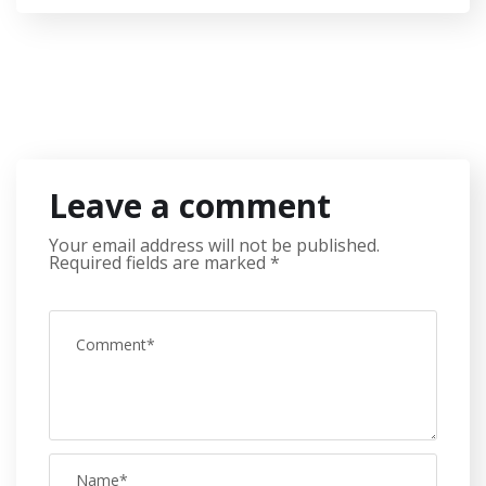
Leave a comment
Your email address will not be published.
Required fields are marked
*