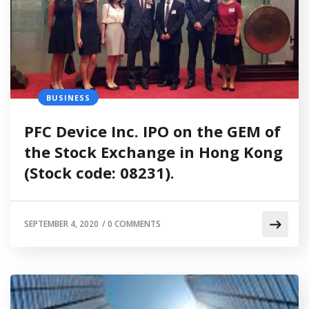
BUSINESS
PFC Device Inc. IPO on the GEM of
the Stock Exchange in Hong Kong
(Stock code: 08231).
SEPTEMBER 4, 2020
/
0 COMMENTS