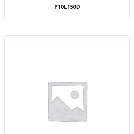
P10L150D