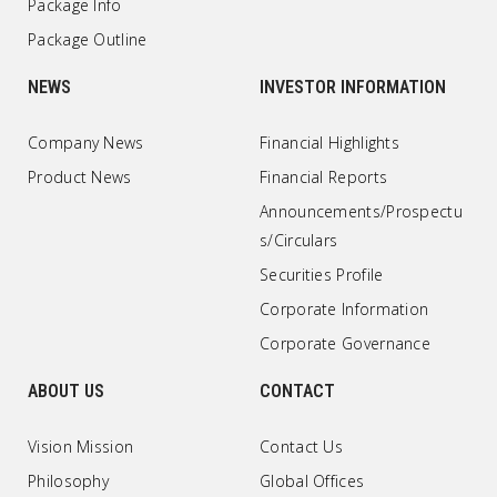
Package Info
Package Outline
NEWS
INVESTOR INFORMATION
Company News
Financial Highlights
Product News
Financial Reports
Announcements/Prospectu
s/Circulars
Securities Profile
Corporate Information
Corporate Governance
ABOUT US
CONTACT
Vision Mission
Contact Us
Philosophy
Global Offices