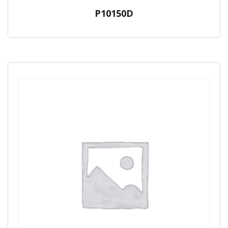
P10150D