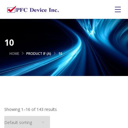
10
HOME
PRODUCT IF (A)
10
Showing 1–16 of 143 results