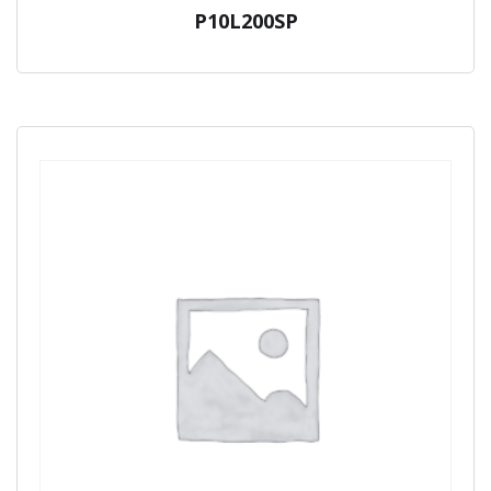
P10L200SP