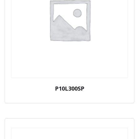
P10L300SP