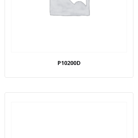
P10200D