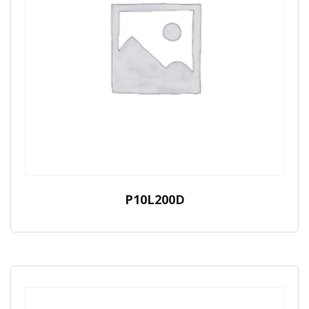
P10L200D