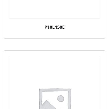
P10L150E