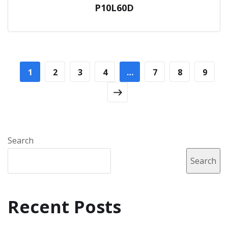
P10L60D
1
2
3
4
…
7
8
9
Search
Search
Recent Posts