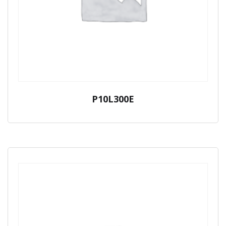
P10L300E