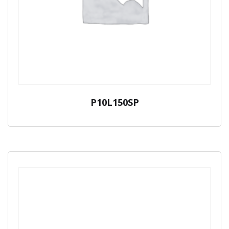
P10L150SP