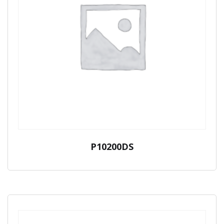
P10200DS