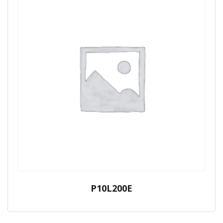
P10L200E