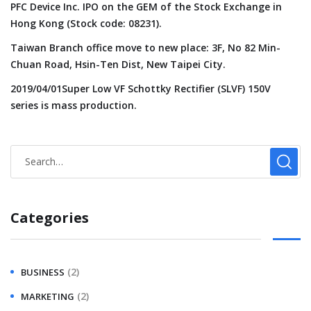
PFC Device Inc. IPO on the GEM of the Stock Exchange in
Hong Kong (Stock code: 08231).
Taiwan Branch office move to new place: 3F, No 82 Min-
Chuan Road, Hsin-Ten Dist, New Taipei City.
2019/04/01Super Low VF Schottky Rectifier (SLVF) 150V
series is mass production.
Categories
(2)
BUSINESS
(2)
MARKETING