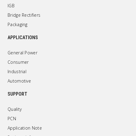
IGB
Bridge Rectifiers
Packaging
APPLICATIONS
General Power
Consumer
Industrial
Automotive
SUPPORT
Quality
PCN
Application Note