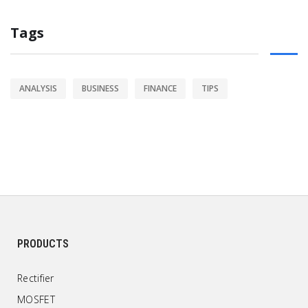
Tags
ANALYSIS
BUSINESS
FINANCE
TIPS
PRODUCTS
Rectifier
MOSFET