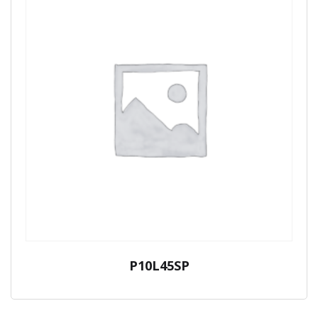
P10L45SP