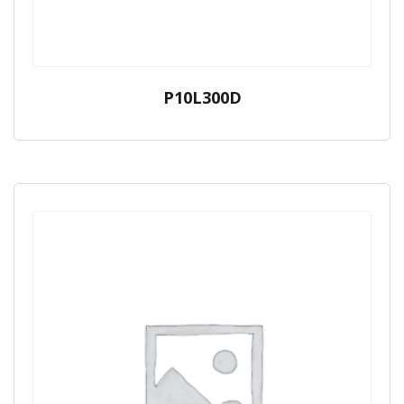
P10L300D