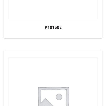
P10150E