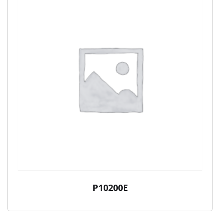
P10200E