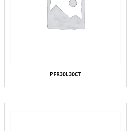
PFR30L30CT