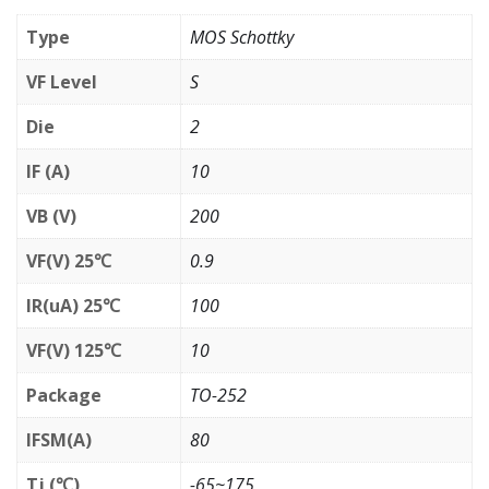
Type
MOS Schottky
VF Level
S
Die
2
IF (A)
10
VB (V)
200
VF(V) 25℃
0.9
IR(uA) 25℃
100
VF(V) 125℃
10
Package
TO-252
IFSM(A)
80
Tj (℃)
-65~175