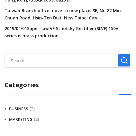
Taiwan Branch office move to new place: 3F, No 82 Min-
Chuan Road, Hsin-Ten Dist, New Taipei City.
2019/04/01Super Low VF Schottky Rectifier (SLVF) 150V
series is mass production.
Categories
(2)
BUSINESS
(2)
MARKETING