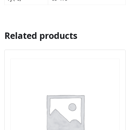
Related products