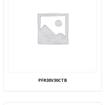
PFR30V30CTB