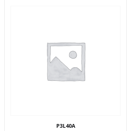
P3L40A