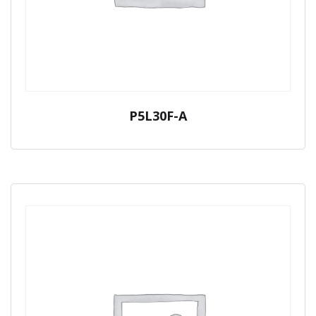
P5L30F-A