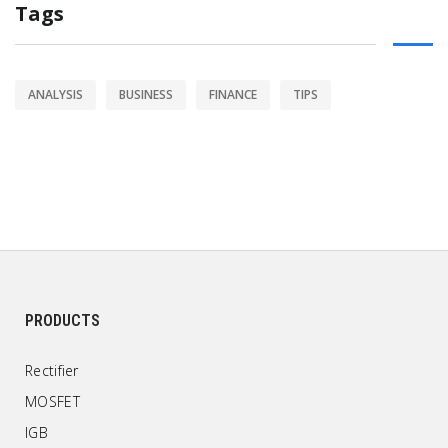
Tags
ANALYSIS
BUSINESS
FINANCE
TIPS
PRODUCTS
Rectifier
MOSFET
IGB