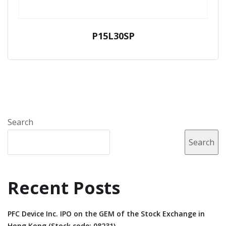
P15L30SP
Search
Search
Recent Posts
PFC Device Inc. IPO on the GEM of the Stock Exchange in
Hong Kong (Stock code: 08231).