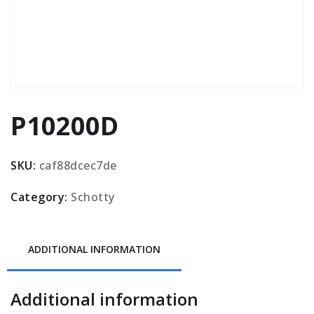
P10200D
SKU:
caf88dcec7de
Category:
Schotty
ADDITIONAL INFORMATION
Additional information