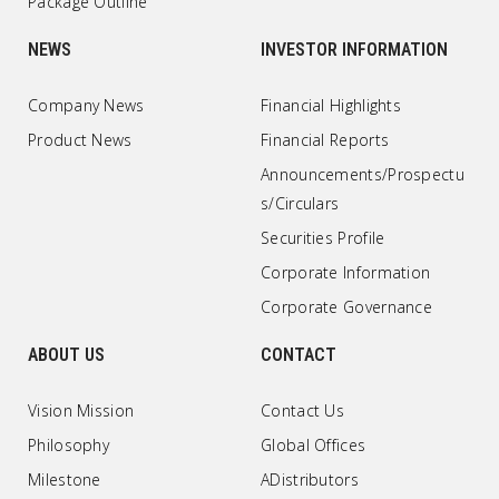
Package Outline
NEWS
INVESTOR INFORMATION
Company News
Financial Highlights
Product News
Financial Reports
Announcements/Prospectu
s/Circulars
Securities Profile
Corporate Information
Corporate Governance
ABOUT US
CONTACT
Vision Mission
Contact Us
Philosophy
Global Offices
Milestone
ADistributors