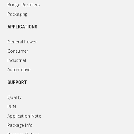
Bridge Rectifiers
Packaging
APPLICATIONS
General Power
Consumer
Industrial
Automotive
SUPPORT
Quality
PCN
Application Note
Package Info