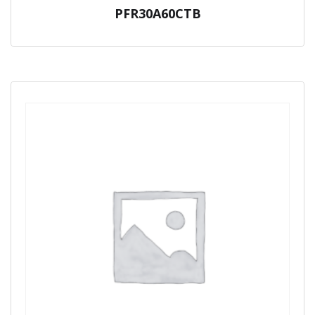
PFR30A60CTB