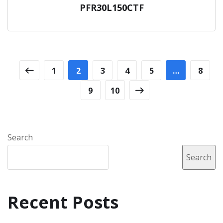
PFR30L150CTF
1
2
3
4
5
…
8
9
10
Search
Search
Recent Posts