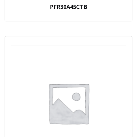
PFR30A45CTB