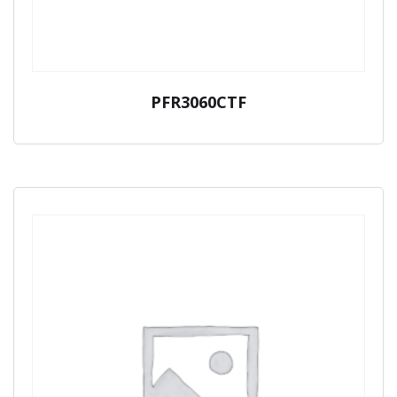
PFR3060CTF