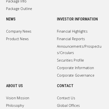
Package Info
Package Outline
NEWS
INVESTOR INFORMATION
Company News
Financial Highlights
Product News
Financial Reports
Announcements/Prospectu
s/Circulars
Securities Profile
Corporate Information
Corporate Governance
ABOUT US
CONTACT
Vision Mission
Contact Us
Philosophy
Global Offices