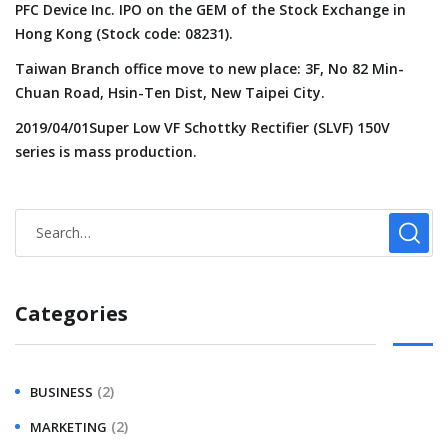
PFC Device Inc. IPO on the GEM of the Stock Exchange in
Hong Kong (Stock code: 08231).
Taiwan Branch office move to new place: 3F, No 82 Min-
Chuan Road, Hsin-Ten Dist, New Taipei City.
2019/04/01Super Low VF Schottky Rectifier (SLVF) 150V
series is mass production.
Categories
(2)
BUSINESS
(2)
MARKETING