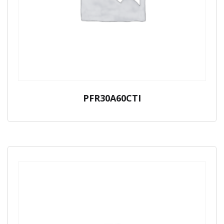
PFR30A60CTI