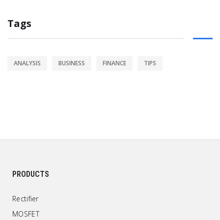
Tags
ANALYSIS
BUSINESS
FINANCE
TIPS
PRODUCTS
Rectifier
MOSFET