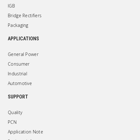
IGB
Bridge Rectifiers
Packaging
APPLICATIONS
General Power
Consumer
Industrial
Automotive
SUPPORT
Quality
PCN
Application Note