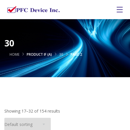
30
HOME
PRODUCT IF (A)
30
PAGE 2
Showing 17–32 of 154 results