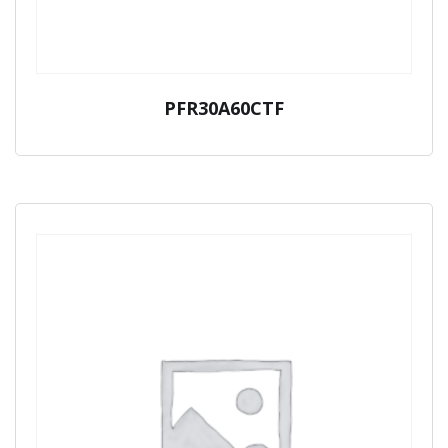
PFR30A60CTF