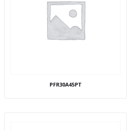
PFR30A45PT