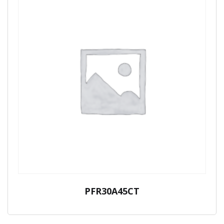
PFR30A45CT