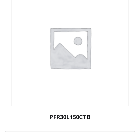
PFR30L150CTB