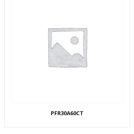
PFR30A60CT