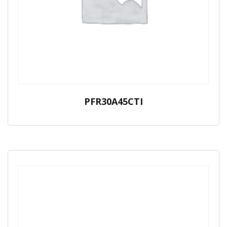
PFR30A45CTI