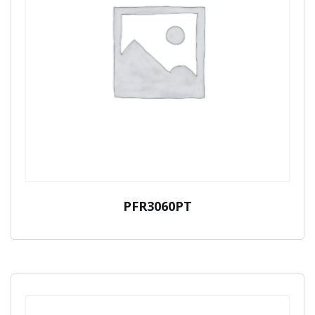
PFR3060PT