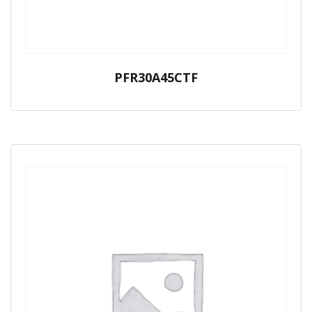
PFR30A45CTF