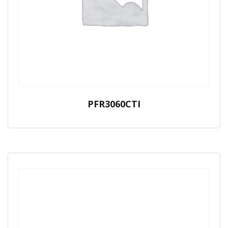
PFR3060CTI