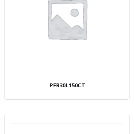
PFR30L150CT