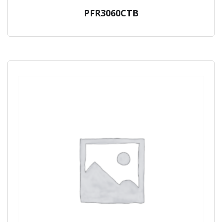
PFR3060CTB