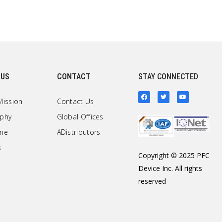
 US
CONTACT
STAY CONNECTED
Mission
Contact Us
ophy
Global Offices
one
ADistributors
s
Copyright © 2025 PFC
Device Inc. All rights
reserved