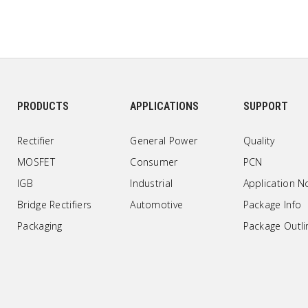
PRODUCTS
APPLICATIONS
SUPPORT
Rectifier
General Power
Quality
MOSFET
Consumer
PCN
IGB
Industrial
Application N
Bridge Rectifiers
Automotive
Package Info
Packaging
Package Outli