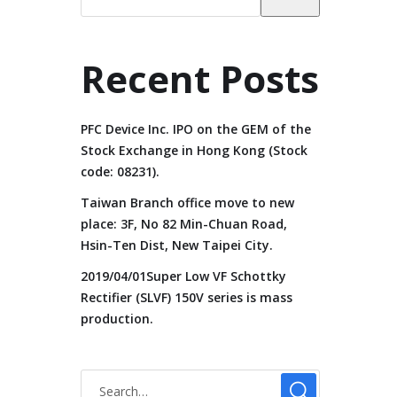
Recent Posts
PFC Device Inc. IPO on the GEM of the
Stock Exchange in Hong Kong (Stock
code: 08231).
Taiwan Branch office move to new
place: 3F, No 82 Min-Chuan Road,
Hsin-Ten Dist, New Taipei City.
2019/04/01Super Low VF Schottky
Rectifier (SLVF) 150V series is mass
production.