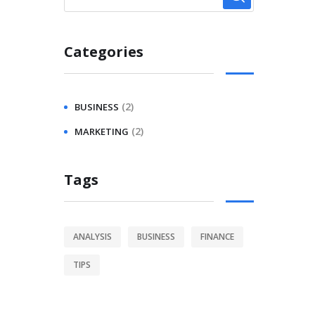
Categories
(2)
BUSINESS
(2)
MARKETING
Tags
ANALYSIS
BUSINESS
FINANCE
TIPS