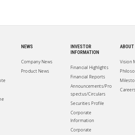
NEWS
INVESTOR
ABOUT
INFORMATION
Company News
Vision 
Financial Highlights
Product News
Philos
Financial Reports
ote
Milest
Announcements/Pro
Career
spectus/Circulars
ne
Securities Profile
Corporate
Information
Corporate