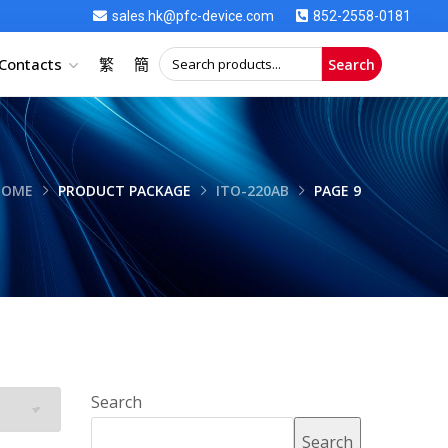
sales.hk@pfc-device.com
852-2558-0181
Contacts
繁
簡
Search
HOME
PRODUCT PACKAGE
ITO-220AB
PAGE 9
Search
Search