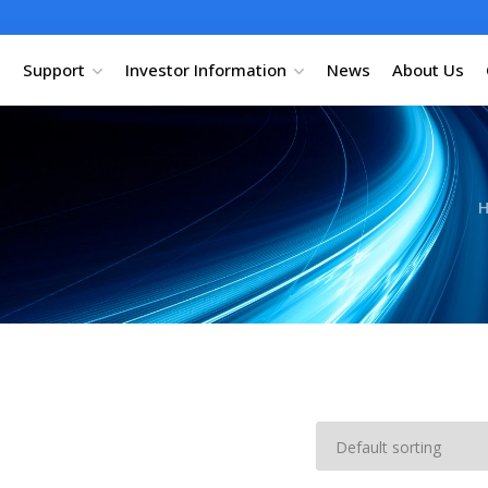
Support
Investor Information
News
About Us