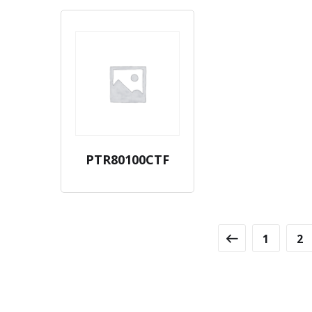
PTR80100CTF
1
2