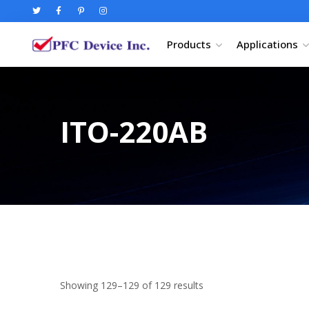
Products
Applications
ITO-220AB
Showing 129–129 of 129 results