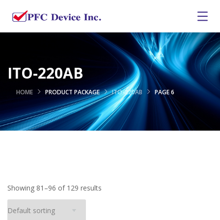
ITO-220AB
HOME
PRODUCT PACKAGE
ITO-220AB
PAGE 6
Showing 81–96 of 129 results