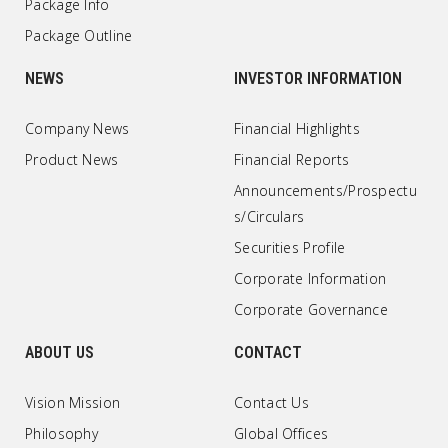
Package Info
Package Outline
NEWS
INVESTOR INFORMATION
Company News
Financial Highlights
Product News
Financial Reports
Announcements/Prospectu
s/Circulars
Securities Profile
Corporate Information
Corporate Governance
ABOUT US
CONTACT
Vision Mission
Contact Us
Philosophy
Global Offices