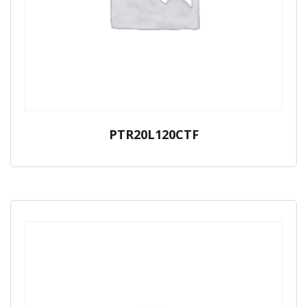
PTR20L120CTF