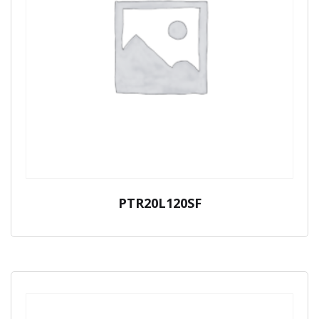
PTR20L120SF