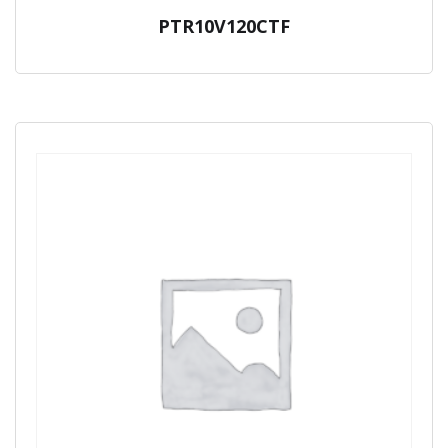
PTR10V120CTF