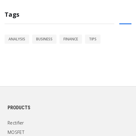
Tags
ANALYSIS
BUSINESS
FINANCE
TIPS
PRODUCTS
Rectifier
MOSFET