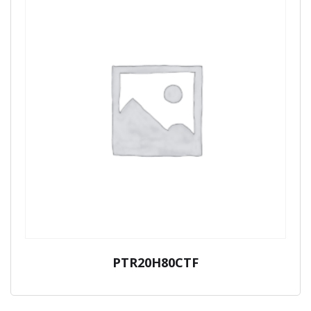
PTR20H80CTF