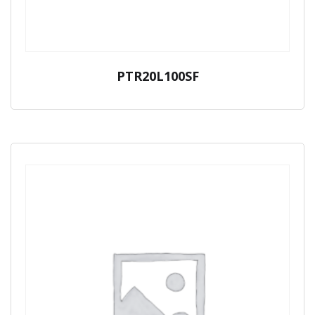
PTR20L100SF