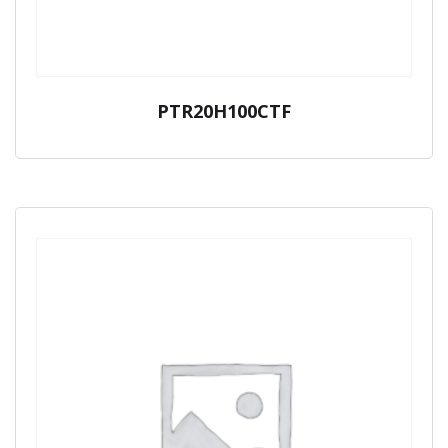
PTR20H100CTF