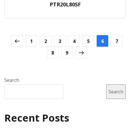
PTR20L80SF
1
2
3
4
5
6
7
8
9
Search
Search
Recent Posts