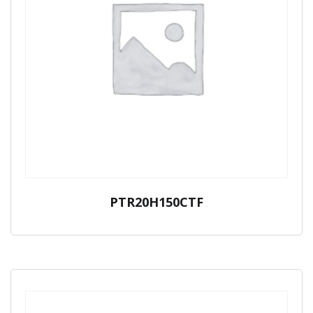
PTR20H150CTF