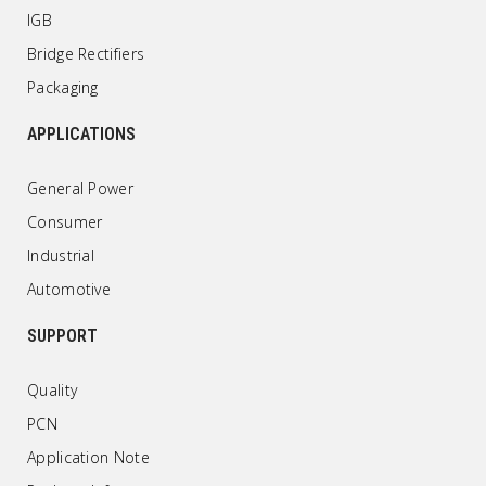
IGB
Bridge Rectifiers
Packaging
APPLICATIONS
General Power
Consumer
Industrial
Automotive
SUPPORT
Quality
PCN
Application Note