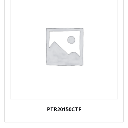
PTR20150CTF