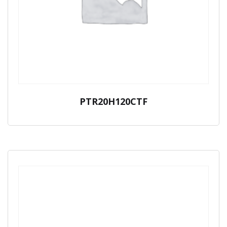
PTR20H120CTF