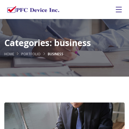
Categories:
business
HOME
PORTFOLIO
BUSINESS