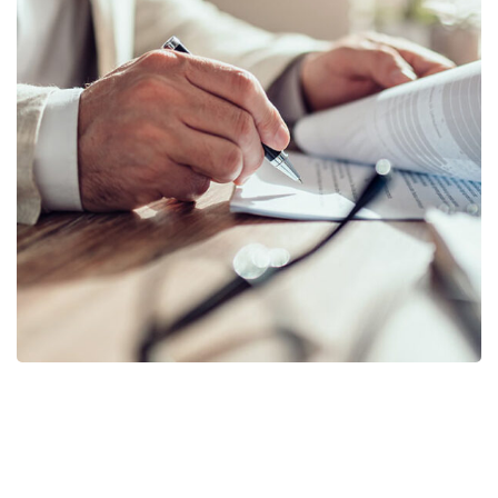
Business Planning
BUSINESS
/
STARTUP