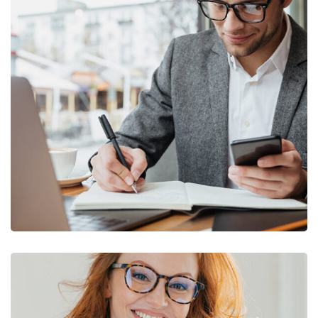
Enterprise Loan
BUSINESS
/
MARKETING