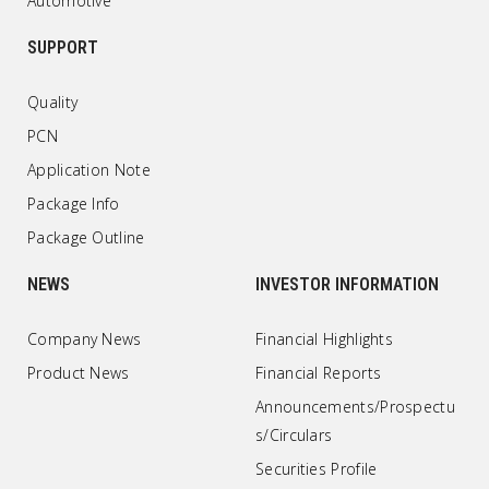
Automotive
SUPPORT
Quality
PCN
Application Note
Package Info
Package Outline
NEWS
INVESTOR INFORMATION
Company News
Financial Highlights
Product News
Financial Reports
Announcements/Prospectu
s/Circulars
Securities Profile