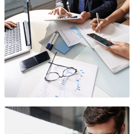
Business Consultation
BUSINESS
/
FINANCE