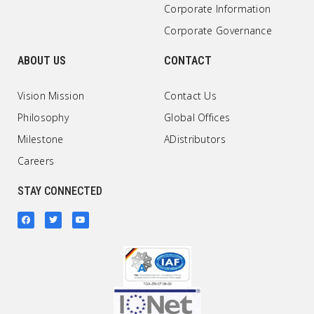
Corporate Information
Corporate Governance
ABOUT US
CONTACT
Vision Mission
Contact Us
Philosophy
Global Offices
Milestone
ADistributors
Careers
STAY CONNECTED