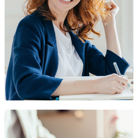
Financial Statements
BUSINESS
/
FINANCE