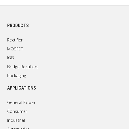
PRODUCTS
Rectifier
MOSFET
IGB
Bridge Rectifiers
Packaging
APPLICATIONS
General Power
Consumer
Industrial