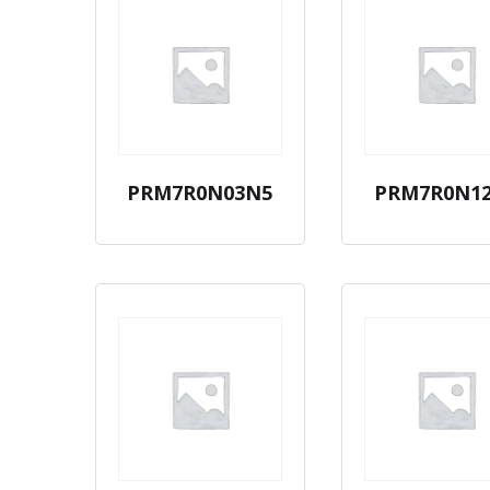
PRM7R0N03N5
PRM7R0N1