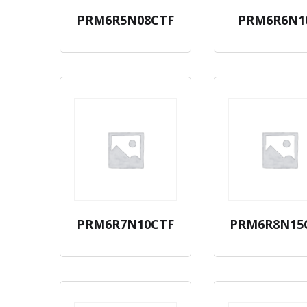
PRM6R5N08CTF
PRM6R6N1
PRM6R7N10CTF
PRM6R8N15