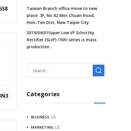
6S8
Taiwan Branch office move to new
place: 3F, No 82 Min-Chuan Road,
Hsin-Ten Dist, New Taipei City.
2019/04/01Super Low VF Schottky
Rectifier (SLVF) 150V series is mass
production.
Categories
3N3
(2)
BUSINESS
(2)
MARKETING