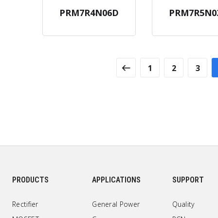
PRM7R4N06D
PRM7R5N0
1
2
3
PRODUCTS
APPLICATIONS
SUPPORT
Rectifier
General Power
Quality