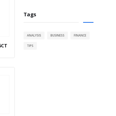
Tags
ANALYSIS
BUSINESS
FINANCE
6CT
TIPS