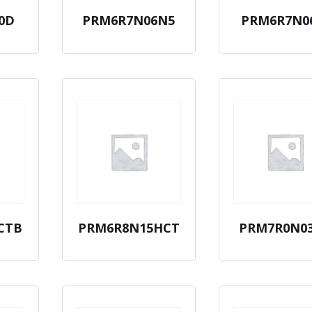
0D
PRM6R7N06N5
PRM6R7N0
CTB
PRM6R8N15HCT
PRM7R0N0