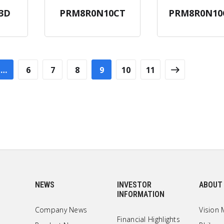
3D
PRM8R0N10CT
PRM8R0N10
…
6
7
8
9
10
11
NEWS
INVESTOR
ABOUT
INFORMATION
Company News
Vision 
Financial Highlights