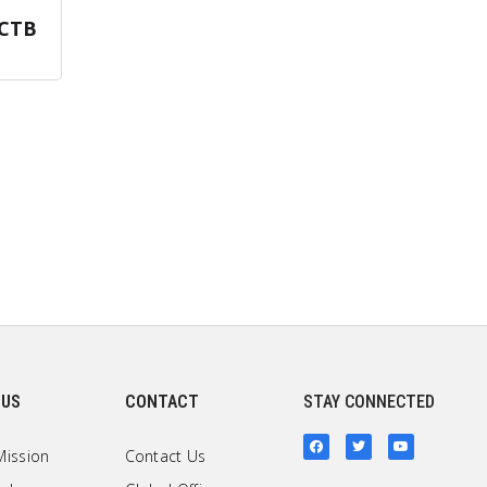
CTB
 US
CONTACT
STAY CONNECTED
Mission
Contact Us