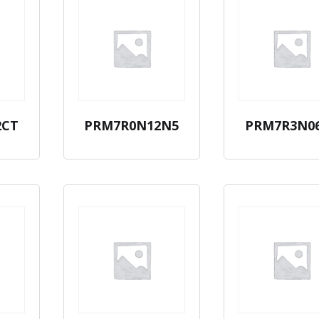
2CT
PRM7R0N12N5
PRM7R3N0