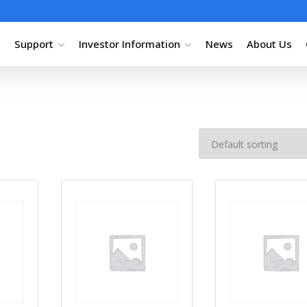
Support
Investor Information
News
About Us