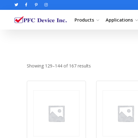
Products
Applications
Showing 129–144 of 167 results