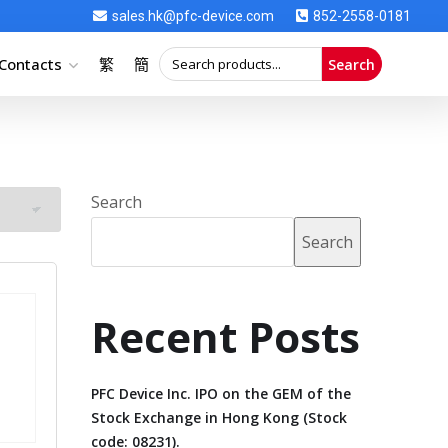
sales.hk@pfc-device.com
852-2558-0181
Contacts
繁
簡
Search
Search
Search
Recent Posts
PFC Device Inc. IPO on the GEM of the
Stock Exchange in Hong Kong (Stock
code: 08231).