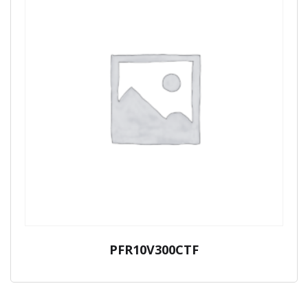
PFR10V300CTF