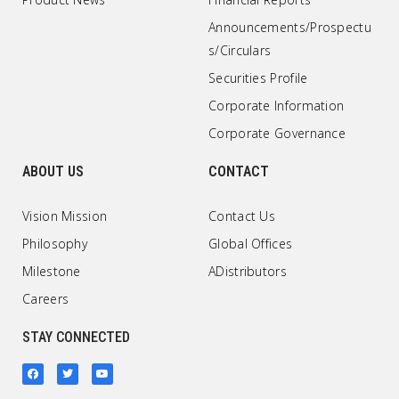
Announcements/Prospectu
s/Circulars
Securities Profile
Corporate Information
Corporate Governance
ABOUT US
CONTACT
Vision Mission
Contact Us
Philosophy
Global Offices
Milestone
ADistributors
Careers
STAY CONNECTED