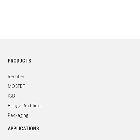
PRODUCTS
Rectifier
MOSFET
IGB
Bridge Rectifiers
Packaging
APPLICATIONS