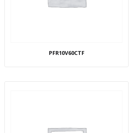
PFR10V60CTF