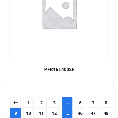
PFR16L400SF
1
2
3
…
6
7
8
9
10
11
12
…
46
47
48