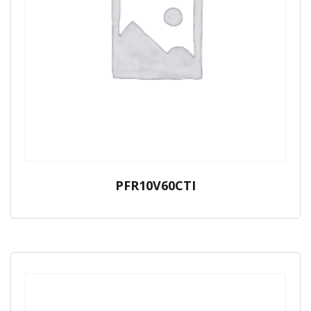
PFR10V60CTI