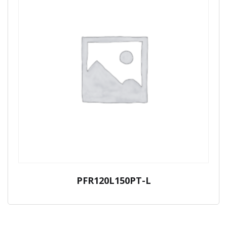
PFR120L150PT-L