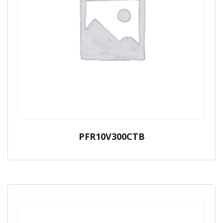
PFR10V300CTB