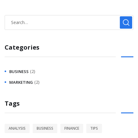
Categories
(2)
BUSINESS
(2)
MARKETING
Tags
ANALYSIS
BUSINESS
FINANCE
TIPS