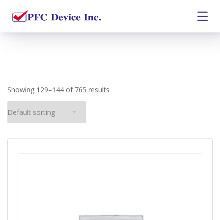
Showing 129–144 of 765 results