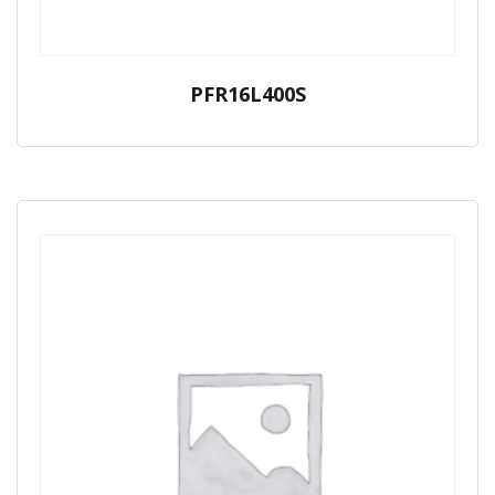
PFR16L400S