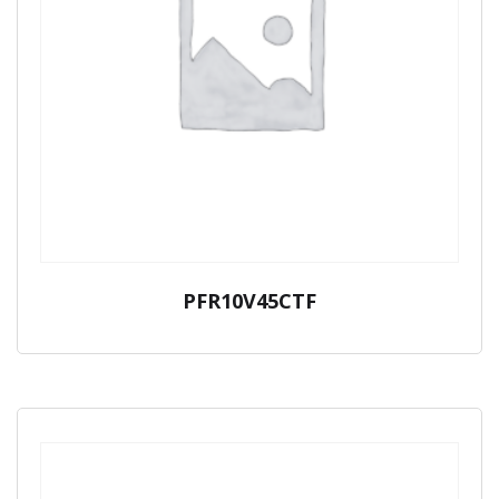
PFR10V45CTF