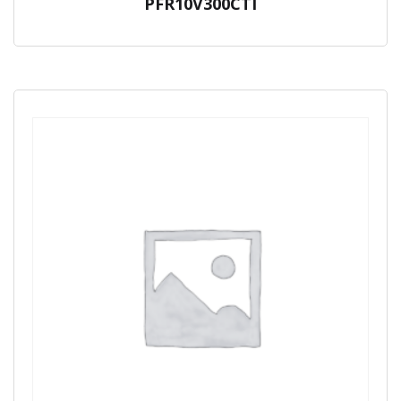
PFR10V300CTI