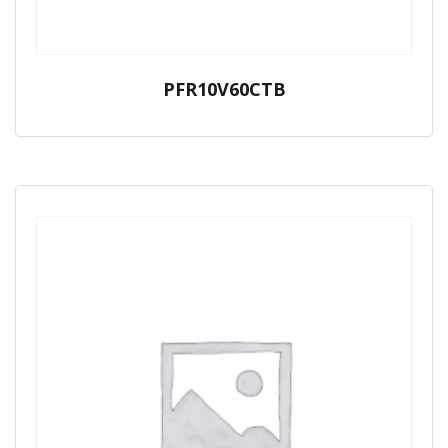
PFR10V60CTB