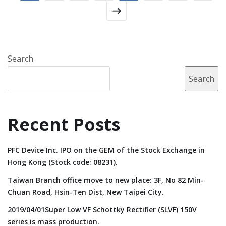
Search
Search
Recent Posts
PFC Device Inc. IPO on the GEM of the Stock Exchange in
Hong Kong (Stock code: 08231).
Taiwan Branch office move to new place: 3F, No 82 Min-
Chuan Road, Hsin-Ten Dist, New Taipei City.
2019/04/01Super Low VF Schottky Rectifier (SLVF) 150V
series is mass production.