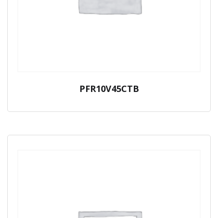
PFR10V45CTB