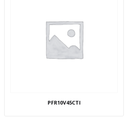
PFR10V45CTI