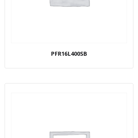
PFR16L400SB