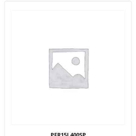
PFR15L400SP