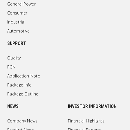
General Power
Consumer
Industrial
Automotive
SUPPORT
Quality
PCN
Application Note
Package Info
Package Outline
NEWS
INVESTOR INFORMATION
Company News
Financial Highlights
Product News
Financial Reports