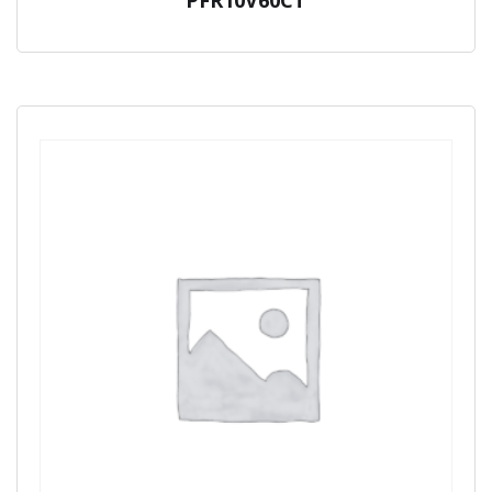
PFR10V60CT