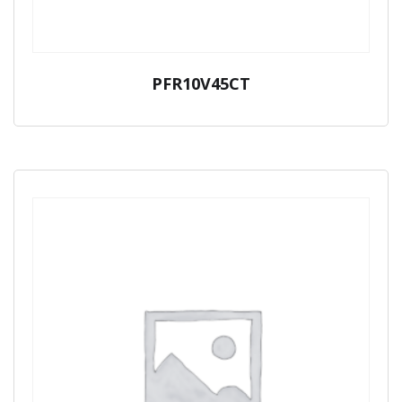
PFR10V45CT