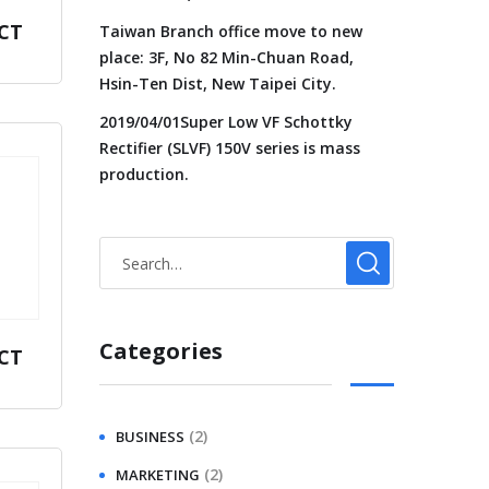
CT
Taiwan Branch office move to new
place: 3F, No 82 Min-Chuan Road,
Hsin-Ten Dist, New Taipei City.
2019/04/01Super Low VF Schottky
Rectifier (SLVF) 150V series is mass
production.
Categories
CT
(2)
BUSINESS
(2)
MARKETING