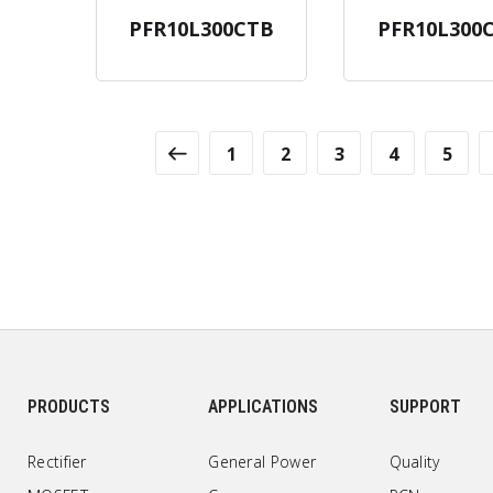
PFR10L300CTB
PFR10L300
1
2
3
4
5
PRODUCTS
APPLICATIONS
SUPPORT
Rectifier
General Power
Quality