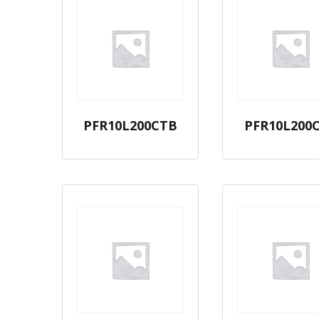
PFR10L200CTB
PFR10L200