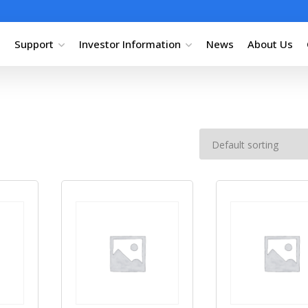
Support
Investor Information
News
About Us