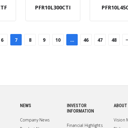
CTF
PFR10L300CTI
PFR10L45
6
7
8
9
10
…
46
47
48
NEWS
INVESTOR
ABOUT
INFORMATION
Company News
Vision 
Financial Highlights