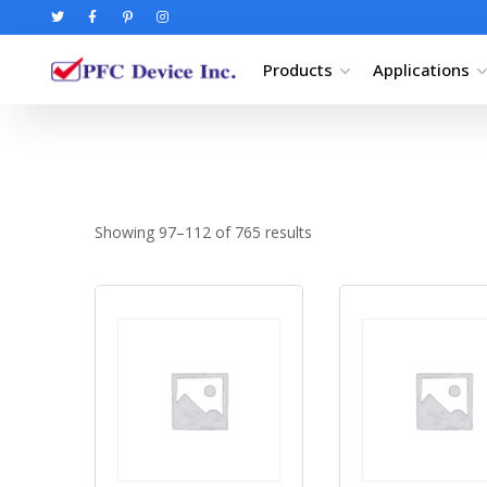
Products
Applications
Showing 97–112 of 765 results