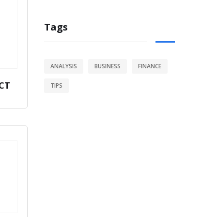
Tags
ANALYSIS
BUSINESS
FINANCE
CT
TIPS