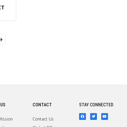
CT
 US
CONTACT
STAY CONNECTED
Mission
Contact Us