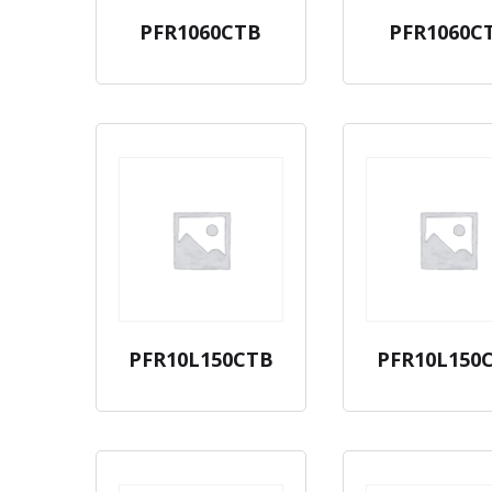
PFR1060CTB
PFR1060C
PFR10L150CTB
PFR10L150