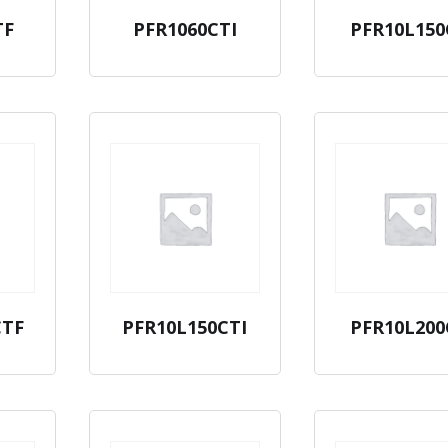
TF
PFR1060CTI
PFR10L150
CTF
PFR10L150CTI
PFR10L200