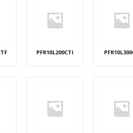
CTF
PFR10L200CTI
PFR10L300