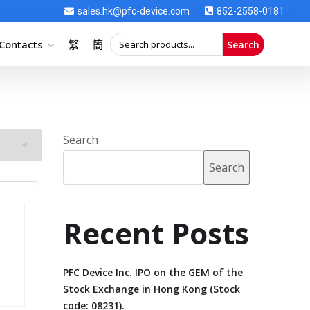
sales.hk@pfc-device.com
852-2558-0181
Contacts
繁
簡
Search
Search
Search
Recent Posts
PFC Device Inc. IPO on the GEM of the
Stock Exchange in Hong Kong (Stock
code: 08231).