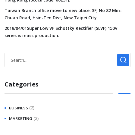
Taiwan Branch office move to new place: 3F, No 82 Min-
Chuan Road, Hsin-Ten Dist, New Taipei City.
2019/04/01Super Low VF Schottky Rectifier (SLVF) 150V
series is mass production.
Categories
(2)
BUSINESS
(2)
MARKETING