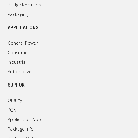
Bridge Rectifiers
Packaging
APPLICATIONS
General Power
Consumer
Industrial
Automotive
SUPPORT
Quality
PCN
Application Note
Package Info