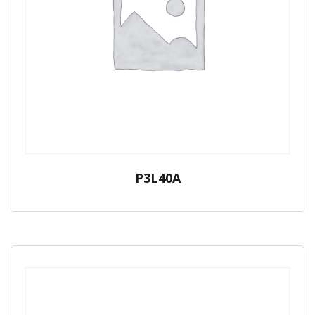
P3L40A