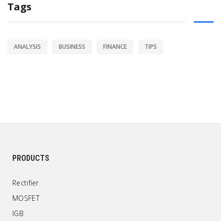
Tags
ANALYSIS
BUSINESS
FINANCE
TIPS
PRODUCTS
Rectifier
MOSFET
IGB