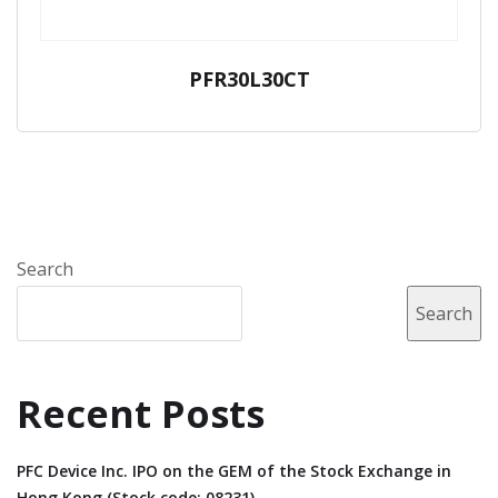
PFR30L30CT
Search
Search
Recent Posts
PFC Device Inc. IPO on the GEM of the Stock Exchange in
Hong Kong (Stock code: 08231).