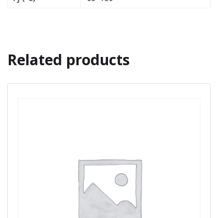
Related products