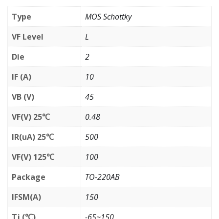
Type
MOS Schottky
VF Level
L
Die
2
IF (A)
10
VB (V)
45
VF(V) 25℃
0.48
IR(uA) 25℃
500
VF(V) 125℃
100
Package
TO-220AB
IFSM(A)
150
Tj (℃)
-65~150