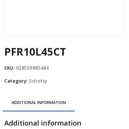
PFR10L45CT
SKU:
028559885484
Category:
Schotty
ADDITIONAL INFORMATION
Additional information