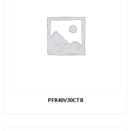
PFR40V30CTB