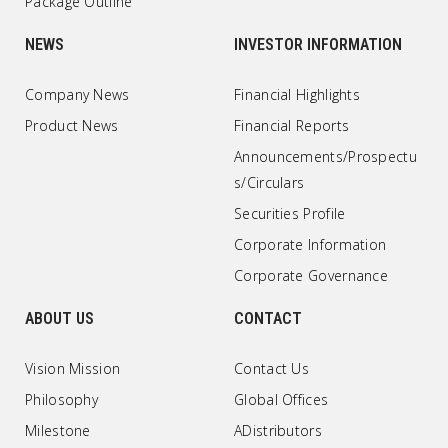
Package Outline
NEWS
INVESTOR INFORMATION
Company News
Financial Highlights
Product News
Financial Reports
Announcements/Prospectu
s/Circulars
Securities Profile
Corporate Information
Corporate Governance
ABOUT US
CONTACT
Vision Mission
Contact Us
Philosophy
Global Offices
Milestone
ADistributors