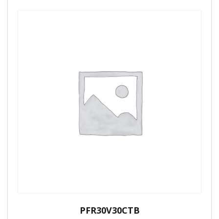
PFR30V30CTB