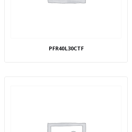
PFR40L30CTF