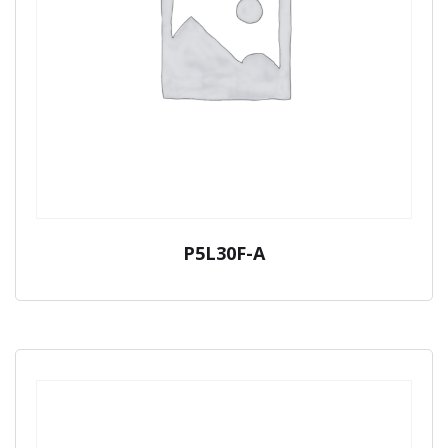
P5L30F-A