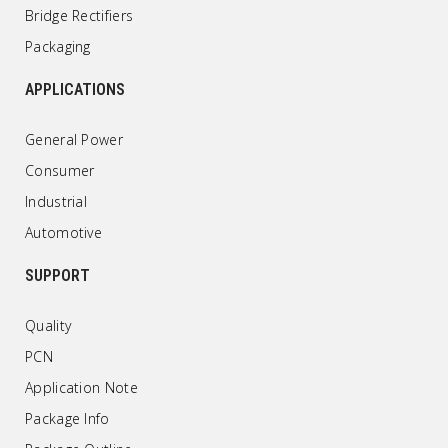
Bridge Rectifiers
Packaging
APPLICATIONS
General Power
Consumer
Industrial
Automotive
SUPPORT
Quality
PCN
Application Note
Package Info