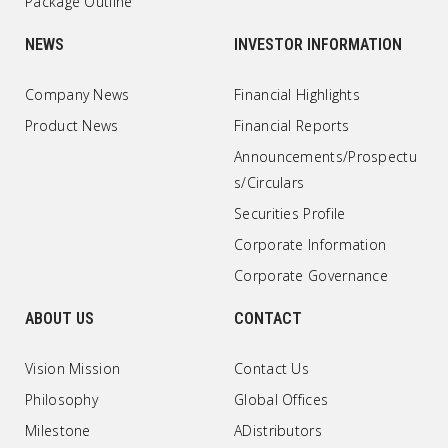
Package Outline
NEWS
INVESTOR INFORMATION
Company News
Financial Highlights
Product News
Financial Reports
Announcements/Prospectu
s/Circulars
Securities Profile
Corporate Information
Corporate Governance
ABOUT US
CONTACT
Vision Mission
Contact Us
Philosophy
Global Offices
Milestone
ADistributors