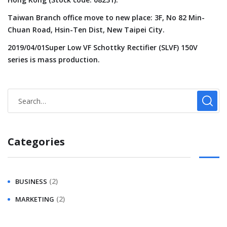
Taiwan Branch office move to new place: 3F, No 82 Min-
Chuan Road, Hsin-Ten Dist, New Taipei City.
2019/04/01Super Low VF Schottky Rectifier (SLVF) 150V
series is mass production.
Categories
(2)
BUSINESS
(2)
MARKETING