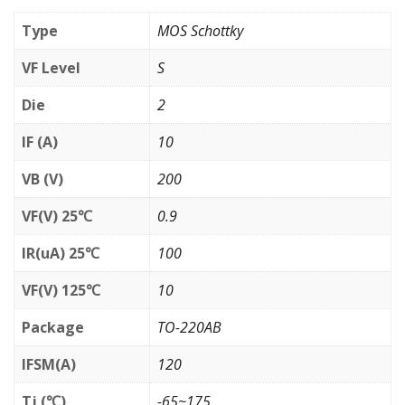
Type
MOS Schottky
VF Level
S
Die
2
IF (A)
10
VB (V)
200
VF(V) 25℃
0.9
IR(uA) 25℃
100
VF(V) 125℃
10
Package
TO-220AB
IFSM(A)
120
Tj (℃)
-65~175