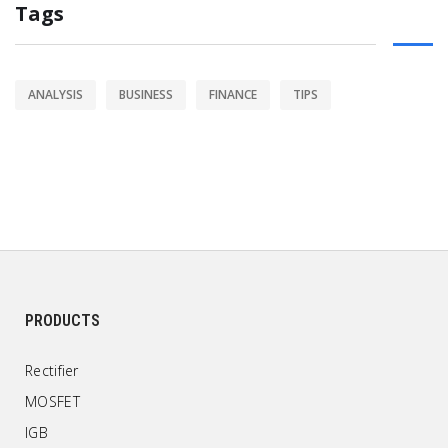
Tags
ANALYSIS
BUSINESS
FINANCE
TIPS
PRODUCTS
Rectifier
MOSFET
IGB