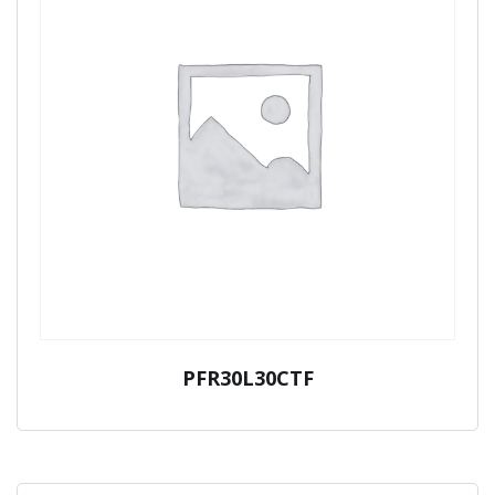
PFR30L30CTF