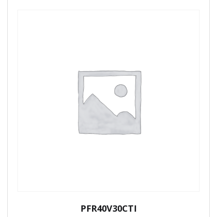
PFR40V30CTI