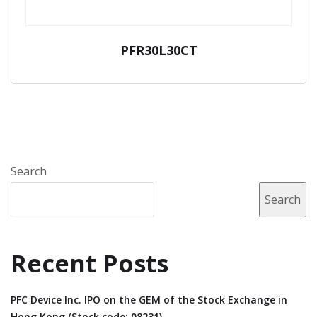
PFR30L30CT
Search
Search
Recent Posts
PFC Device Inc. IPO on the GEM of the Stock Exchange in
Hong Kong (Stock code: 08231).