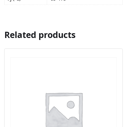
Related products