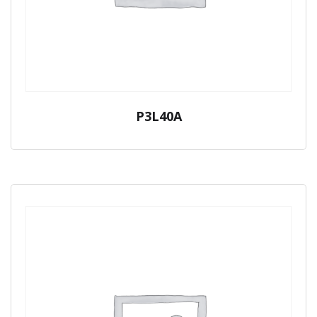
P3L40A