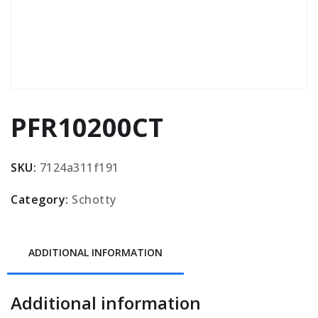
PFR10200CT
SKU:
7124a311f191
Category:
Schotty
ADDITIONAL INFORMATION
Additional information