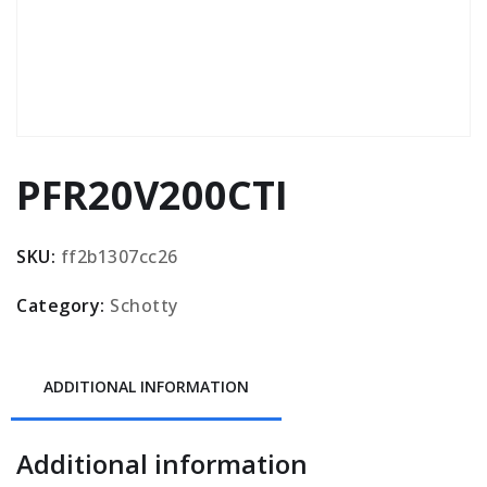
PFR20V200CTI
SKU:
ff2b1307cc26
Category:
Schotty
ADDITIONAL INFORMATION
Additional information