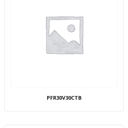
PFR30V30CTB