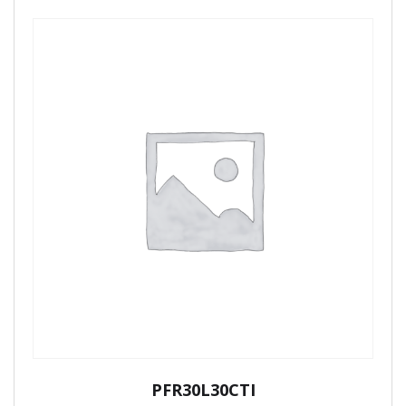
PFR30L30CTI