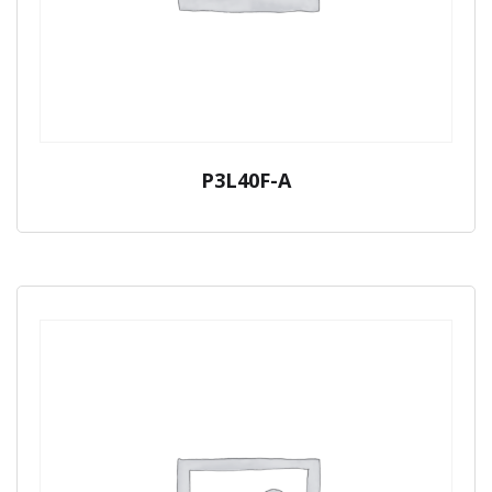
P3L40F-A