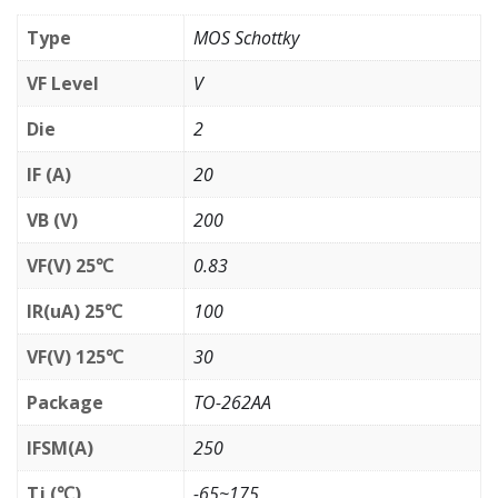
Type
MOS Schottky
VF Level
V
Die
2
IF (A)
20
VB (V)
200
VF(V) 25℃
0.83
IR(uA) 25℃
100
VF(V) 125℃
30
Package
TO-262AA
IFSM(A)
250
Tj (℃)
-65~175