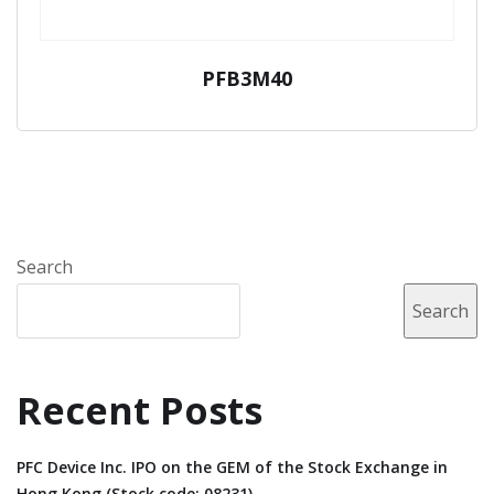
PFB3M40
Search
Search
Recent Posts
PFC Device Inc. IPO on the GEM of the Stock Exchange in
Hong Kong (Stock code: 08231).