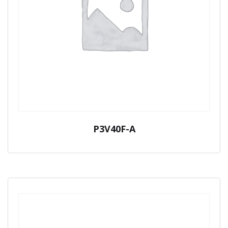
P3V40F-A