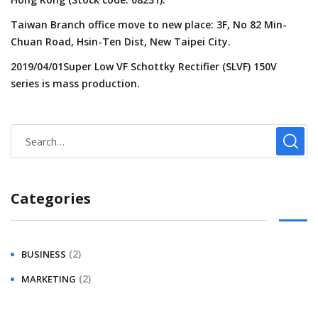
Taiwan Branch office move to new place: 3F, No 82 Min-
Chuan Road, Hsin-Ten Dist, New Taipei City.
2019/04/01Super Low VF Schottky Rectifier (SLVF) 150V
series is mass production.
Categories
(2)
BUSINESS
(2)
MARKETING