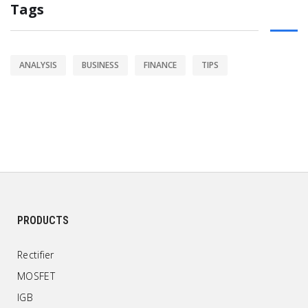
Tags
ANALYSIS
BUSINESS
FINANCE
TIPS
PRODUCTS
Rectifier
MOSFET
IGB