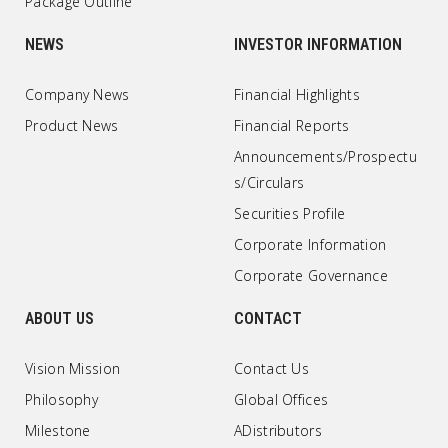
Package Outline
NEWS
INVESTOR INFORMATION
Company News
Financial Highlights
Product News
Financial Reports
Announcements/Prospectu
s/Circulars
Securities Profile
Corporate Information
Corporate Governance
ABOUT US
CONTACT
Vision Mission
Contact Us
Philosophy
Global Offices
Milestone
ADistributors