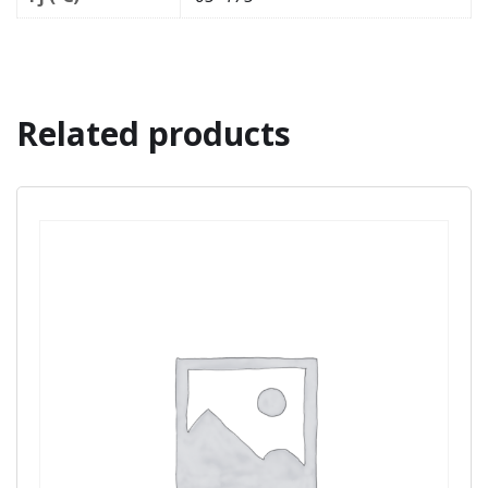
Related products