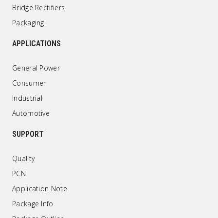
Bridge Rectifiers
Packaging
APPLICATIONS
General Power
Consumer
Industrial
Automotive
SUPPORT
Quality
PCN
Application Note
Package Info