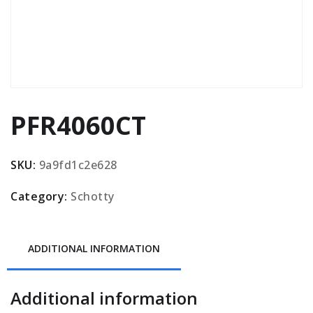
PFR4060CT
SKU:
9a9fd1c2e628
Category:
Schotty
ADDITIONAL INFORMATION
Additional information