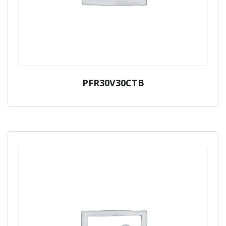
PFR30V30CTB