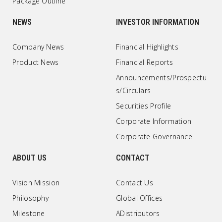
Package Outline
NEWS
INVESTOR INFORMATION
Company News
Financial Highlights
Product News
Financial Reports
Announcements/Prospectu
s/Circulars
Securities Profile
Corporate Information
Corporate Governance
ABOUT US
CONTACT
Vision Mission
Contact Us
Philosophy
Global Offices
Milestone
ADistributors