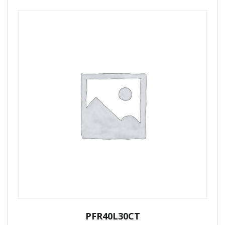
PFR40L30CT