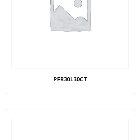
PFR30L30CT