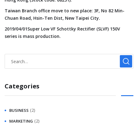
Taiwan Branch office move to new place: 3F, No 82 Min-
Chuan Road, Hsin-Ten Dist, New Taipei City.
2019/04/01Super Low VF Schottky Rectifier (SLVF) 150V
series is mass production.
Categories
(2)
BUSINESS
(2)
MARKETING