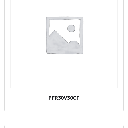
PFR30V30CT