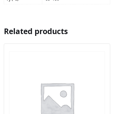
Related products