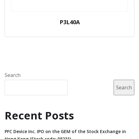
P3L40A
Search
Search
Recent Posts
PFC Device Inc. IPO on the GEM of the Stock Exchange in
Hong Kong (Stock code: 08231).