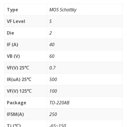
Type
MOS Schottky
VF Level
S
Die
2
IF (A)
40
VB (V)
60
VF(V) 25℃
0.7
IR(uA) 25℃
500
VF(V) 125℃
100
Package
TO-220AB
IFSM(A)
250
Tj (℃)
-65~150