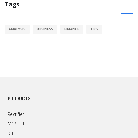
Tags
ANALYSIS
BUSINESS
FINANCE
TIPS
PRODUCTS
Rectifier
MOSFET
IGB