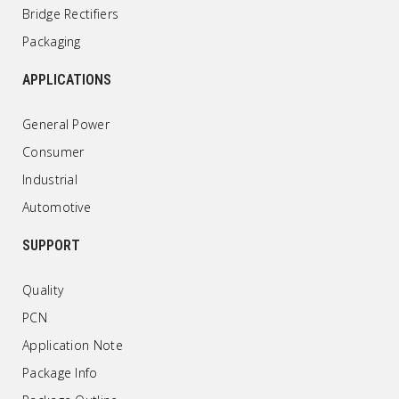
Bridge Rectifiers
Packaging
APPLICATIONS
General Power
Consumer
Industrial
Automotive
SUPPORT
Quality
PCN
Application Note
Package Info