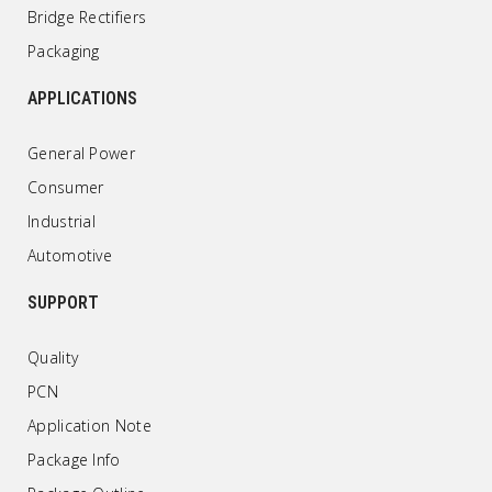
Bridge Rectifiers
Packaging
APPLICATIONS
General Power
Consumer
Industrial
Automotive
SUPPORT
Quality
PCN
Application Note
Package Info