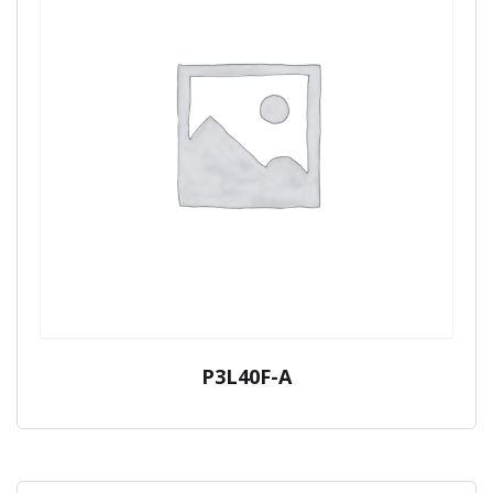
P3L40F-A