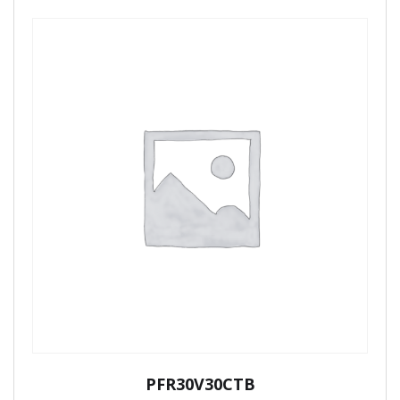
PFR30V30CTB