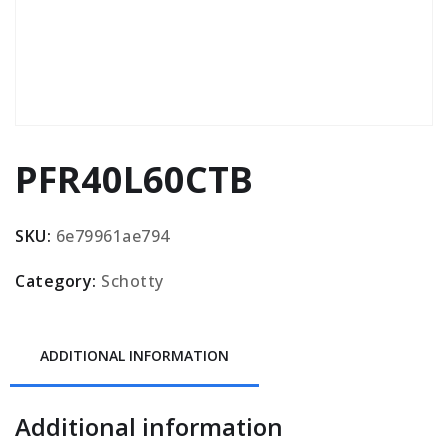
PFR40L60CTB
SKU:
6e79961ae794
Category:
Schotty
ADDITIONAL INFORMATION
Additional information