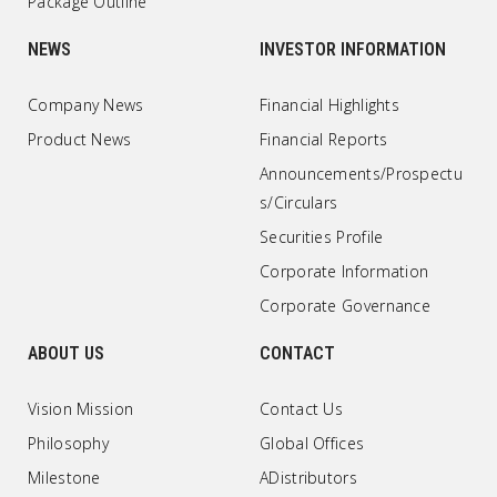
Package Outline
NEWS
INVESTOR INFORMATION
Company News
Financial Highlights
Product News
Financial Reports
Announcements/Prospectu
s/Circulars
Securities Profile
Corporate Information
Corporate Governance
ABOUT US
CONTACT
Vision Mission
Contact Us
Philosophy
Global Offices
Milestone
ADistributors