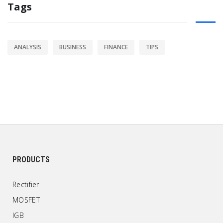
Tags
ANALYSIS
BUSINESS
FINANCE
TIPS
PRODUCTS
Rectifier
MOSFET
IGB