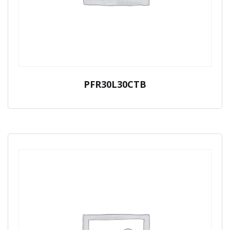
PFR30L30CTB