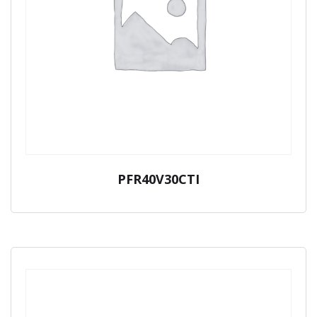
PFR40V30CTI