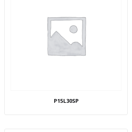
P15L30SP