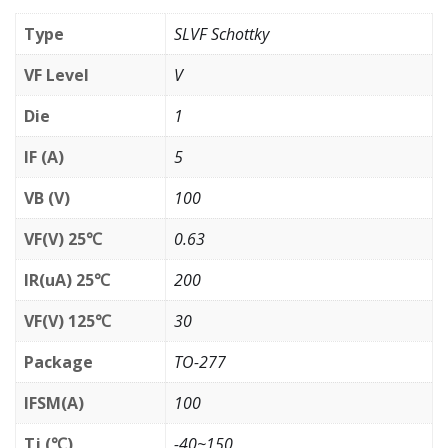
Type
SLVF Schottky
VF Level
V
Die
1
IF (A)
5
VB (V)
100
VF(V) 25℃
0.63
IR(uA) 25℃
200
VF(V) 125℃
30
Package
TO-277
IFSM(A)
100
Tj (℃)
-40~150