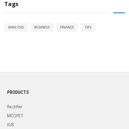
Tags
ANALYSIS
BUSINESS
FINANCE
TIPS
PRODUCTS
Rectifier
MOSFET
IGB