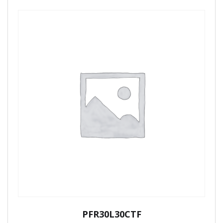
PFR30L30CTF