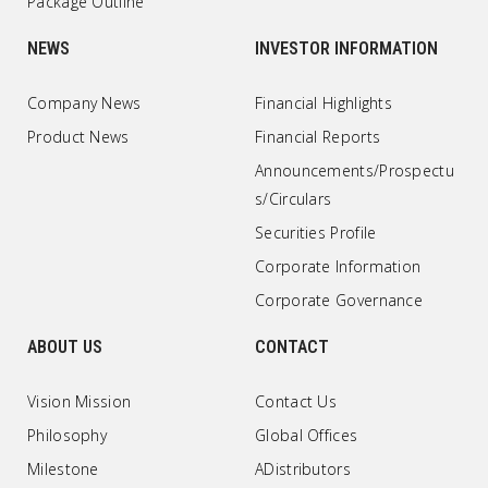
Package Outline
NEWS
INVESTOR INFORMATION
Company News
Financial Highlights
Product News
Financial Reports
Announcements/Prospectu
s/Circulars
Securities Profile
Corporate Information
Corporate Governance
ABOUT US
CONTACT
Vision Mission
Contact Us
Philosophy
Global Offices
Milestone
ADistributors