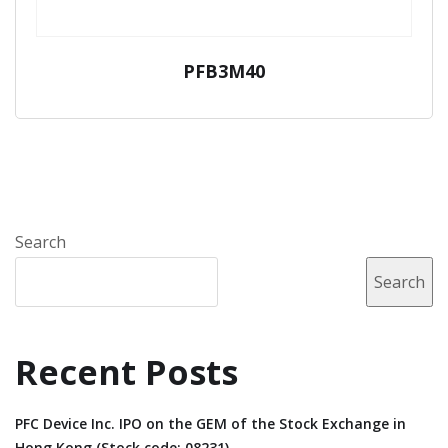
PFB3M40
Search
Search
Recent Posts
PFC Device Inc. IPO on the GEM of the Stock Exchange in
Hong Kong (Stock code: 08231).