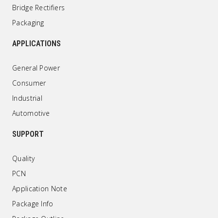
Bridge Rectifiers
Packaging
APPLICATIONS
General Power
Consumer
Industrial
Automotive
SUPPORT
Quality
PCN
Application Note
Package Info