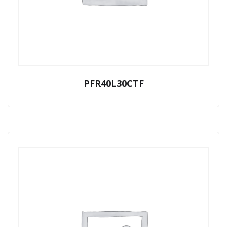
PFR40L30CTF