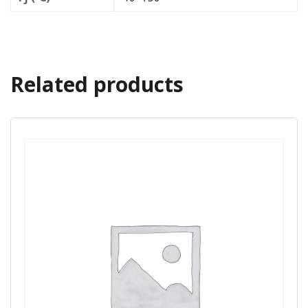
Related products