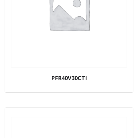
PFR40V30CTI