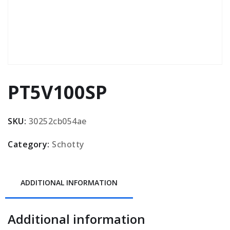
PT5V100SP
SKU:
30252cb054ae
Category:
Schotty
ADDITIONAL INFORMATION
Additional information