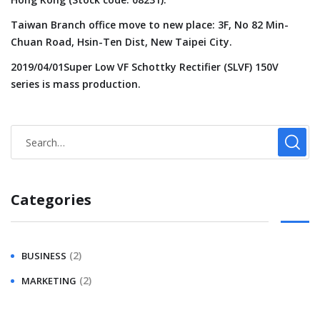
Taiwan Branch office move to new place: 3F, No 82 Min-
Chuan Road, Hsin-Ten Dist, New Taipei City.
2019/04/01Super Low VF Schottky Rectifier (SLVF) 150V
series is mass production.
Categories
(2)
BUSINESS
(2)
MARKETING