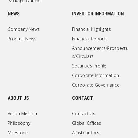
Package Outline
NEWS
INVESTOR INFORMATION
Company News
Financial Highlights
Product News
Financial Reports
Announcements/Prospectu
s/Circulars
Securities Profile
Corporate Information
Corporate Governance
ABOUT US
CONTACT
Vision Mission
Contact Us
Philosophy
Global Offices
Milestone
ADistributors