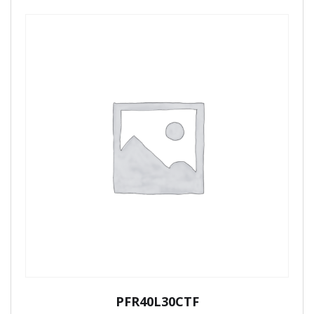
PFR40L30CTF