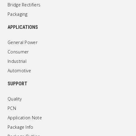
Bridge Rectifiers
Packaging
APPLICATIONS
General Power
Consumer
Industrial
Automotive
SUPPORT
Quality
PCN
Application Note
Package Info