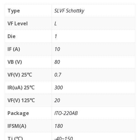
Type
SLVF Schottky
VF Level
L
Die
1
IF (A)
10
VB (V)
80
VF(V) 25℃
0.7
IR(uA) 25℃
300
VF(V) 125℃
20
Package
ITO-220AB
IFSM(A)
180
Tj (℃)
-40~150