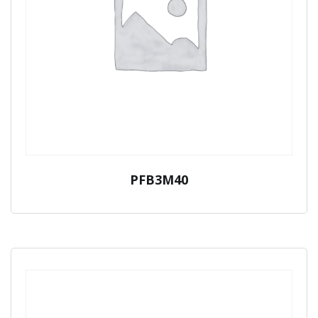
PFB3M40