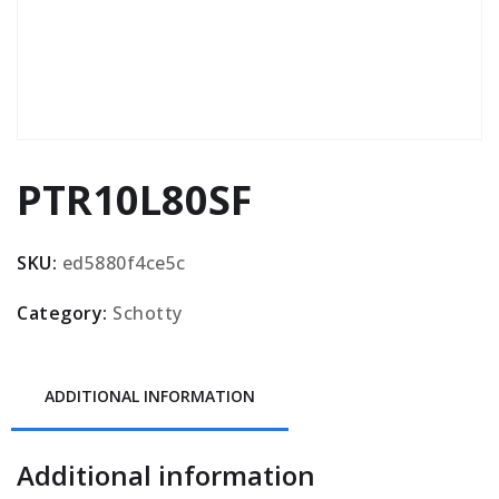
PTR10L80SF
SKU:
ed5880f4ce5c
Category:
Schotty
ADDITIONAL INFORMATION
Additional information