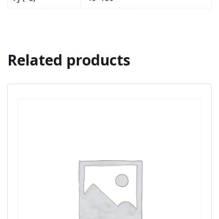
Related products