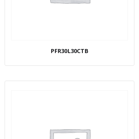
PFR30L30CTB