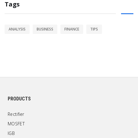
Tags
ANALYSIS
BUSINESS
FINANCE
TIPS
PRODUCTS
Rectifier
MOSFET
IGB