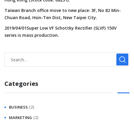
Taiwan Branch office move to new place: 3F, No 82 Min-
Chuan Road, Hsin-Ten Dist, New Taipei City.
2019/04/01Super Low VF Schottky Rectifier (SLVF) 150V
series is mass production.
Categories
(2)
BUSINESS
(2)
MARKETING