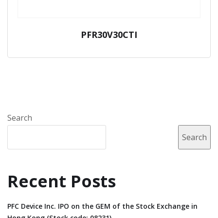
PFR30V30CTI
Search
Search
Recent Posts
PFC Device Inc. IPO on the GEM of the Stock Exchange in
Hong Kong (Stock code: 08231).