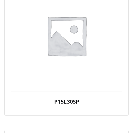
P15L30SP