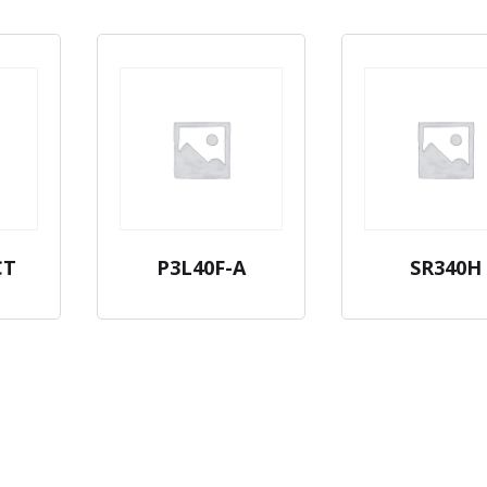
CT
P3L40F-A
SR340H