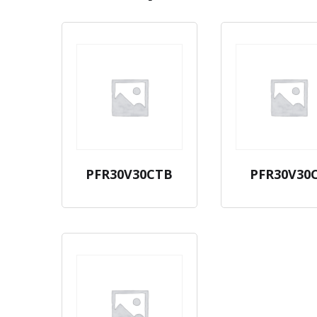
PFR30V30CTB
PFR30V30