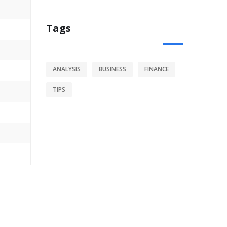
Tags
ANALYSIS
BUSINESS
FINANCE
TIPS