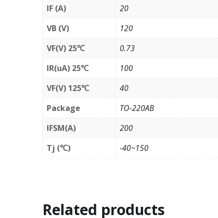
IF (A)
20
VB (V)
120
VF(V) 25℃
0.73
IR(uA) 25℃
100
VF(V) 125℃
40
Package
TO-220AB
IFSM(A)
200
Tj (℃)
-40~150
Related products