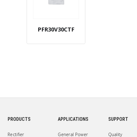
PFR30V30CTF
PRODUCTS
APPLICATIONS
SUPPORT
Rectifier
General Power
Quality