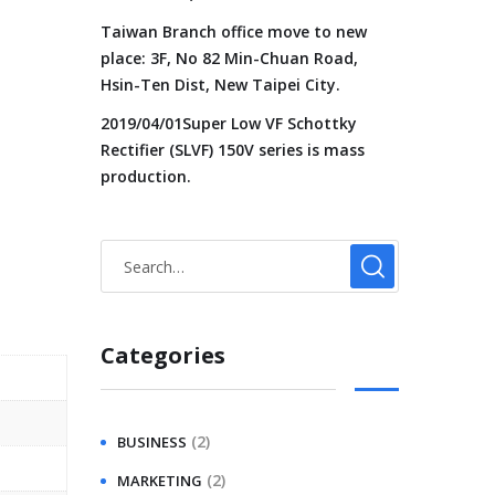
Taiwan Branch office move to new
place: 3F, No 82 Min-Chuan Road,
Hsin-Ten Dist, New Taipei City.
2019/04/01Super Low VF Schottky
Rectifier (SLVF) 150V series is mass
production.
Categories
(2)
BUSINESS
(2)
MARKETING