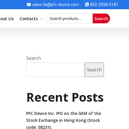
sales.hk@pfc-device.com
852-2558-0181
out Us
Contacts
Search
Search
Search
Recent Posts
PFC Device Inc. IPO on the GEM of the
Stock Exchange in Hong Kong (Stock
code: 08231).