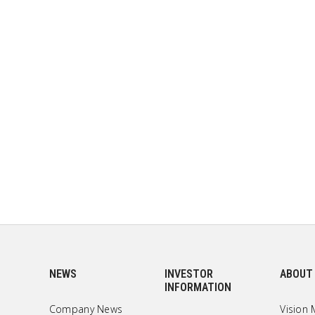
NEWS
INVESTOR
ABOUT
INFORMATION
Company News
Vision 