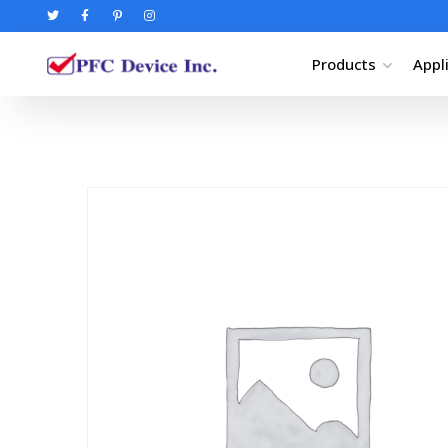
Products
Appl