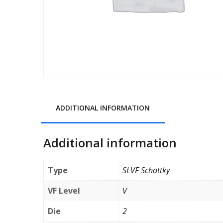
ADDITIONAL INFORMATION
Additional information
Type
SLVF Schottky
VF Level
V
Die
2