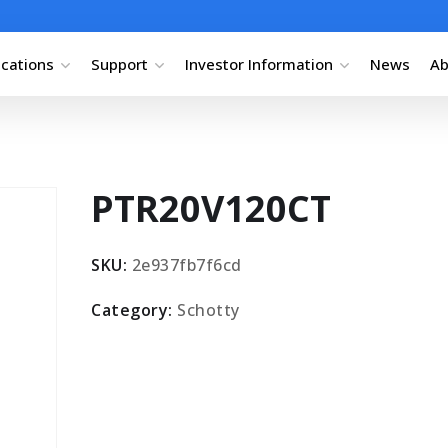
ications
Support
Investor Information
News
Ab
PTR20V120CT
SKU:
2e937fb7f6cd
Category:
Schotty