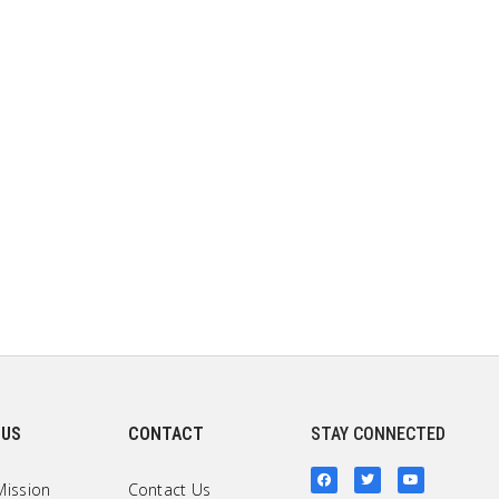
 US
CONTACT
STAY CONNECTED
Mission
Contact Us