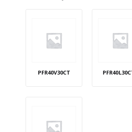
PFR40V30CT
PFR40L30C