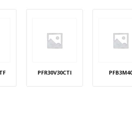
TF
PFR30V30CTI
PFB3M4