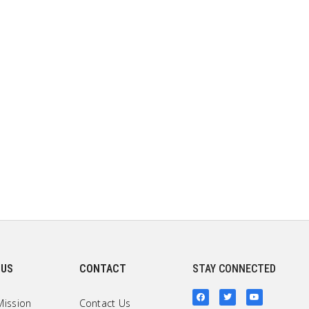
 US
CONTACT
STAY CONNECTED
Mission
Contact Us