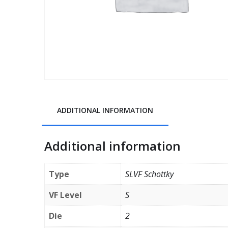
ADDITIONAL INFORMATION
Additional information
Type
SLVF Schottky
VF Level
S
Die
2