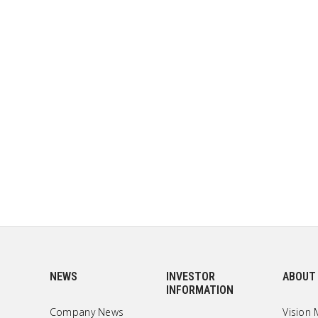
NEWS
INVESTOR
ABOUT
INFORMATION
Company News
Vision 