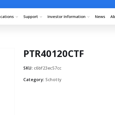
ications
Support
Investor Information
News
Ab
PTR40120CTF
SKU:
c6bf23ec57cc
Category:
Schotty