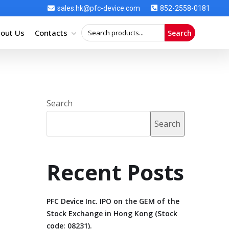
sales.hk@pfc-device.com
852-2558-0181
out Us
Contacts
Search
Search
Search
Recent Posts
PFC Device Inc. IPO on the GEM of the
Stock Exchange in Hong Kong (Stock
code: 08231).