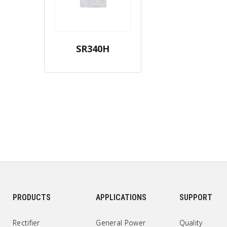
SR340H
PRODUCTS
APPLICATIONS
SUPPORT
Rectifier
General Power
Quality