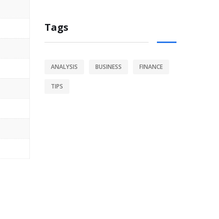
Tags
ANALYSIS
BUSINESS
FINANCE
TIPS