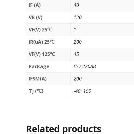
IF (A)
40
VB (V)
120
VF(V) 25℃
1
IR(uA) 25℃
200
VF(V) 125℃
45
Package
ITO-220AB
IFSM(A)
200
Tj (℃)
-40~150
Related products