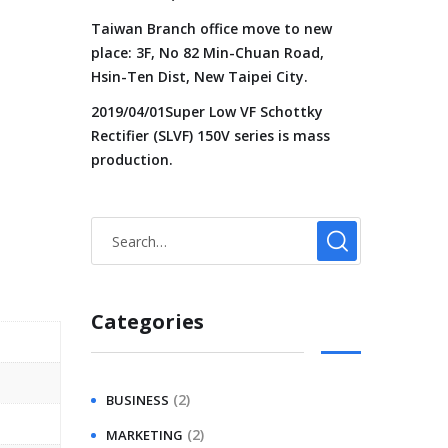
Taiwan Branch office move to new
place: 3F, No 82 Min-Chuan Road,
Hsin-Ten Dist, New Taipei City.
2019/04/01Super Low VF Schottky
Rectifier (SLVF) 150V series is mass
production.
Categories
(2)
BUSINESS
(2)
MARKETING