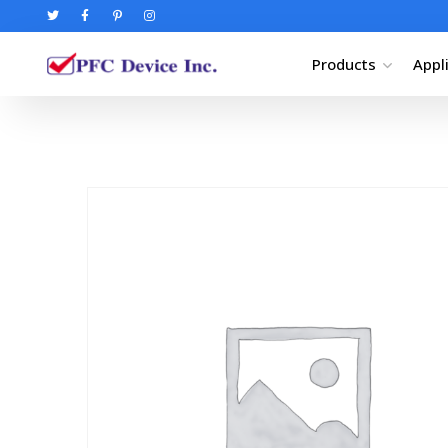
Products
Appl