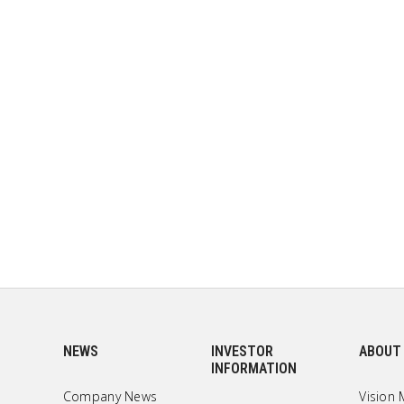
NEWS
INVESTOR
ABOUT
INFORMATION
Company News
Vision 