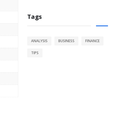
Tags
ANALYSIS
BUSINESS
FINANCE
TIPS