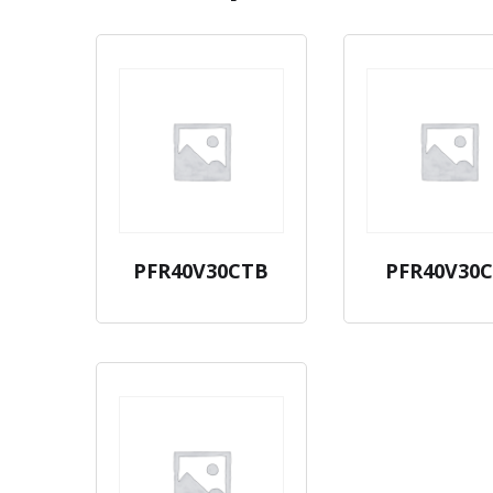
PFR40V30CTB
PFR40V30C