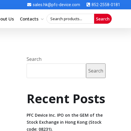
sales.hk@pfc-device.com
852-2558-0181
out Us
Contacts
Search
Search
Search
Recent Posts
PFC Device Inc. IPO on the GEM of the
Stock Exchange in Hong Kong (Stock
code: 08231).