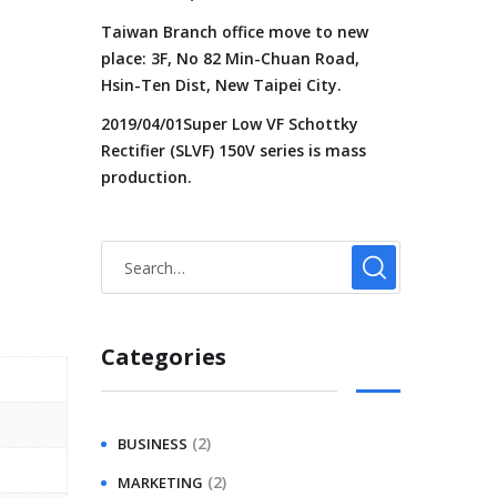
Taiwan Branch office move to new
place: 3F, No 82 Min-Chuan Road,
Hsin-Ten Dist, New Taipei City.
2019/04/01Super Low VF Schottky
Rectifier (SLVF) 150V series is mass
production.
Categories
(2)
BUSINESS
(2)
MARKETING