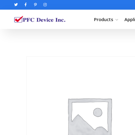
Products
Appl