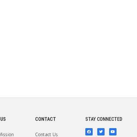
 US
CONTACT
STAY CONNECTED
Mission
Contact Us