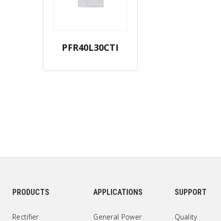
PFR40L30CTI
PRODUCTS
APPLICATIONS
SUPPORT
Rectifier
General Power
Quality