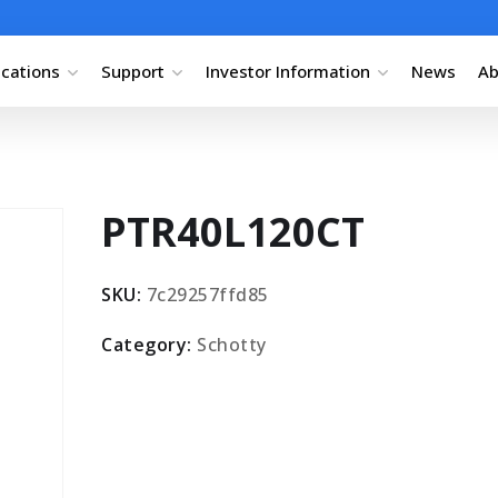
ications
Support
Investor Information
News
Ab
PTR40L120CT
SKU:
7c29257ffd85
Category:
Schotty