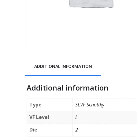
ADDITIONAL INFORMATION
Additional information
Type
SLVF Schottky
VF Level
L
Die
2