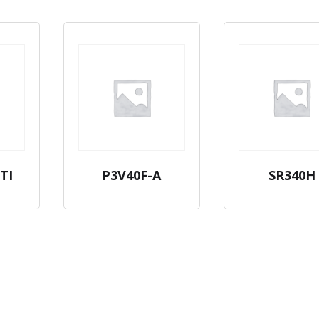
TI
P3V40F-A
SR340H