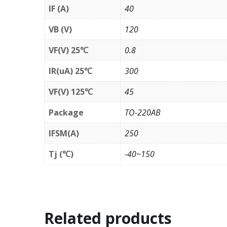
IF (A)
40
VB (V)
120
VF(V) 25℃
0.8
IR(uA) 25℃
300
VF(V) 125℃
45
Package
TO-220AB
IFSM(A)
250
Tj (℃)
-40~150
Related products