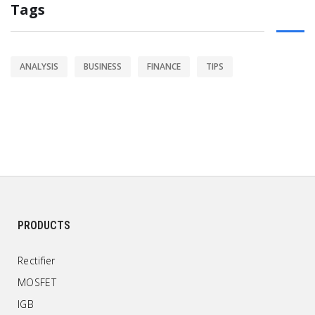
Tags
ANALYSIS
BUSINESS
FINANCE
TIPS
PRODUCTS
Rectifier
MOSFET
IGB