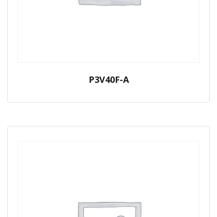
P3V40F-A