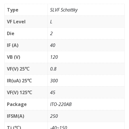
Type
SLVF Schottky
VF Level
L
Die
2
IF (A)
40
VB (V)
120
VF(V) 25℃
0.8
IR(uA) 25℃
300
VF(V) 125℃
45
Package
ITO-220AB
IFSM(A)
250
Tj (℃)
-40~150