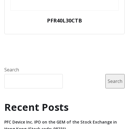
PFR40L30CTB
Search
Search
Recent Posts
PFC Device Inc. IPO on the GEM of the Stock Exchange in
Hong Kong (Stock code: 08231).