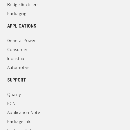
Bridge Rectifiers
Packaging
APPLICATIONS
General Power
Consumer
Industrial
Automotive
SUPPORT
Quality
PCN
Application Note
Package Info