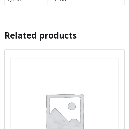
Related products