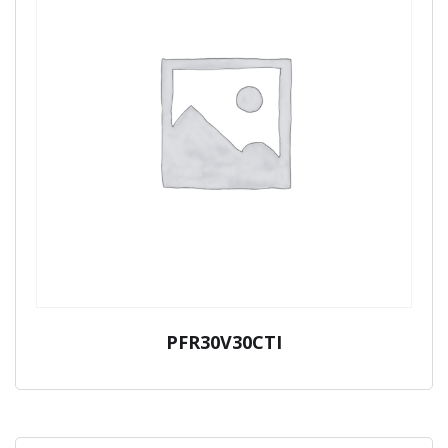
PFR30V30CTI