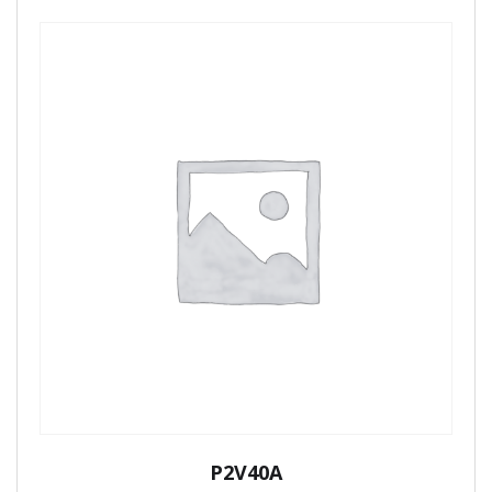
P2V40A