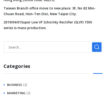
Taiwan Branch office move to new place: 3F, No 82 Min-
Chuan Road, Hsin-Ten Dist, New Taipei City.
2019/04/01Super Low VF Schottky Rectifier (SLVF) 150V
series is mass production.
Categories
(2)
BUSINESS
(2)
MARKETING