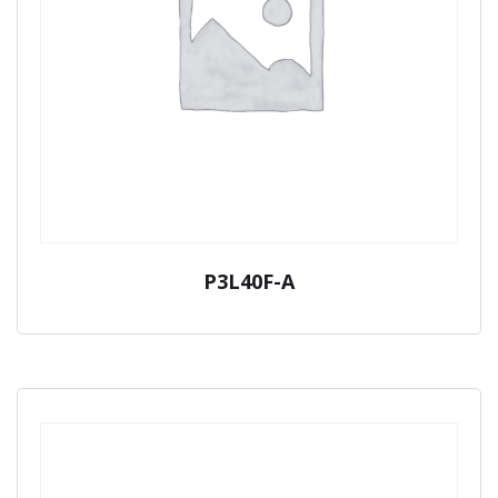
P3L40F-A