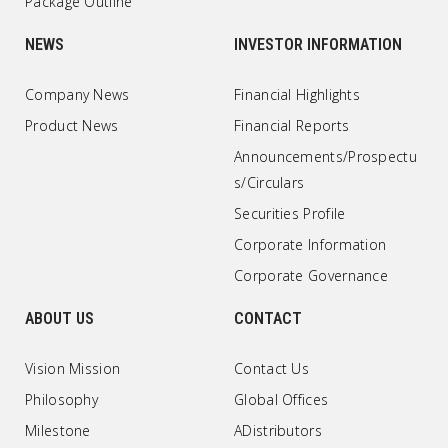
Package Outline
NEWS
INVESTOR INFORMATION
Company News
Financial Highlights
Product News
Financial Reports
Announcements/Prospectu
s/Circulars
Securities Profile
Corporate Information
Corporate Governance
ABOUT US
CONTACT
Vision Mission
Contact Us
Philosophy
Global Offices
Milestone
ADistributors