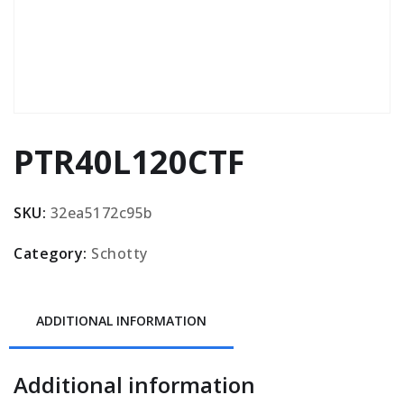
PTR40L120CTF
SKU:
32ea5172c95b
Category:
Schotty
ADDITIONAL INFORMATION
Additional information