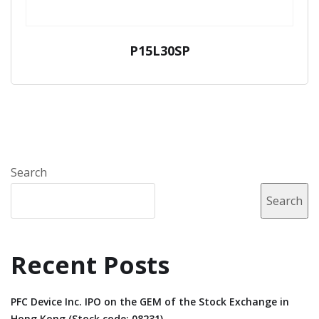
P15L30SP
Search
Search
Recent Posts
PFC Device Inc. IPO on the GEM of the Stock Exchange in
Hong Kong (Stock code: 08231).