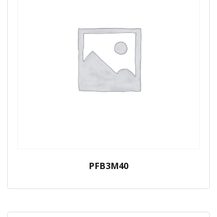
PFB3M40