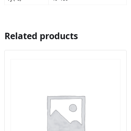
Related products