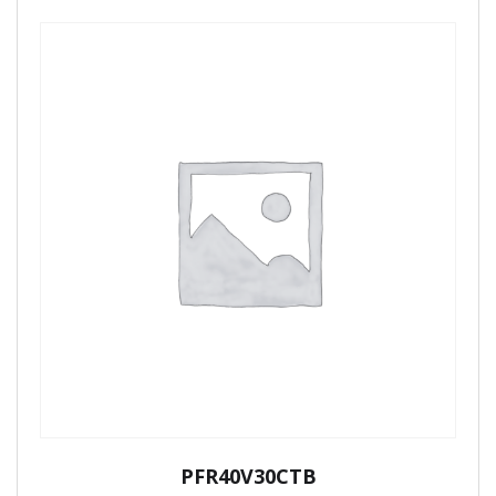
PFR40V30CTB