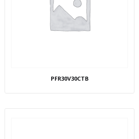
PFR30V30CTB