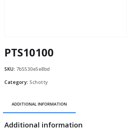
PTS10100
SKU:
7b5530e5e8bd
Category:
Schotty
ADDITIONAL INFORMATION
Additional information