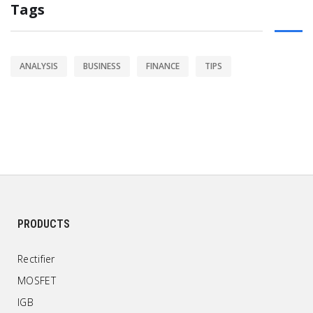
Tags
ANALYSIS
BUSINESS
FINANCE
TIPS
PRODUCTS
Rectifier
MOSFET
IGB