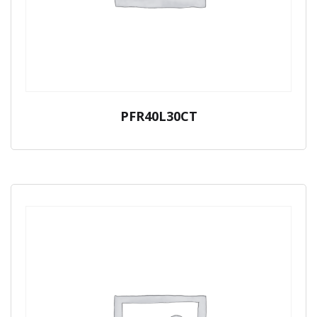
PFR40L30CT