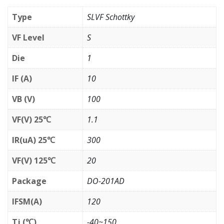
Type
SLVF Schottky
VF Level
S
Die
1
IF (A)
10
VB (V)
100
VF(V) 25℃
1.1
IR(uA) 25℃
300
VF(V) 125℃
20
Package
DO-201AD
IFSM(A)
120
Tj (℃)
-40~150