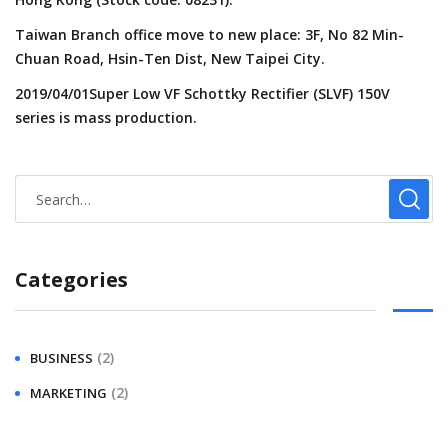
Taiwan Branch office move to new place: 3F, No 82 Min-
Chuan Road, Hsin-Ten Dist, New Taipei City.
2019/04/01Super Low VF Schottky Rectifier (SLVF) 150V
series is mass production.
Categories
(2)
BUSINESS
(2)
MARKETING