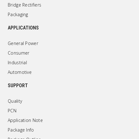
Bridge Rectifiers
Packaging
APPLICATIONS
General Power
Consumer
Industrial
Automotive
SUPPORT
Quality
PCN
Application Note
Package Info