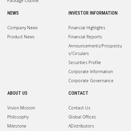
Package Outline
NEWS
INVESTOR INFORMATION
Company News
Financial Highlights
Product News
Financial Reports
Announcements/Prospectu
s/Circulars
Securities Profile
Corporate Information
Corporate Governance
ABOUT US
CONTACT
Vision Mission
Contact Us
Philosophy
Global Offices
Milestone
ADistributors