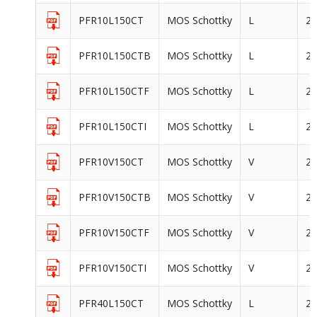
PFR10L150CT
MOS Schottky
L
2
PFR10L150CTB
MOS Schottky
L
2
PFR10L150CTF
MOS Schottky
L
2
PFR10L150CTI
MOS Schottky
L
2
PFR10V150CT
MOS Schottky
V
2
PFR10V150CTB
MOS Schottky
V
2
PFR10V150CTF
MOS Schottky
V
2
PFR10V150CTI
MOS Schottky
V
2
PFR40L150CT
MOS Schottky
L
2