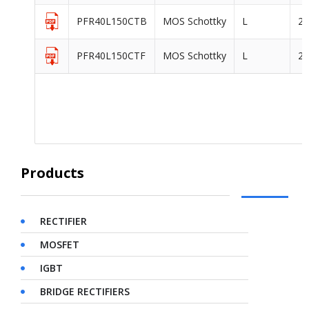
PFR40L150CTB
MOS Schottky
L
2
PFR40L150CTF
MOS Schottky
L
2
Products
RECTIFIER
MOSFET
IGBT
BRIDGE RECTIFIERS