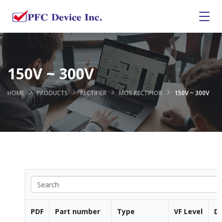
150V ~ 300V
HOME
PRODUCTS
RECTIFIER
MOS RECTIFIOR
150V ~ 300V
PDF
Part number
Type
VF Level
Di