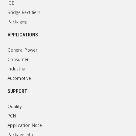
IGB
Bridge Rectifiers
Packaging
APPLICATIONS
General Power
Consumer
Industrial
Automotive
SUPPORT
Quality
PCN
Application Note
Package Info