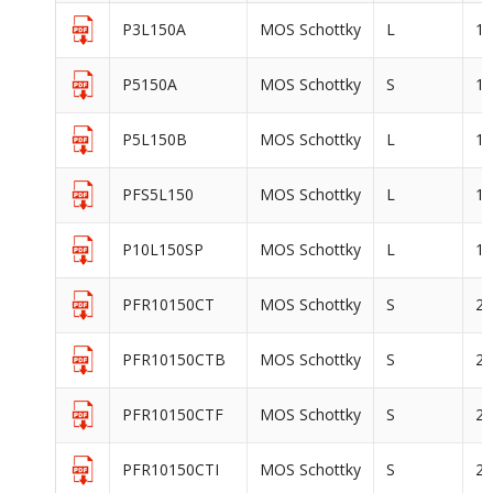
P3L150A
MOS Schottky
L
1
P5150A
MOS Schottky
S
1
P5L150B
MOS Schottky
L
1
PFS5L150
MOS Schottky
L
1
P10L150SP
MOS Schottky
L
1
PFR10150CT
MOS Schottky
S
2
PFR10150CTB
MOS Schottky
S
2
PFR10150CTF
MOS Schottky
S
2
PFR10150CTI
MOS Schottky
S
2