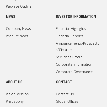
Package Outline
NEWS
INVESTOR INFORMATION
Company News
Financial Highlights
Product News
Financial Reports
Announcements/Prospectu
s/Circulars
Securities Profile
Corporate Information
Corporate Governance
ABOUT US
CONTACT
Vision Mission
Contact Us
Philosophy
Global Offices