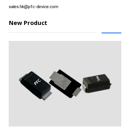
sales.hk@pfc-device.com
New Product