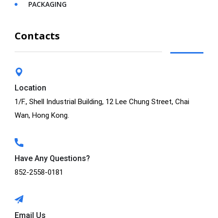
PACKAGING
Contacts
Location
1/F., Shell Industrial Building, 12 Lee Chung Street, Chai
Wan, Hong Kong.
Have Any Questions?
852-2558-0181
Email Us