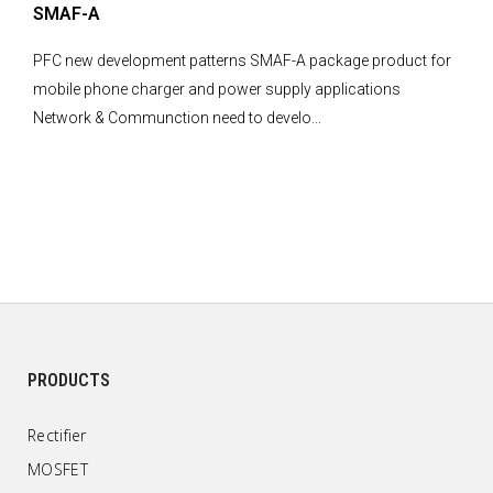
SMAF-A
PFC new development patterns SMAF-A package product for
mobile phone charger and power supply applications
Network & Communction need to develo...
PRODUCTS
Rectifier
MOSFET